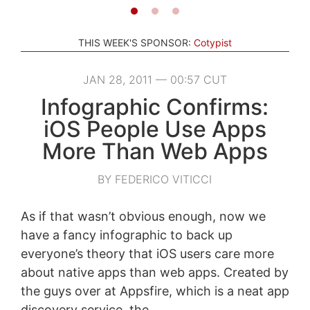
THIS WEEK'S SPONSOR:
Cotypist
JAN 28, 2011 — 00:57 CUT
Infographic Confirms:
iOS People Use Apps
More Than Web Apps
BY FEDERICO VITICCI
As if that wasn’t obvious enough, now we
have a fancy infographic to back up
everyone’s theory that iOS users care more
about native apps than web apps. Created by
the guys over at Appsfire, which is a neat app
discovery service, the