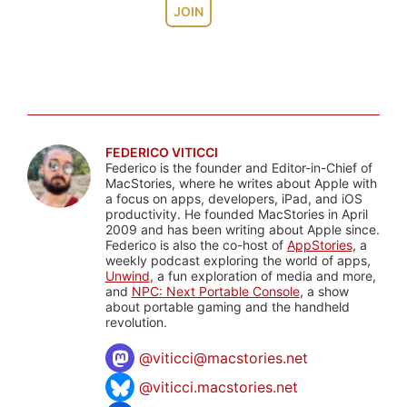
JOIN
FEDERICO VITICCI
Federico is the founder and Editor-in-Chief of
MacStories, where he writes about Apple with
a focus on apps, developers, iPad, and iOS
productivity. He founded MacStories in April
2009 and has been writing about Apple since.
Federico is also the co-host of
AppStories
, a
weekly podcast exploring the world of apps,
Unwind
, a fun exploration of media and more,
and
NPC: Next Portable Console
, a show
about portable gaming and the handheld
revolution.
@
viticci@macstories.net
@viticci.macstories.net