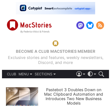
BECOME A CLUB MACSTORIES MEMBER
Exclusive stories and features, weekly newsletters,
Discord, and more
CLUB
MENU
SECTIONS
ABOUT
iOS 26
DARK
SIGN IN
PODCASTS
LIGHT
Pastebot 3 Doubles Down on
APPS
Mac Clipboard Automation and
SHORTCUTS
Introduces Two New Business
AUTOMATIC
STORIES
Models
SETUPS