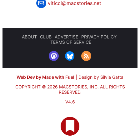
viticci@macstories.net
ABOUT
CLUB
ADVERTISE
PRIVACY POLICY
TERMS OF SERVICE
Web Dev by Made with Fuel
|
Design by Silvia Gatta
COPYRIGHT © 2026 MACSTORIES, INC.
ALL RIGHTS
RESERVED.
V4.6