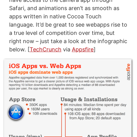
Safari, and animations aren’t as smooth as
apps written in native Cocoa Touch
language. It’d be great to see webapps rise to
a true level of competition over time, but
right now – just take a look at the infographic
below. [
TechCrunch
via
Appsfire
]