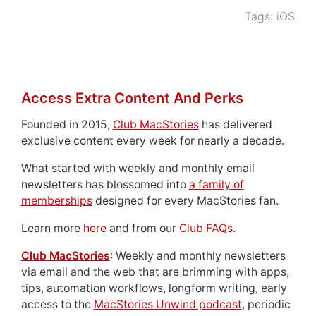
Tags:
iOS
Access Extra Content And Perks
Founded in 2015,
Club MacStories
has delivered
exclusive content every week for nearly a decade.
What started with weekly and monthly email
newsletters has blossomed into
a family of
memberships
designed for every MacStories fan.
Learn more
here
and from our
Club FAQs
.
Club MacStories
: Weekly and monthly newsletters
via email and the web that are brimming with apps,
tips, automation workflows, longform writing, early
access to the
MacStories Unwind podcast
, periodic