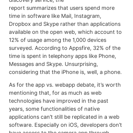
report summarizes that users spend more
time in software like Mail, Instagram,
Dropbox and Skype rather than applications
available on the open web, which account to
12% of usage among the 1,000 devices
surveyed. According to Appsfire, 32% of the
time is spent in telephony apps like Phone,
Messages and Skype. Unsurprising,
considering that the iPhone is, well, a phone.
As for the app vs. webapp debate, it’s worth
mentioning that, for as much as web
technologies have improved in the past
years, some functionalities of native
applications can’t still be replicated in a web
software. Especially on iOS, developers don’t
have access to the camera app through