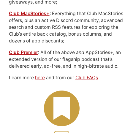
giveaways, and more;
Club MacStories+
: Everything that Club MacStories
offers, plus an active Discord community, advanced
search and custom RSS features for exploring the
Club’s entire back catalog, bonus columns, and
dozens of app discounts;
Club Premier
: All of the above
and
AppStories+, an
extended version of our flagship podcast that’s
delivered early, ad-free, and in high-bitrate audio.
Learn more
here
and from our
Club FAQs
.