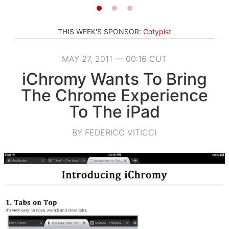
THIS WEEK'S SPONSOR:
Cotypist
MAY 27, 2011 — 00:16 CUT
iChromy Wants To Bring
The Chrome Experience
To The iPad
BY FEDERICO VITICCI