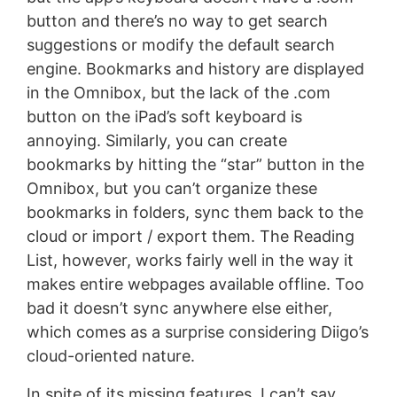
button and there’s no way to get search
suggestions or modify the default search
engine. Bookmarks and history are displayed
in the Omnibox, but the lack of the .com
button on the iPad’s soft keyboard is
annoying. Similarly, you can create
bookmarks by hitting the “star” button in the
Omnibox, but you can’t organize these
bookmarks in folders, sync them back to the
cloud or import / export them. The Reading
List, however, works fairly well in the way it
makes entire webpages available offline. Too
bad it doesn’t sync anywhere else either,
which comes as a surprise considering Diigo’s
cloud-oriented nature.
In spite of its missing features, I can’t say