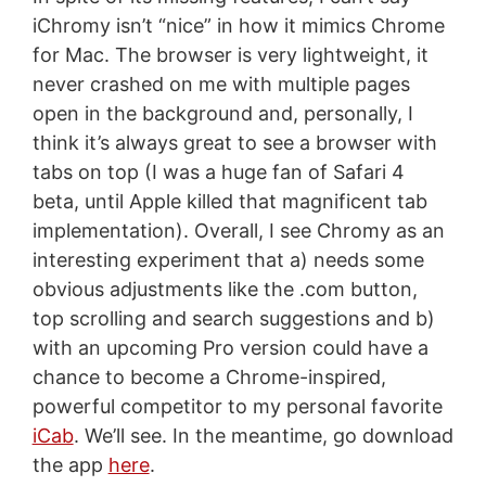
iChromy isn’t “nice” in how it mimics Chrome
for Mac. The browser is very lightweight, it
never crashed on me with multiple pages
open in the background and, personally, I
think it’s always great to see a browser with
tabs on top (I was a huge fan of Safari 4
beta, until Apple killed that magnificent tab
implementation). Overall, I see Chromy as an
interesting experiment that a) needs some
obvious adjustments like the .com button,
top scrolling and search suggestions and b)
with an upcoming Pro version could have a
chance to become a Chrome-inspired,
powerful competitor to my personal favorite
iCab
. We’ll see. In the meantime, go download
the app
here
.