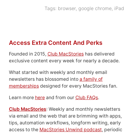
Tags:
browser
,
google chrome
,
iPad
Access Extra Content And Perks
Founded in 2015,
Club MacStories
has delivered
exclusive content every week for nearly a decade.
What started with weekly and monthly email
newsletters has blossomed into
a family of
memberships
designed for every MacStories fan.
Learn more
here
and from our
Club FAQs
.
Club MacStories
: Weekly and monthly newsletters
via email and the web that are brimming with apps,
tips, automation workflows, longform writing, early
access to the
MacStories Unwind podcast
, periodic