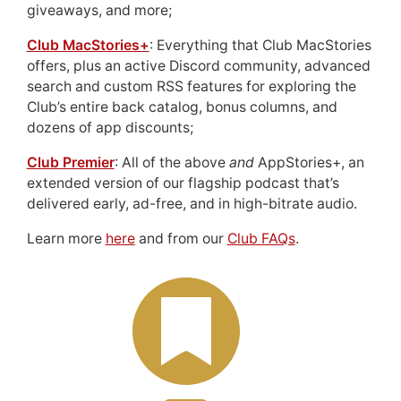
giveaways, and more;
Club MacStories+
: Everything that Club MacStories
offers, plus an active Discord community, advanced
search and custom RSS features for exploring the
Club’s entire back catalog, bonus columns, and
dozens of app discounts;
Club Premier
: All of the above
and
AppStories+, an
extended version of our flagship podcast that’s
delivered early, ad-free, and in high-bitrate audio.
Learn more
here
and from our
Club FAQs
.