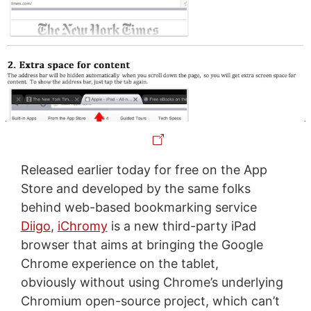
Released earlier today for free on the App
Store and developed by the same folks
behind web-based bookmarking service
Diigo
,
iChromy
is a new third-party iPad
browser that aims at bringing the Google
Chrome experience on the tablet,
obviously without using Chrome’s underlying
Chromium open-source project, which can’t