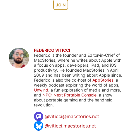
JOIN
FEDERICO VITICCI
Federico is the founder and Editor-in-Chief of
MacStories, where he writes about Apple with
a focus on apps, developers, iPad, and iOS
productivity. He founded MacStories in April
2009 and has been writing about Apple since.
Federico is also the co-host of
AppStories
, a
weekly podcast exploring the world of apps,
Unwind
, a fun exploration of media and more,
and
NPC: Next Portable Console
, a show
about portable gaming and the handheld
revolution.
@
viticci@macstories.net
@viticci.macstories.net