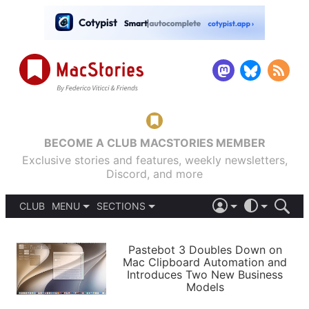
BECOME A CLUB MACSTORIES MEMBER
Exclusive stories and features, weekly newsletters,
Discord, and more
CLUB
MENU
SECTIONS
ABOUT
iOS 26
DARK
SIGN IN
PODCASTS
LIGHT
Pastebot 3 Doubles Down on
APPS
Mac Clipboard Automation and
SHORTCUTS
Introduces Two New Business
AUTOMATIC
STORIES
Models
SETUPS