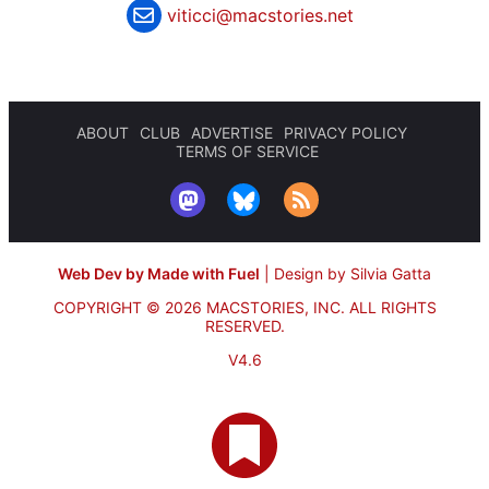
viticci@macstories.net
ABOUT
CLUB
ADVERTISE
PRIVACY POLICY
TERMS OF SERVICE
Web Dev by Made with Fuel
|
Design by Silvia Gatta
COPYRIGHT © 2026 MACSTORIES, INC.
ALL RIGHTS
RESERVED.
V4.6