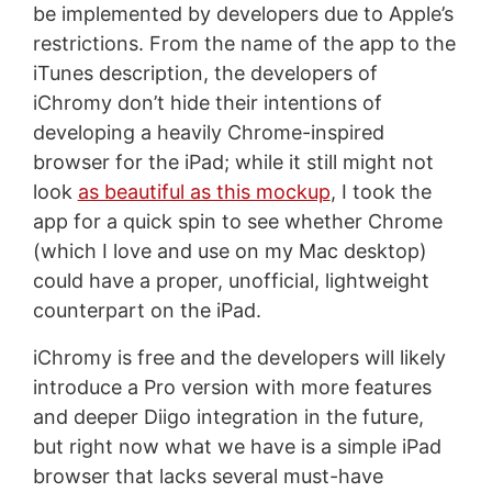
be implemented by developers due to Apple’s
restrictions. From the name of the app to the
iTunes description, the developers of
iChromy don’t hide their intentions of
developing a heavily Chrome-inspired
browser for the iPad; while it still might not
look
as beautiful as this mockup
, I took the
app for a quick spin to see whether Chrome
(which I love and use on my Mac desktop)
could have a proper, unofficial, lightweight
counterpart on the iPad.
iChromy is free and the developers will likely
introduce a Pro version with more features
and deeper Diigo integration in the future,
but right now what we have is a simple iPad
browser that lacks several must-have