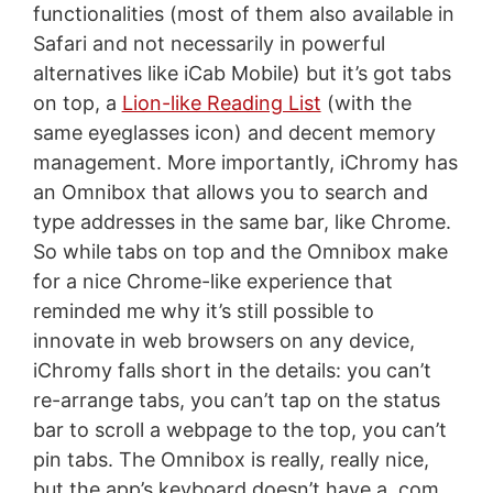
functionalities (most of them also available in
Safari and not necessarily in powerful
alternatives like iCab Mobile) but it’s got tabs
on top, a
Lion-like Reading List
(with the
same eyeglasses icon) and decent memory
management. More importantly, iChromy has
an Omnibox that allows you to search and
type addresses in the same bar, like Chrome.
So while tabs on top and the Omnibox make
for a nice Chrome-like experience that
reminded me why it’s still possible to
innovate in web browsers on any device,
iChromy falls short in the details: you can’t
re-arrange tabs, you can’t tap on the status
bar to scroll a webpage to the top, you can’t
pin tabs. The Omnibox is really, really nice,
but the app’s keyboard doesn’t have a .com