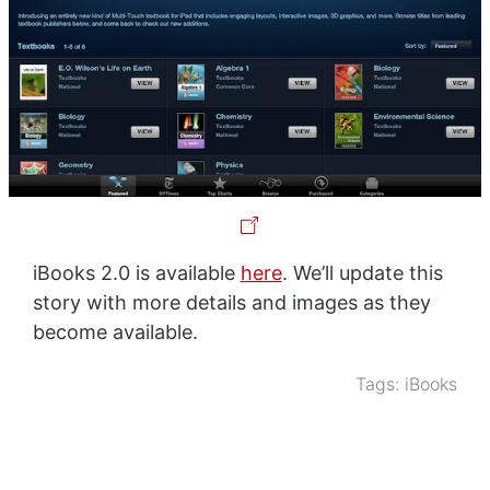
iBooks 2.0 is available
here
. We’ll update this
story with more details and images as they
become available.
Tags:
iBooks