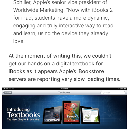
Schiller, Apple’s senior vice president of
Worldwide Marketing. “Now with iBooks 2
for iPad, students have a more dynamic,
engaging and truly interactive way to read
and learn, using the device they already
love.
At the moment of writing this, we couldn’t
get our hands on a digital textbook for
iBooks as it appears Apple’s iBookstore
servers are reporting very slow loading times.