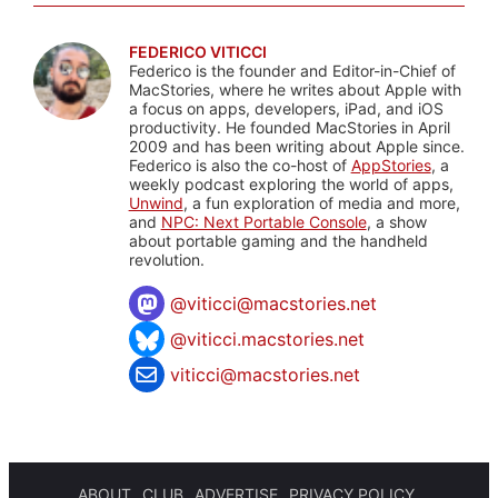
FEDERICO VITICCI
Federico is the founder and Editor-in-Chief of
MacStories, where he writes about Apple with
a focus on apps, developers, iPad, and iOS
productivity. He founded MacStories in April
2009 and has been writing about Apple since.
Federico is also the co-host of
AppStories
, a
weekly podcast exploring the world of apps,
Unwind
, a fun exploration of media and more,
and
NPC: Next Portable Console
, a show
about portable gaming and the handheld
revolution.
@
viticci@macstories.net
@viticci.macstories.net
viticci@macstories.net
ABOUT
CLUB
ADVERTISE
PRIVACY POLICY