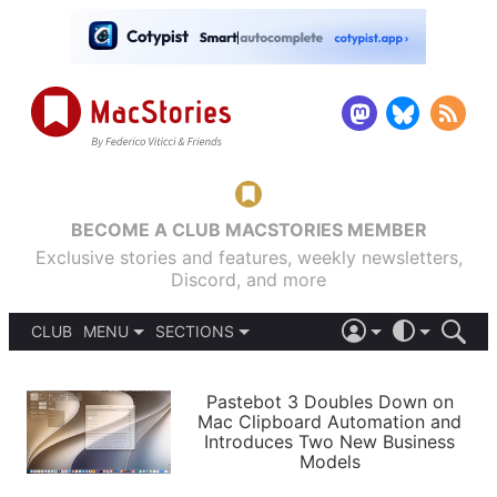
BECOME A CLUB MACSTORIES MEMBER
Exclusive stories and features, weekly newsletters,
Discord, and more
CLUB
MENU
SECTIONS
ABOUT
iOS 26
DARK
SIGN IN
PODCASTS
LIGHT
Pastebot 3 Doubles Down on
APPS
Mac Clipboard Automation and
SHORTCUTS
Introduces Two New Business
AUTOMATIC
STORIES
Models
SETUPS