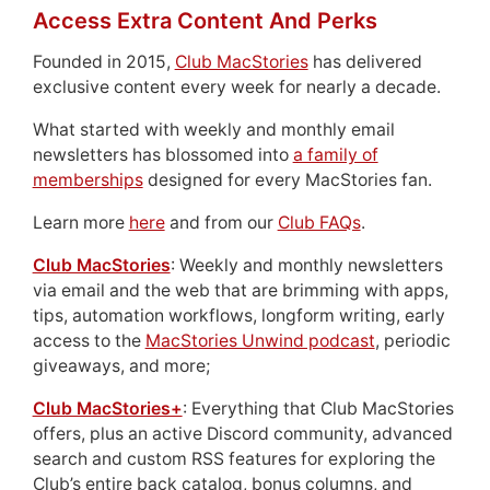
Access Extra Content And Perks
Founded in 2015,
Club MacStories
has delivered
exclusive content every week for nearly a decade.
What started with weekly and monthly email
newsletters has blossomed into
a family of
memberships
designed for every MacStories fan.
Learn more
here
and from our
Club FAQs
.
Club MacStories
: Weekly and monthly newsletters
via email and the web that are brimming with apps,
tips, automation workflows, longform writing, early
access to the
MacStories Unwind podcast
, periodic
giveaways, and more;
Club MacStories+
: Everything that Club MacStories
offers, plus an active Discord community, advanced
search and custom RSS features for exploring the
Club’s entire back catalog, bonus columns, and