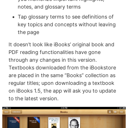
notes, and glossary terms
Tap glossary terms to see definitions of
key topics and concepts without leaving
the page
It doesn’t look like iBooks’ original book and
PDF reading functionalities have gone
through any changes in this version.
Textbooks downloaded from the iBookstore
are placed in the same “Books” collection as
regular titles; upon downloading a textbook
on iBooks 1.5, the app will ask you to update
to the latest version.