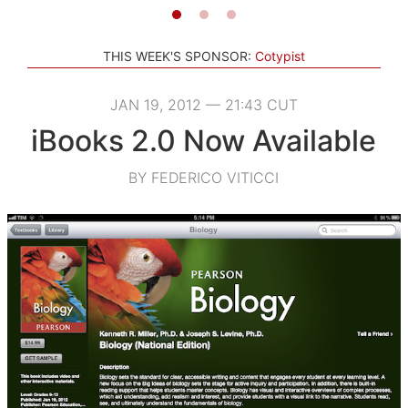
THIS WEEK'S SPONSOR:
Cotypist
JAN 19, 2012 — 21:43 CUT
iBooks 2.0 Now Available
BY FEDERICO VITICCI