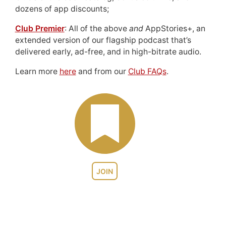
dozens of app discounts;
Club Premier
: All of the above
and
AppStories+, an
extended version of our flagship podcast that’s
delivered early, ad-free, and in high-bitrate audio.
Learn more
here
and from our
Club FAQs
.
JOIN