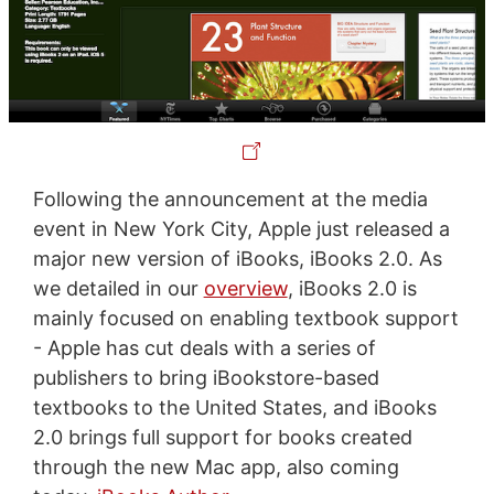
Following the announcement at the media
event in New York City, Apple just released a
major new version of iBooks, iBooks 2.0. As
we detailed in our
overview
, iBooks 2.0 is
mainly focused on enabling textbook support
- Apple has cut deals with a series of
publishers to bring iBookstore-based
textbooks to the United States, and iBooks
2.0 brings full support for books created
through the new Mac app, also coming