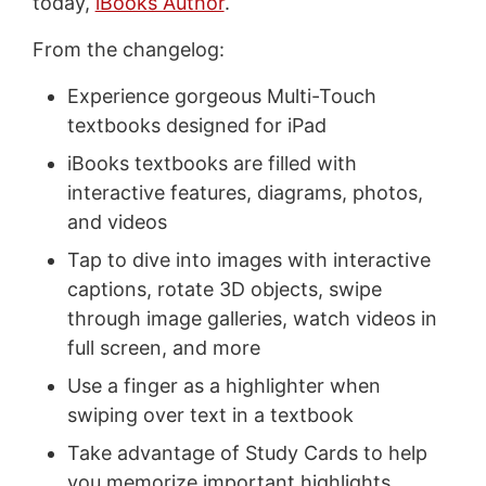
today,
iBooks Author
.
From the changelog:
Experience gorgeous Multi-Touch
textbooks designed for iPad
iBooks textbooks are filled with
interactive features, diagrams, photos,
and videos
Tap to dive into images with interactive
captions, rotate 3D objects, swipe
through image galleries, watch videos in
full screen, and more
Use a finger as a highlighter when
swiping over text in a textbook
Take advantage of Study Cards to help
you memorize important highlights,