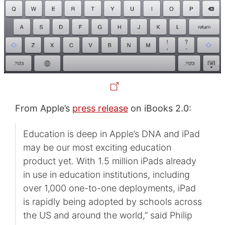
From Apple’s
press release
on iBooks 2.0:
Education is deep in Apple’s DNA and iPad
may be our most exciting education
product yet. With 1.5 million iPads already
in use in education institutions, including
over 1,000 one-to-one deployments, iPad
is rapidly being adopted by schools across
the US and around the world,” said Philip