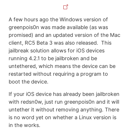
A few hours ago the Windows version of
greenpois0n was made available (as was
promised) and an updated version of the Mac
client, RC5 Beta 3 was also released. This
jailbreak solution allows for iOS devices
running 4.2.1 to be jailbroken and be
untethered, which means the device can be
restarted without requiring a program to
boot the device.
If your iOS device has already been jailbroken
with redsn0w, just run greenpois0n and it will
untether it without removing anything. There
is no word yet on whether a Linux version is
in the works.