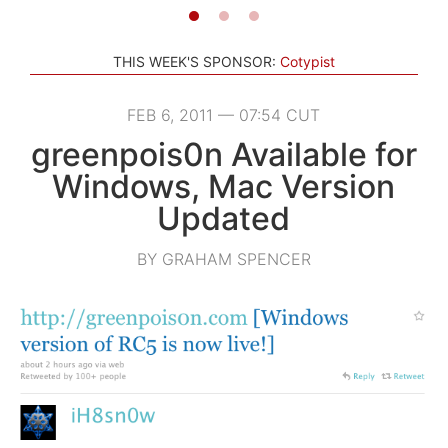
THIS WEEK'S SPONSOR:
Cotypist
FEB 6, 2011 — 07:54 CUT
greenpois0n Available for
Windows, Mac Version
Updated
BY GRAHAM SPENCER