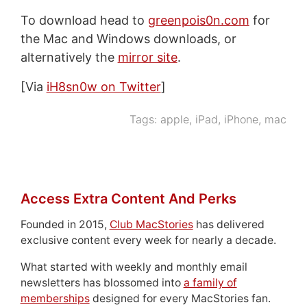
To download head to
greenpois0n.com
for
the Mac and Windows downloads, or
alternatively the
mirror site
.
[Via
iH8sn0w on Twitter
]
Tags:
apple
,
iPad
,
iPhone
,
mac
Access Extra Content And Perks
Founded in 2015,
Club MacStories
has delivered
exclusive content every week for nearly a decade.
What started with weekly and monthly email
newsletters has blossomed into
a family of
memberships
designed for every MacStories fan.