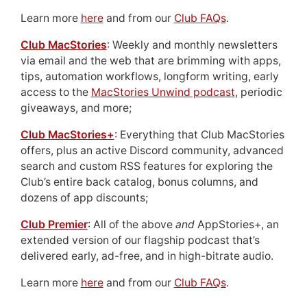
Learn more
here
and from our
Club FAQs
.
Club MacStories
: Weekly and monthly newsletters
via email and the web that are brimming with apps,
tips, automation workflows, longform writing, early
access to the
MacStories Unwind podcast
, periodic
giveaways, and more;
Club MacStories+
: Everything that Club MacStories
offers, plus an active Discord community, advanced
search and custom RSS features for exploring the
Club’s entire back catalog, bonus columns, and
dozens of app discounts;
Club Premier
: All of the above
and
AppStories+, an
extended version of our flagship podcast that’s
delivered early, ad-free, and in high-bitrate audio.
Learn more
here
and from our
Club FAQs
.