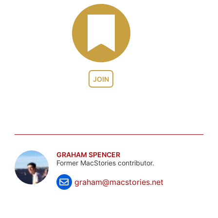
JOIN
GRAHAM SPENCER
Former MacStories contributor.
graham@macstories.net