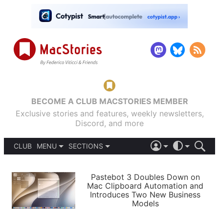
BECOME A CLUB MACSTORIES MEMBER
Exclusive stories and features, weekly newsletters,
Discord, and more
CLUB
MENU
SECTIONS
ABOUT
iOS 26
DARK
SIGN IN
PODCASTS
LIGHT
Pastebot 3 Doubles Down on
APPS
Mac Clipboard Automation and
SHORTCUTS
Introduces Two New Business
AUTOMATIC
STORIES
Models
SETUPS