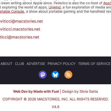
 been writing about Apple since. Federico is also the co-host of
AppS
 exploring the world of apps,
Unwind
, a fun exploration of media a
rtable Console
, a show about portable gaming and the handheld rev
@
viticci@macstories.net
viticci.macstories.net
iticci@macstories.net
ABOUT
CLUB
ADVERTISE
PRIVACY POLICY
TERMS OF SERVICE
Web Dev by Made with Fuel
|
Design by Silvia Gatta
COPYRIGHT © 2026 MACSTORIES, INC.
ALL RIGHTS RESERVED.
V4.6