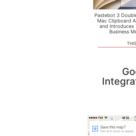
Pastebot 3 Doubl
Mac Clipboard A
and Introduces
Business M
THI
Go
Integra