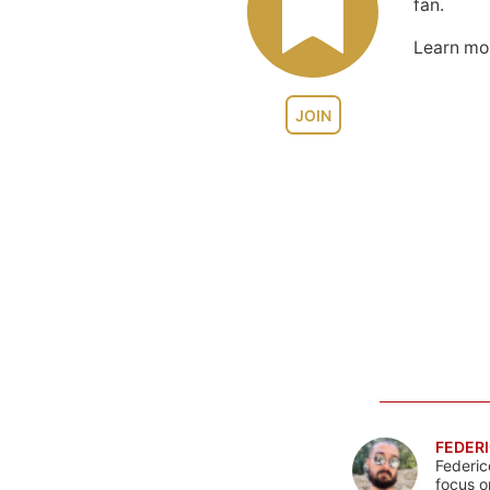
fan.
Learn m
JOIN
FEDERI
Federic
focus o