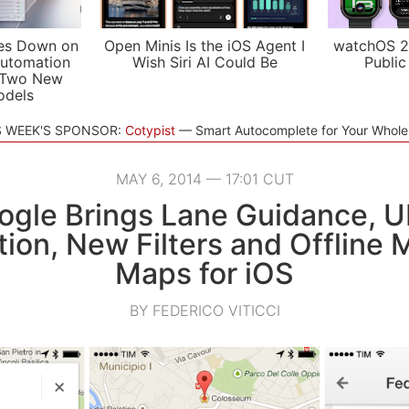
es Down on
Open Minis Is the iOS Agent I
watchOS 2
utomation
Wish Siri AI Could Be
Public
 Two New
odels
S WEEK'S SPONSOR:
Cotypist
Smart Autocomplete for Your Whol
MAY 6, 2014 — 17:01 CUT
ogle Brings Lane Guidance, U
tion, New Filters and Offline
Maps for iOS
BY FEDERICO VITICCI