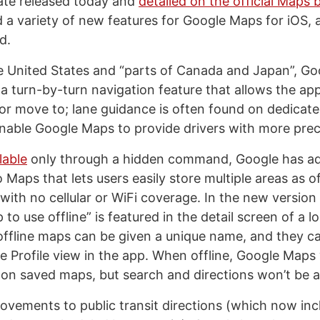
ate released today and
detailed on the official Maps 
a variety of new features for Google Maps for iOS, a
d.
he United States and “parts of Canada and Japan”, G
 a turn-by-turn navigation feature that allows the ap
n or move to; lane guidance is often found on dedicat
enable Google Maps to provide drivers with more preci
lable
only through a hidden command, Google has a
 Maps that lets users easily store multiple areas as o
with no cellular or WiFi coverage. In the new version 
o use offline” is featured in the detail screen of a lo
offline maps can be given a unique name, and they c
he Profile view in the app. When offline, Google Maps w
n saved maps, but search and directions won’t be av
ovements to public transit directions (which now incl