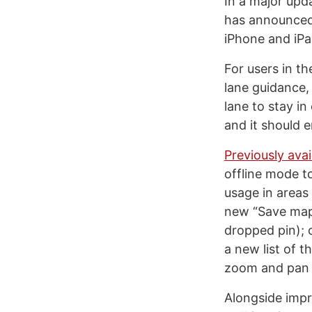
In a major upd
has announced 
iPhone and iPa
For users in t
lane guidance,
lane to stay i
and it should 
Previously avai
offline mode to
usage in areas 
new “Save map t
dropped pin); 
a new list of t
zoom and pan o
Alongside impr