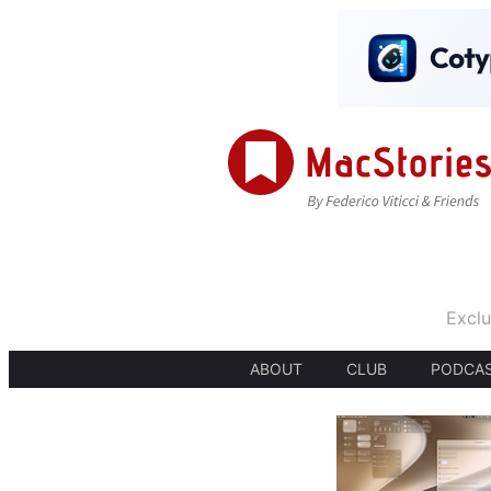
Exclu
ABOUT
CLUB
PODCA