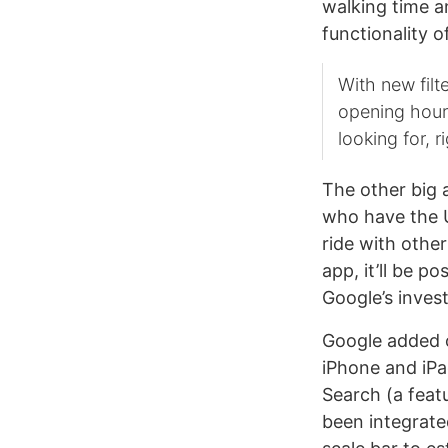
walking time a
functionality o
With new filt
opening hours
looking for, 
The other big 
who have the U
ride with othe
app, it’ll be p
Google’s inve
Google added ot
iPhone and iPa
Search (a feat
been integrated