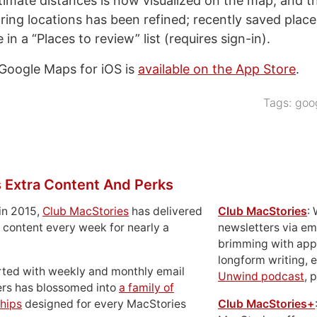
stimate distances is now visualized on the map, and t
ring locations has been refined; recently saved plac
e in a “Places to review” list (requires sign-in).
 Google Maps for iOS is
available on the App Store
.
Tags:
goo
 Extra Content And Perks
in 2015,
Club MacStories
has delivered
Club MacStories
:
 content every week for nearly a
newsletters via em
brimming with apps
longform writing, 
rted with weekly and monthly email
Unwind podcast
, 
ers has blossomed into
a family of
hips
designed for every MacStories
Club MacStories+