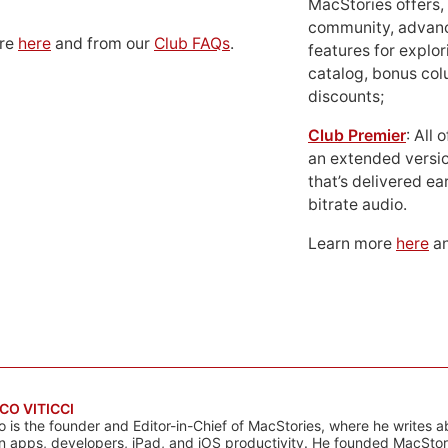
MacStories offers,
community, advan
ore
here
and from our
Club FAQs
.
features for explor
catalog, bonus co
discounts;
Club Premier
: All
an extended versio
that’s delivered ear
bitrate audio.
Learn more
here
an
CO VITICCI
o is the founder and Editor-in-Chief of MacStories, where he writes a
n apps, developers, iPad, and iOS productivity. He founded MacStori