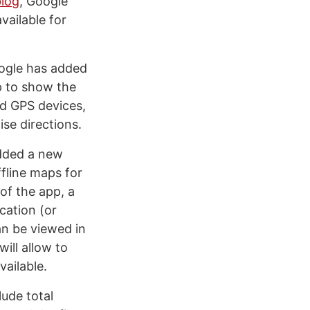
blog
, Google
vailable for
oogle has added
p to show the
ed GPS devices,
se directions.
dded a new
ffline maps for
of the app, a
cation (or
an be viewed in
ill allow to
ailable.
ude total