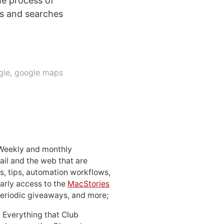
he process of
es and searches
gle
,
google maps
 Weekly and monthly
ail and the web that are
, tips, automation workflows,
early access to the
MacStories
periodic giveaways, and more;
: Everything that Club