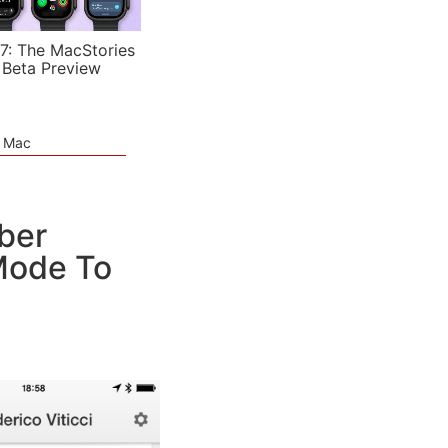
7: The MacStories
 Beta Preview
e Mac
ber
 Mode To