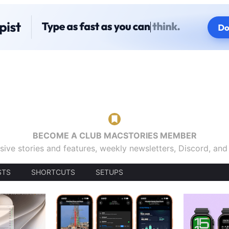
BECOME A CLUB MACSTORIES MEMBER
sive stories and features, weekly newsletters, Discord, an
STS
SHORTCUTS
SETUPS