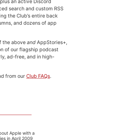
 plus an active Discord
ced search and custom RSS
ing the Club’s entire back
lumns, and dozens of app
 of the above
and
AppStories+,
n of our flagship podcast
ly, ad-free, and in high-
d from our
Club FAQs
.
bout Apple with a
es in April 2009