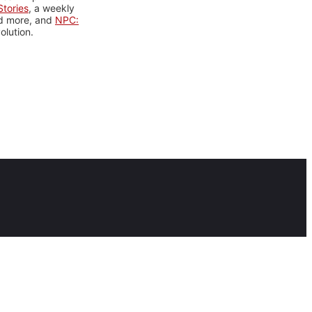
tories
, a weekly
nd more, and
NPC:
olution.