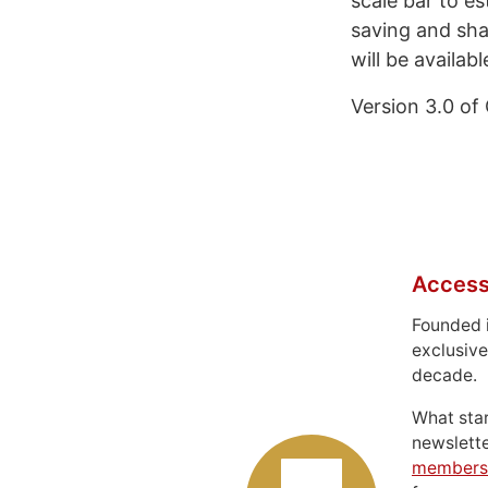
scale bar to e
saving and sha
will be availabl
Version 3.0 of
Access
Founded 
exclusive
decade.
What sta
newslett
members