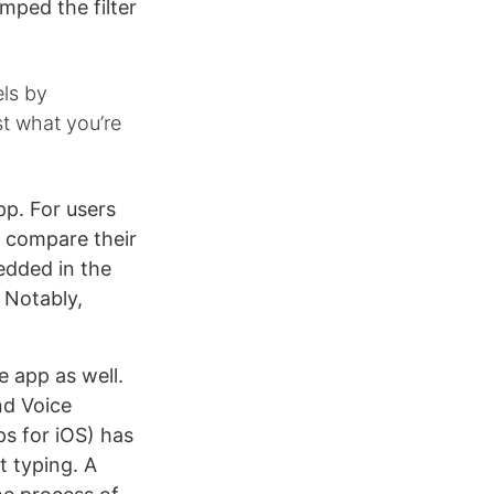
mped the filter
els by
st what you’re
pp. For users
o compare their
edded in the
. Notably,
e app as well.
nd Voice
ps for iOS) has
t typing. A