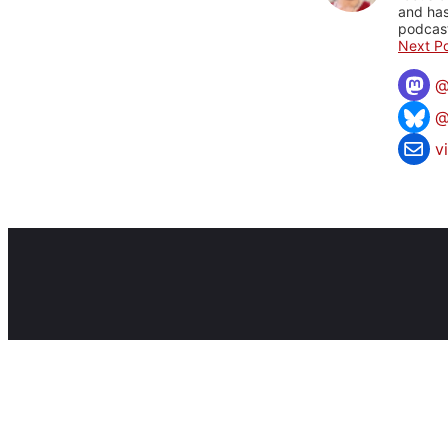
and has
podcast
Next Po
@
v