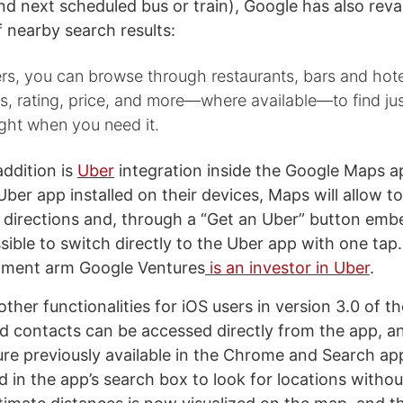
nd next scheduled bus or train), Google has also reva
f nearby search results:
ers, you can browse through restaurants, bars and hot
, rating, price, and more—where available—to find ju
right when you need it.
addition is
Uber
integration inside the Google Maps a
ber app installed on their devices, Maps will allow t
r directions and, through a “Get an Uber” button emb
ossible to switch directly to the Uber app with one tap
stment arm Google Ventures
is an investor in Uber
.
her functionalities for iOS users in version 3.0 of th
d contacts can be accessed directly from the app, a
ure previously available in the Chrome and Search ap
 in the app’s search box to look for locations withou