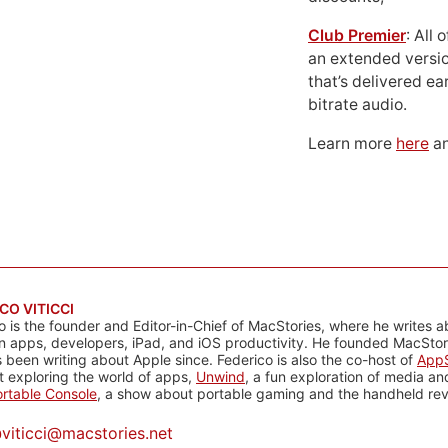
Club Premier
: All
an extended versio
that’s delivered ear
bitrate audio.
Learn more
here
an
CO VITICCI
o is the founder and Editor-in-Chief of MacStories, where he writes a
n apps, developers, iPad, and iOS productivity. He founded MacStori
 been writing about Apple since. Federico is also the co-host of
AppS
 exploring the world of apps,
Unwind
, a fun exploration of media a
rtable Console
, a show about portable gaming and the handheld rev
@
viticci@macstories.net