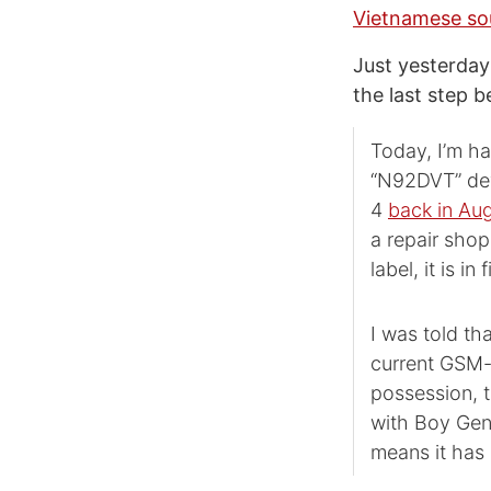
Vietnamese so
Just yesterda
the last step 
Today, I’m ha
“N92DVT” dev
4
back in Au
a repair shop
label, it is i
I was told th
current GSM-o
possession, t
with Boy Geni
means it has g