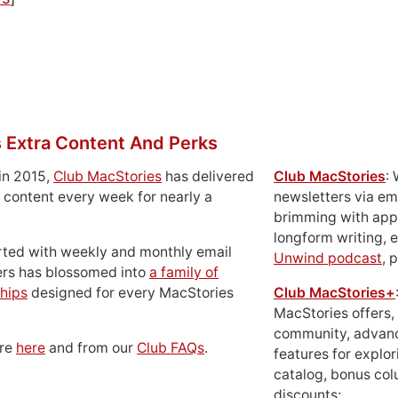
 Extra Content And Perks
in 2015,
Club MacStories
has delivered
Club MacStories
:
 content every week for nearly a
newsletters via em
brimming with apps
longform writing, 
rted with weekly and monthly email
Unwind podcast
, 
ers has blossomed into
a family of
hips
designed for every MacStories
Club MacStories+
MacStories offers,
community, advan
ore
here
and from our
Club FAQs
.
features for explor
catalog, bonus co
discounts;