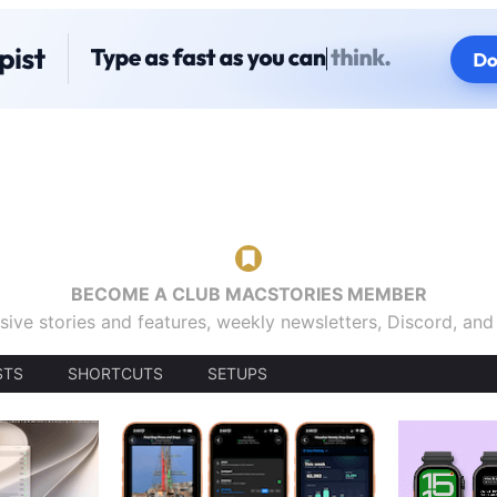
BECOME A CLUB MACSTORIES MEMBER
sive stories and features, weekly newsletters, Discord, an
STS
SHORTCUTS
SETUPS