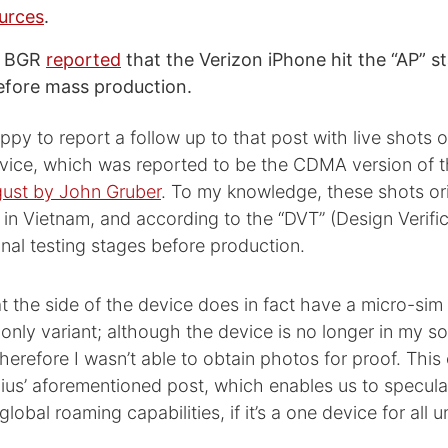
urces
.
y BGR
reported
that the Verizon iPhone hit the “AP” st
before mass production.
ppy to report a follow up to that post with live shots o
ice, which was reported to be the CDMA version of 
gust by John Gruber
. To my knowledge, these shots or
 in Vietnam, and according to the “DVT” (Design Verific
n final testing stages before production.
at the side of the device does in fact have a micro-sim s
nly variant; although the device is no longer in my s
herefore I wasn’t able to obtain photos for proof. This
us’ aforementioned post, which enables us to speculate
lobal roaming capabilities, if it’s a one device for all un