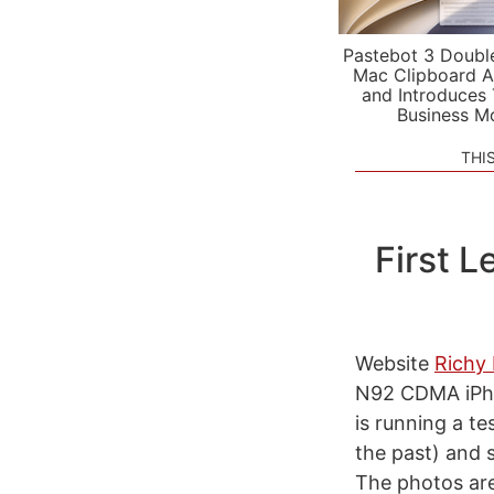
Pastebot 3 Doubl
Mac Clipboard A
and Introduces
Business M
THI
First 
Website
Richy 
N92 CDMA iPhon
is running a t
the past) and s
The photos ar