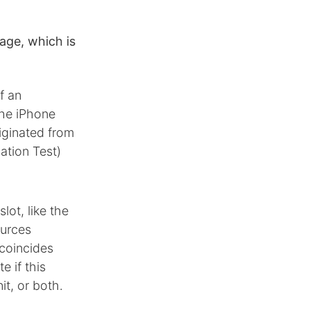
age, which is
f an
the iPhone
iginated from
ation Test)
lot, like the
ources
 coincides
 if this
it, or both.