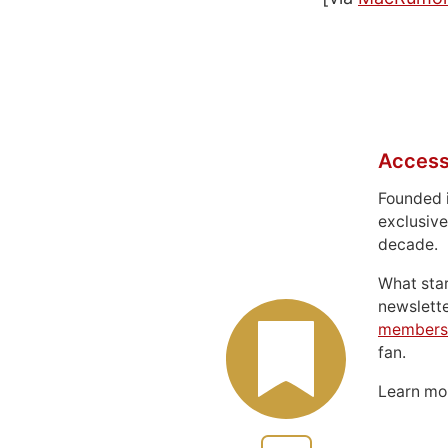
Access
Founded 
exclusive
decade.
What sta
newslett
members
fan.
Learn m