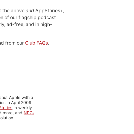
 of the above
and
AppStories+,
n of our flagship podcast
ly, ad-free, and in high-
d from our
Club FAQs
.
bout Apple with a
es in April 2009
tories
, a weekly
nd more, and
NPC:
olution.