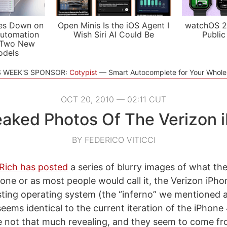
es Down on
Open Minis Is the iOS Agent I
watchOS 2
utomation
Wish Siri AI Could Be
Public
 Two New
odels
S WEEK'S SPONSOR:
Cotypist
Smart Autocomplete for Your Whol
OCT 20, 2010 — 02:11 CUT
Leaked Photos Of The Verizon 
BY FEDERICO VITICCI
Rich has posted
a series of blurry images of what the
e or as most people would call it, the Verizon iPho
esting operating system (the “inferno” we mentioned a
eems identical to the current iteration of the iPhone 
e not that much revealing, and they seem to come f