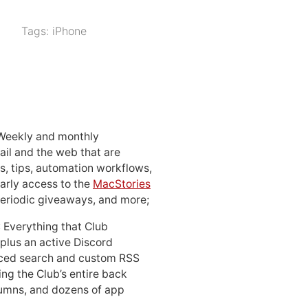
Tags:
iPhone
 Weekly and monthly
ail and the web that are
, tips, automation workflows,
early access to the
MacStories
periodic giveaways, and more;
: Everything that Club
 plus an active Discord
ced search and custom RSS
ing the Club’s entire back
lumns, and dozens of app