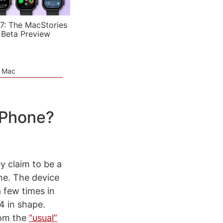
7: The MacStories
 Beta Preview
e Mac
iPhone?
y claim to be a
ne. The device
 few times in
4 in shape.
rom the
“usual”