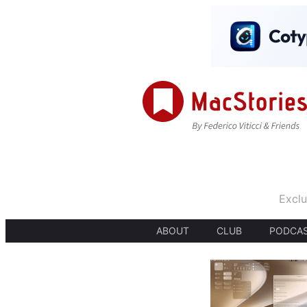
Exclu
ABOUT
CLUB
PODCA