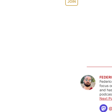
JOIN
FEDERI
Federic
focus o
and has
podcast
Next Po