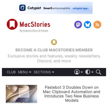
BECOME A CLUB MACSTORIES MEMBER
Exclusive stories and features, weekly newsletters,
Discord, and more
CLUB
MENU
SECTIONS
ABOUT
iOS 26
DARK
SIGN IN
PODCASTS
LIGHT
Pastebot 3 Doubles Down on
APPS
Mac Clipboard Automation and
SHORTCUTS
Introduces Two New Business
AUTOMATIC
STORIES
Models
SETUPS