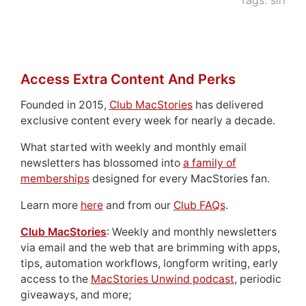
Tags:
siri
Access Extra Content And Perks
Founded in 2015,
Club MacStories
has delivered
exclusive content every week for nearly a decade.
What started with weekly and monthly email
newsletters has blossomed into
a family of
memberships
designed for every MacStories fan.
Learn more
here
and from our
Club FAQs
.
Club MacStories
: Weekly and monthly newsletters
via email and the web that are brimming with apps,
tips, automation workflows, longform writing, early
access to the
MacStories Unwind podcast
, periodic
giveaways, and more;