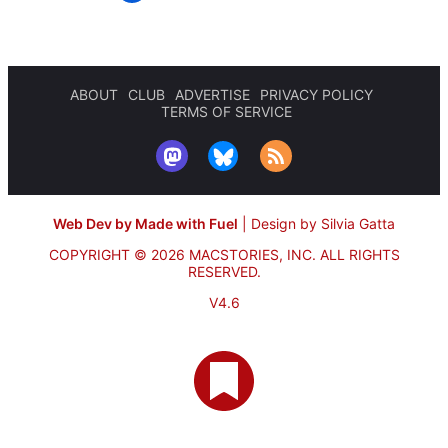
ABOUT
CLUB
ADVERTISE
PRIVACY POLICY
TERMS OF SERVICE
Web Dev by Made with Fuel
|
Design by Silvia Gatta
COPYRIGHT © 2026 MACSTORIES, INC.
ALL RIGHTS
RESERVED.
V4.6