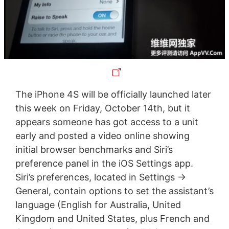
The iPhone 4S will be officially launched later
this week on Friday, October 14th, but it
appears someone has got access to a unit
early and posted a video online showing
initial browser benchmarks and Siri’s
preference panel in the iOS Settings app.
Siri’s preferences, located in Settings ->
General, contain options to set the assistant’s
language (English for Australia, United
Kingdom and United States, plus French and