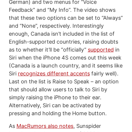
German) and two menus for “Voice
Feedback” and “My Info”. The video shows
that these two options can be set to “Always”
and “None”, respectively. Interestingly
enough, Canada isn’t included in the list of
English-supported countries, raising doubts
as to whether it’ll be “officially”
supported
in
Siri when the iPhone 4S comes out this week
(Canada is a launch country, and it seems like
Siri
recognizes different accents
fairly well).
Last on the list is Raise to Speak – an option
that should allow users to talk to Siri by
simply raising the iPhone to their ear.
Alternatively, Siri can be activated by
pressing and holding the Home button.
As
MacRumors also notes
, Sunspider