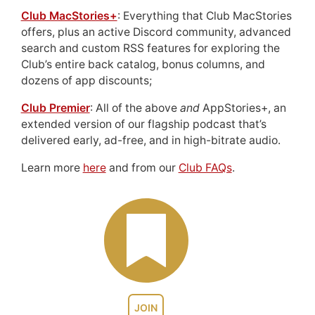
Club MacStories+
: Everything that Club MacStories
offers, plus an active Discord community, advanced
search and custom RSS features for exploring the
Club’s entire back catalog, bonus columns, and
dozens of app discounts;
Club Premier
: All of the above
and
AppStories+, an
extended version of our flagship podcast that’s
delivered early, ad-free, and in high-bitrate audio.
Learn more
here
and from our
Club FAQs
.
JOIN