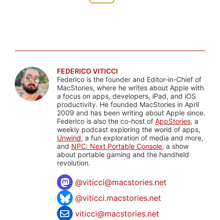
FEDERICO VITICCI
Federico is the founder and Editor-in-Chief of
MacStories, where he writes about Apple with
a focus on apps, developers, iPad, and iOS
productivity. He founded MacStories in April
2009 and has been writing about Apple since.
Federico is also the co-host of
AppStories
, a
weekly podcast exploring the world of apps,
Unwind
, a fun exploration of media and more,
and
NPC: Next Portable Console
, a show
about portable gaming and the handheld
revolution.
@
viticci@macstories.net
@viticci.macstories.net
viticci@macstories.net