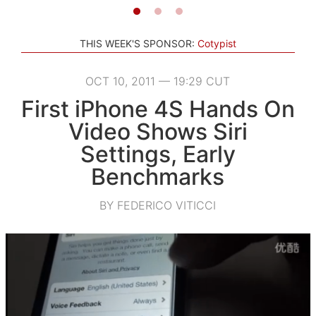
THIS WEEK'S SPONSOR:
Cotypist
OCT 10, 2011 — 19:29 CUT
First iPhone 4S Hands On
Video Shows Siri
Settings, Early
Benchmarks
BY FEDERICO VITICCI