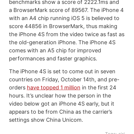
benchmarks show a score of 2222.1ms and
a BrowserMark score of 89567. The iPhone 4
with an A4 chip running iOS 5 is believed to
score 44856 in BrowserMark, thus making
the iPhone 4S from the video twice as fast as
the old-generation iPhone. The iPhone 4S
comes with an A5 chip for improved
performances and faster graphics.
The iPhone 4S is set to come out in seven
countries on Friday, October 14th, and pre-
orders
have topped 1 million
in the first 24
hours. It’s unclear how the person in the
video below got an iPhone 4S early, but it
appears to be from China as the carrier’s
settings show China Unicom.