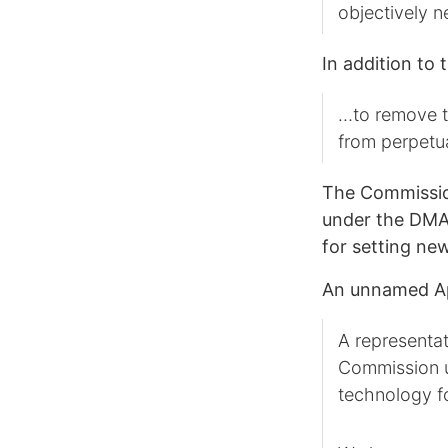
objectively 
In addition to 
…to remove th
from perpetu
The Commission
under the DMA,
for setting ne
An unnamed Ap
A representat
Commission un
technology fo