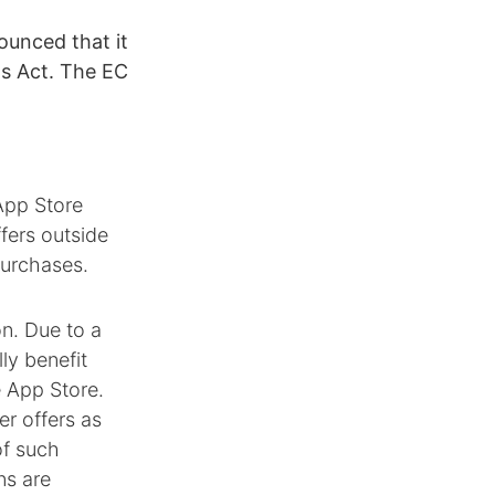
ounced that it
ts Act. The EC
App Store
ffers outside
purchases.
on. Due to a
ly benefit
e App Store.
er offers as
of such
ns are