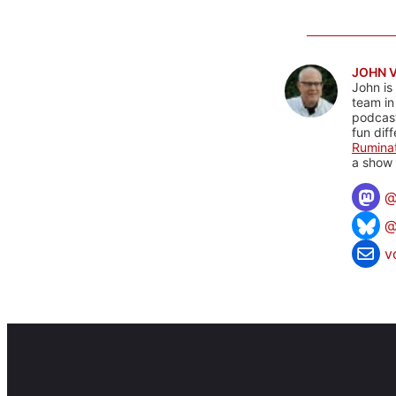
JOHN 
John is
team in
podcas
fun dif
Rumina
a show 
@
v