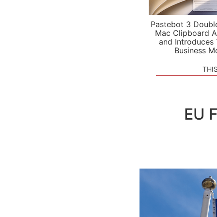
Pastebot 3 Doubl
Mac Clipboard A
and Introduces
Business M
THI
EU F