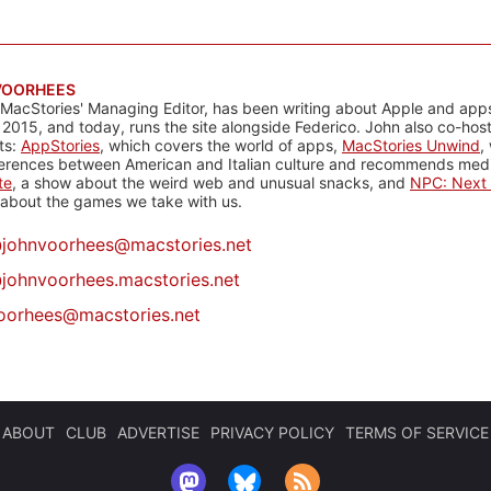
VOORHEES
 MacStories' Managing Editor, has been writing about Apple and apps
 2015, and today, runs the site alongside Federico. John also co-hos
ts:
AppStories
, which covers the world of apps,
MacStories Unwind
,
ferences between American and Italian culture and recommends media
te
, a show about the weird web and unusual snacks, and
NPC: Next 
about the games we take with us.
@
johnvoorhees@macstories.net
johnvoorhees.macstories.net
oorhees@macstories.net
ABOUT
CLUB
ADVERTISE
PRIVACY POLICY
TERMS OF SERVICE