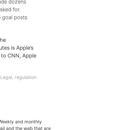
ade dozens
sked for.
 goal posts
the
tes is Apple’s
e to CNN, Apple
,
Legal
,
regulation
 Weekly and monthly
ail and the web that are