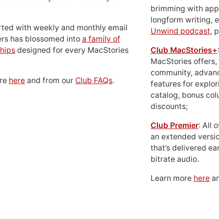
brimming with apps
longform writing, 
rted with weekly and monthly email
Unwind podcast
, 
ers has blossomed into
a family of
hips
designed for every MacStories
Club MacStories+
MacStories offers,
community, advan
ore
here
and from our
Club FAQs
.
features for explor
catalog, bonus co
discounts;
Club Premier
: All
an extended versio
that’s delivered ear
bitrate audio.
Learn more
here
an