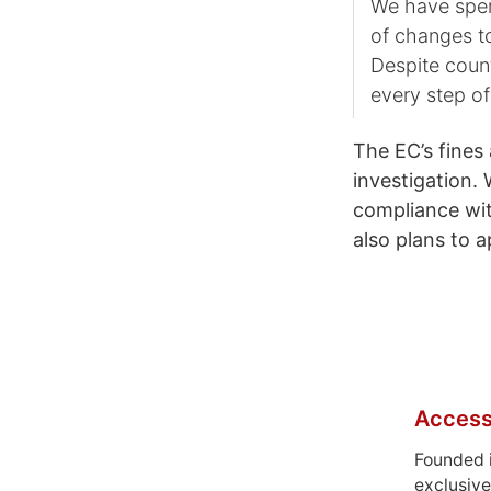
We have spen
of changes to
Despite coun
every step of
The EC’s fines 
investigation. 
compliance wit
also plans to a
Access
Founded 
exclusive