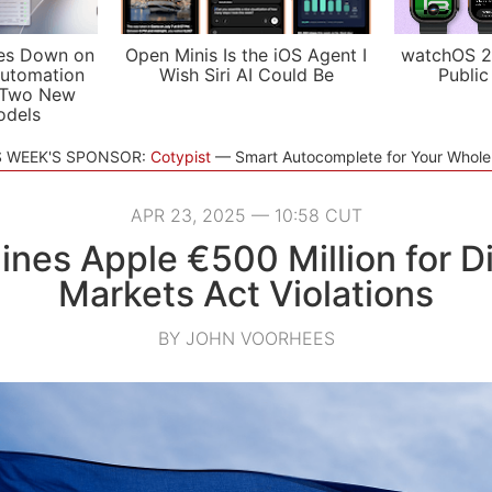
es Down on
Open Minis Is the iOS Agent I
watchOS 2
utomation
Wish Siri AI Could Be
Public
 Two New
odels
S WEEK'S SPONSOR:
Cotypist
Smart Autocomplete for Your Whol
APR 23, 2025 — 10:58 CUT
ines Apple €500 Million for Di
Markets Act Violations
BY JOHN VOORHEES