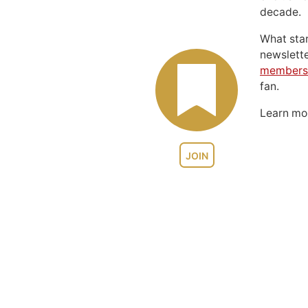
decade.
What sta
newslett
members
fan.
Learn m
JOIN