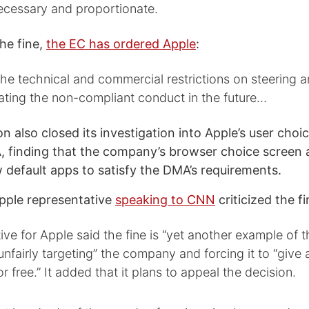
necessary and proportionate.
the fine,
the EC has ordered Apple
:
e technical and commercial restrictions on steering an
ating the non-compliant conduct in the future…
 also closed its investigation into Apple’s user choic
 finding that the company’s browser choice screen 
w default apps to satisfy the DMA’s requirements.
ple representative
speaking to CNN
criticized the fi
ive for Apple said the fine is “yet another example of
fairly targeting” the company and forcing it to “give 
r free.” It added that it plans to appeal the decision.