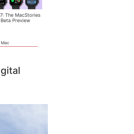
7: The MacStories
 Beta Preview
e Mac
gital