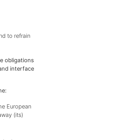
d to refrain
e obligations
and interface
ne:
 the European
away (its)