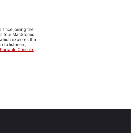
 since joining the
ts four MacStories
 which explores the
 to listeners,
Portable Console
,