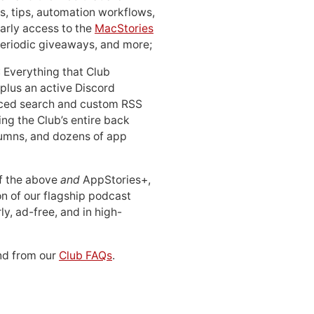
, tips, automation workflows,
early access to the
MacStories
periodic giveaways, and more;
: Everything that Club
 plus an active Discord
ced search and custom RSS
ing the Club’s entire back
lumns, and dozens of app
 of the above
and
AppStories+,
n of our flagship podcast
ly, ad-free, and in high-
d from our
Club FAQs
.