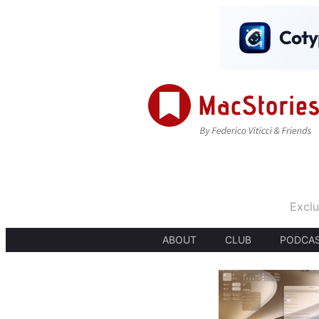
Exclu
ABOUT
CLUB
PODCA