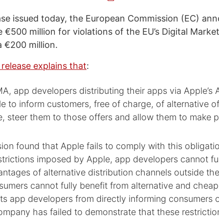
ease issued today, the European Commission (EC) ann
 €500 million for violations of the EU’s Digital Marke
a €200 million.
 release explains that
:
, app developers distributing their apps via Apple’s 
e to inform customers, free of charge, of alternative o
e, steer them to those offers and allow them to make 
n found that Apple fails to comply with this obligati
trictions imposed by Apple, app developers cannot ful
ntages of alternative distribution channels outside th
nsumers cannot fully benefit from alternative and cheap
ts app developers from directly informing consumers 
ompany has failed to demonstrate that these restrictio