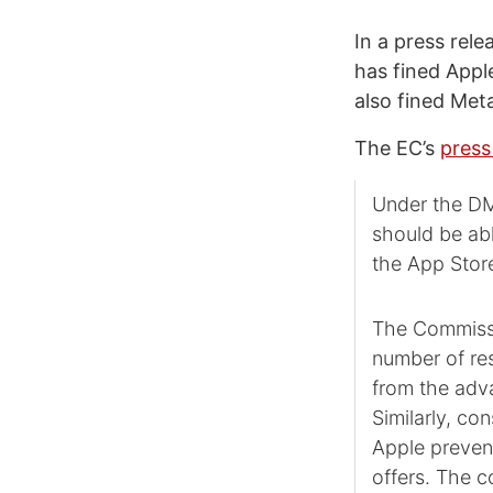
In a press rel
has fined Apple
also fined Met
The EC’s
press
Under the DMA
should be abl
the App Stor
The Commissio
number of res
from the adva
Similarly, co
Apple preven
offers. The c