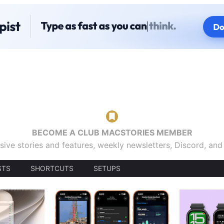
BECOME A CLUB MACSTORIES MEMBER
sive stories and features, weekly newsletters, Discord, an
STS
SHORTCUTS
SETUPS