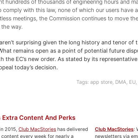
t hundreds of thousands of engineering hours and m
 comply with this law, none of which our users have a
tless meetings, the Commission continues to move the
 the way.
aren’t surprising given the long history and tenor of 
What remains open as a point of potential future dispu
h the EC’s new order. As stated by its representativ
ppeal today’s decision.
Tags:
app store
,
DMA
,
EU
 Extra Content And Perks
in 2015,
Club MacStories
has delivered
Club MacStories
:
 content every week for nearly a
newsletters via em