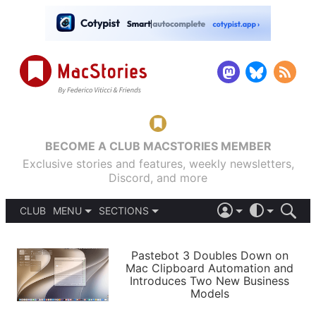
BECOME A CLUB MACSTORIES MEMBER
Exclusive stories and features, weekly newsletters,
Discord, and more
CLUB
MENU
SECTIONS
ABOUT
iOS 26
DARK
SIGN IN
PODCASTS
LIGHT
Pastebot 3 Doubles Down on
APPS
Mac Clipboard Automation and
SHORTCUTS
Introduces Two New Business
AUTOMATIC
STORIES
Models
SETUPS