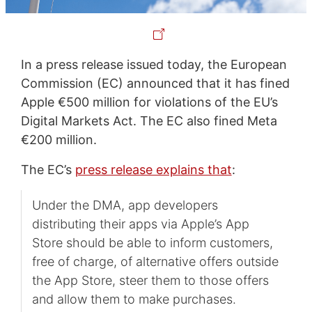
In a press release issued today, the European
Commission (EC) announced that it has fined
Apple €500 million for violations of the EU’s
Digital Markets Act. The EC also fined Meta
€200 million.
The EC’s
press release explains that
:
Under the DMA, app developers
distributing their apps via Apple’s App
Store should be able to inform customers,
free of charge, of alternative offers outside
the App Store, steer them to those offers
and allow them to make purchases.