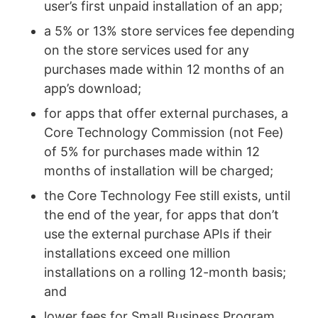
user’s first unpaid installation of an app;
a 5% or 13% store services fee depending
on the store services used for any
purchases made within 12 months of an
app’s download;
for apps that offer external purchases, a
Core Technology Commission (not Fee)
of 5% for purchases made within 12
months of installation will be charged;
the Core Technology Fee still exists, until
the end of the year, for apps that don’t
use the external purchase APIs if their
installations exceed one million
installations on a rolling 12-month basis;
and
lower fees for Small Business Program