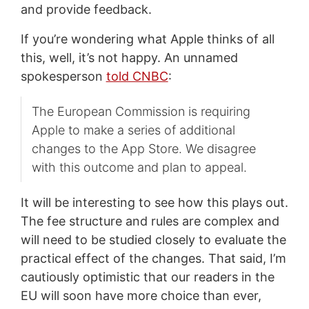
and provide feedback.
If you’re wondering what Apple thinks of all
this, well, it’s not happy. An unnamed
spokesperson
told CNBC
:
The European Commission is requiring
Apple to make a series of additional
changes to the App Store. We disagree
with this outcome and plan to appeal.
It will be interesting to see how this plays out.
The fee structure and rules are complex and
will need to be studied closely to evaluate the
practical effect of the changes. That said, I’m
cautiously optimistic that our readers in the
EU will soon have more choice than ever,