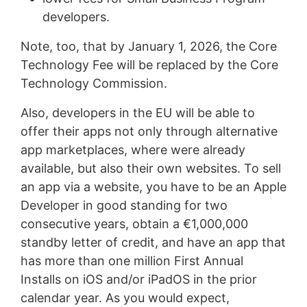
developers.
Note, too, that by January 1, 2026, the Core
Technology Fee will be replaced by the Core
Technology Commission.
Also, developers in the EU will be able to
offer their apps not only through alternative
app marketplaces, where were already
available, but also their own websites. To sell
an app via a website, you have to be an Apple
Developer in good standing for two
consecutive years, obtain a €1,000,000
standby letter of credit, and have an app that
has more than one million First Annual
Installs on iOS and/or iPadOS in the prior
calendar year. As you would expect,