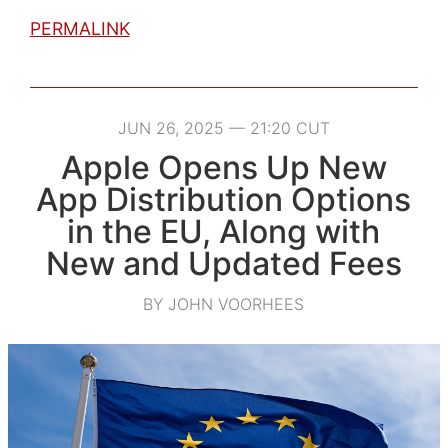
PERMALINK
JUN 26, 2025 — 21:20 CUT
Apple Opens Up New
App Distribution Options
in the EU, Along with
New and Updated Fees
BY JOHN VOORHEES