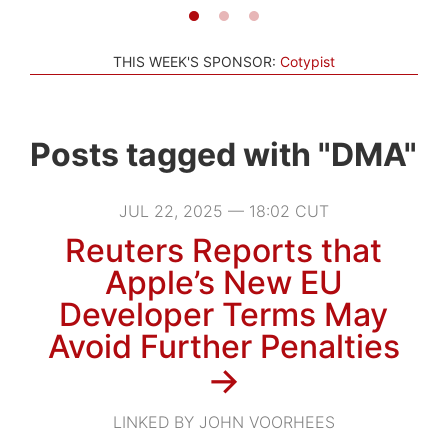
THIS WEEK'S SPONSOR:
Cotypist
Posts tagged with "DMA"
JUL 22, 2025 — 18:02 CUT
Reuters Reports that
Apple’s New EU
Developer Terms May
Avoid Further Penalties
→
LINKED BY JOHN VOORHEES