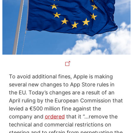
To avoid additional fines, Apple is making
several new changes to App Store rules in
the EU. Today’s changes are a result of an
April ruling by the European Commission that
levied a €500 million fine against the
company and
ordered
that it “…remove the
technical and commercial restrictions on
steering and to refrain from perpetuating the