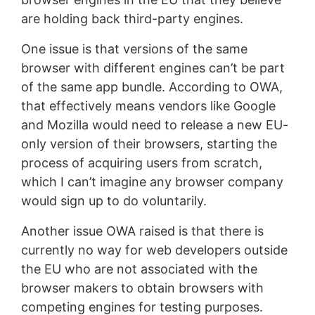
are holding back third-party engines.
One issue is that versions of the same
browser with different engines can’t be part
of the same app bundle. According to OWA,
that effectively means vendors like Google
and Mozilla would need to release a new EU-
only version of their browsers, starting the
process of acquiring users from scratch,
which I can’t imagine any browser company
would sign up to do voluntarily.
Another issue OWA raised is that there is
currently no way for web developers outside
the EU who are not associated with the
browser makers to obtain browsers with
competing engines for testing purposes.