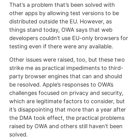
That’s a problem that’s been solved with
other apps by allowing test versions to be
distributed outside the EU. However, as
things stand today, OWA says that web
developers couldn’t use EU-only browsers for
testing even if there were any available.
Other issues were raised, too, but these two
strike me as practical impediments to third-
party browser engines that can and should
be resolved. Apple’s responses to OWA’s
challenges focused on privacy and security,
which are legitimate factors to consider, but
it’s disappointing that more than a year after
the DMA took effect, the practical problems
raised by OWA and others still haven’t been
solved.