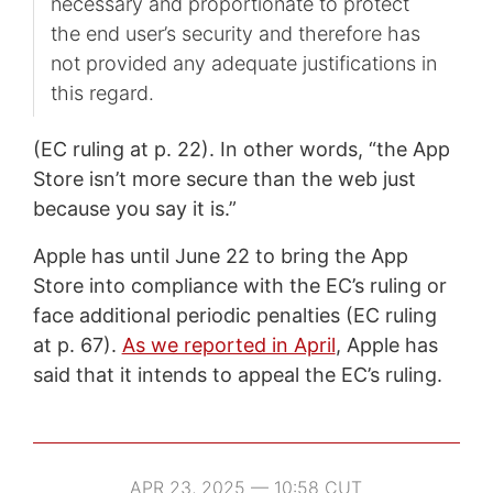
necessary and proportionate to protect
the end user’s security and therefore has
not provided any adequate justifications in
this regard.
(EC ruling at p. 22). In other words, “the App
Store isn’t more secure than the web just
because you say it is.”
Apple has until June 22 to bring the App
Store into compliance with the EC’s ruling or
face additional periodic penalties (EC ruling
at p. 67).
As we reported in April
, Apple has
said that it intends to appeal the EC’s ruling.
APR 23, 2025 — 10:58 CUT