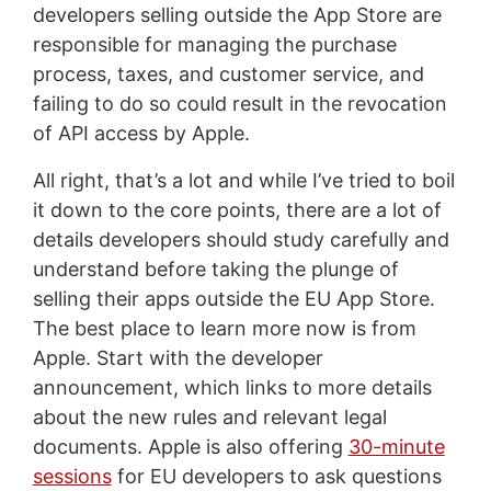
developers selling outside the App Store are
responsible for managing the purchase
process, taxes, and customer service, and
failing to do so could result in the revocation
of API access by Apple.
All right, that’s a lot and while I’ve tried to boil
it down to the core points, there are a lot of
details developers should study carefully and
understand before taking the plunge of
selling their apps outside the EU App Store.
The best place to learn more now is from
Apple. Start with the developer
announcement, which links to more details
about the new rules and relevant legal
documents. Apple is also offering
30-minute
sessions
for EU developers to ask questions