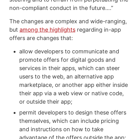
non-compliant conduct in the future….”
The changes are complex and wide-ranging,
but
among the highlights
regarding in-app
offers are changes that:
allow developers to communicate and
promote offers for digital goods and
services in their apps, which can steer
users to the web, an alternative app
marketplace, or another app either inside
their app via a web view or native code,
or outside their app;
permit developers to design these offers
themselves, which can include pricing
and instructions on how to take
advantage of the offers outside the app;