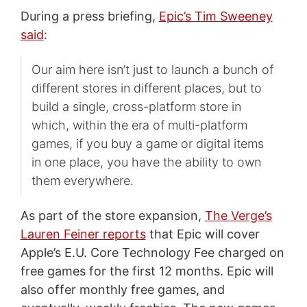
During a press briefing,
Epic’s Tim Sweeney
said
:
Our aim here isn’t just to launch a bunch of
different stores in different places, but to
build a single, cross-platform store in
which, within the era of multi-platform
games, if you buy a game or digital items
in one place, you have the ability to own
them everywhere.
As part of the store expansion,
The Verge’s
Lauren Feiner reports
that Epic will cover
Apple’s E.U. Core Technology Fee charged on
free games for the first 12 months. Epic will
also offer monthly free games, and