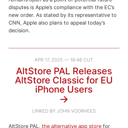
disputes is Apple’s compliance with the EC’s
new order. As stated by its representative to
CNN, Apple also plans to appeal today’s
decision.
APR 17, 2025 — 18:48 CUT
AltStore PAL Releases
AltStore Classic for EU
iPhone Users
→
LINKED BY JOHN VOORHEES
AltStore PAL,
the alternative app store
for