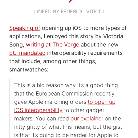
LINKED BY FEDERICO VITICCI
Speaking of
opening up iOS to more types of
applications, I enjoyed this story by Victoria
Song,
writing at The Verge
about the new
EU-mandated
interoperability requirements
that include, among other things,
smartwatches:
This is a big reason why it’s a good thing
that the European Commission recently
gave Apple marching orders
to open up
iOS interoperability
to other gadget
makers. You can read
our explainer
on the
nitty gritty of what this means, but the gist
is that it’s going to be harder for Apple to