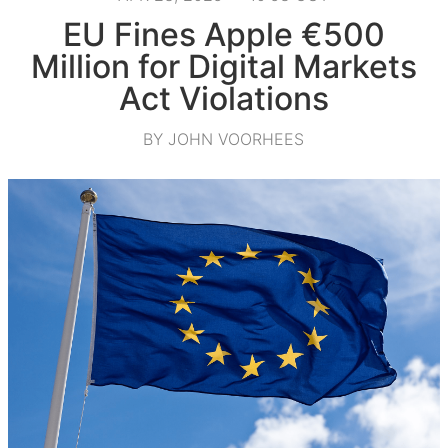
EU Fines Apple €500
Million for Digital Markets
Act Violations
BY JOHN VOORHEES