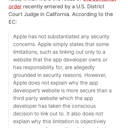
order
recently entered by a U.S. District
Court Judge in California. According to the
EC:
Apple has not substantiated any security
concerns. Apple simply states that some
limitations, such as linking out only to a
website that the app developer owns or
has responsibility for, are allegedly
grounded in security reasons. However,
Apple does not explain why the app
developer’s website is more secure than a
third party website which the app
developer has taken the conscious
decision to link out to. It also does not
explain why this limitation is objectively