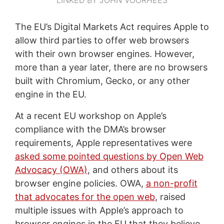
The EU’s Digital Markets Act requires Apple to
allow third parties to offer web browsers
with their own browser engines. However,
more than a year later, there are no browsers
built with Chromium, Gecko, or any other
engine in the EU.
At a recent EU workshop on Apple’s
compliance with the DMA’s browser
requirements, Apple representatives were
asked some pointed questions by Open Web
Advocacy (OWA)
, and others about its
browser engine policies. OWA,
a non-profit
that advocates for the open web
, raised
multiple issues with Apple’s approach to
browser engines in the EU that they believe