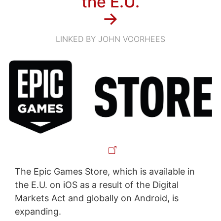
the E.U.
→
LINKED BY JOHN VOORHEES
The Epic Games Store, which is available in
the E.U. on iOS as a result of the Digital
Markets Act and globally on Android, is
expanding.