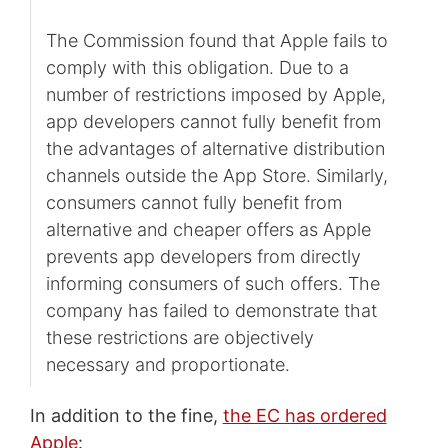
The Commission found that Apple fails to
comply with this obligation. Due to a
number of restrictions imposed by Apple,
app developers cannot fully benefit from
the advantages of alternative distribution
channels outside the App Store. Similarly,
consumers cannot fully benefit from
alternative and cheaper offers as Apple
prevents app developers from directly
informing consumers of such offers. The
company has failed to demonstrate that
these restrictions are objectively
necessary and proportionate.
In addition to the fine,
the EC has ordered
Apple
: