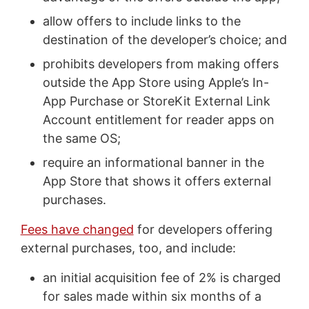
allow offers to include links to the
destination of the developer’s choice; and
prohibits developers from making offers
outside the App Store using Apple’s In-
App Purchase or StoreKit External Link
Account entitlement for reader apps on
the same OS;
require an informational banner in the
App Store that shows it offers external
purchases.
Fees have changed
for developers offering
external purchases, too, and include:
an initial acquisition fee of 2% is charged
for sales made within six months of a