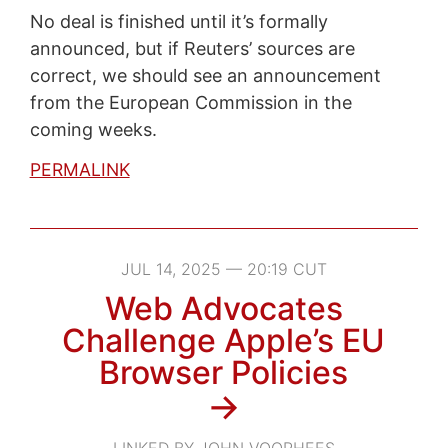
No deal is finished until it’s formally
announced, but if Reuters’ sources are
correct, we should see an announcement
from the European Commission in the
coming weeks.
PERMALINK
JUL 14, 2025 — 20:19 CUT
Web Advocates
Challenge Apple’s EU
Browser Policies
→
LINKED BY JOHN VOORHEES