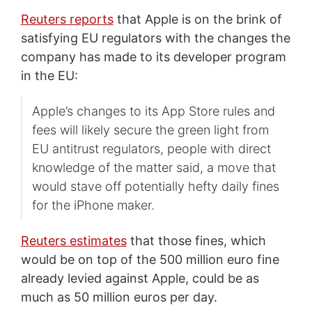
Reuters reports
that Apple is on the brink of
satisfying EU regulators with the changes the
company has made to its developer program
in the EU:
Apple’s changes to its App Store rules and
fees will likely secure the green light from
EU antitrust regulators, people with direct
knowledge of the matter said, a move that
would stave off potentially hefty daily fines
for the iPhone maker.
Reuters estimates
that those fines, which
would be on top of the 500 million euro fine
already levied against Apple, could be as
much as 50 million euros per day.