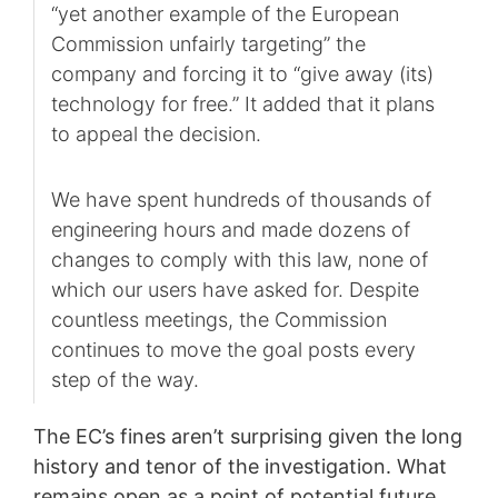
“yet another example of the European
Commission unfairly targeting” the
company and forcing it to “give away (its)
technology for free.” It added that it plans
to appeal the decision.
We have spent hundreds of thousands of
engineering hours and made dozens of
changes to comply with this law, none of
which our users have asked for. Despite
countless meetings, the Commission
continues to move the goal posts every
step of the way.
The EC’s fines aren’t surprising given the long
history and tenor of the investigation. What
remains open as a point of potential future