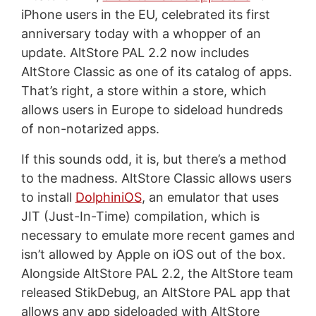
iPhone users in the EU, celebrated its first
anniversary today with a whopper of an
update. AltStore PAL 2.2 now includes
AltStore Classic as one of its catalog of apps.
That’s right, a store within a store, which
allows users in Europe to sideload hundreds
of non-notarized apps.
If this sounds odd, it is, but there’s a method
to the madness. AltStore Classic allows users
to install
DolphiniOS
, an emulator that uses
JIT (Just-In-Time) compilation, which is
necessary to emulate more recent games and
isn’t allowed by Apple on iOS out of the box.
Alongside AltStore PAL 2.2, the AltStore team
released StikDebug, an AltStore PAL app that
allows any app sideloaded with AltStore