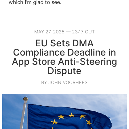
which I’m glad to see.
MAY 27, 2025 — 23:17 CUT
EU Sets DMA
Compliance Deadline in
App Store Anti-Steering
Dispute
BY JOHN VOORHEES