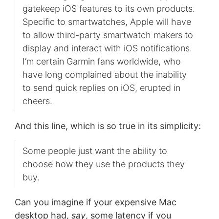
gatekeep iOS features to its own products.
Specific to smartwatches, Apple will have
to allow third-party smartwatch makers to
display and interact with iOS notifications.
I’m certain Garmin fans worldwide, who
have long complained about the inability
to send quick replies on iOS, erupted in
cheers.
And this line, which is so true in its simplicity:
Some people just want the ability to
choose how they use the products they
buy.
Can you imagine if your expensive Mac
desktop had,
say
, some latency if you