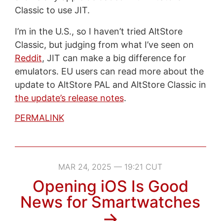
Classic to use JIT.
I’m in the U.S., so I haven’t tried AltStore
Classic, but judging from what I’ve seen on
Reddit
, JIT can make a big difference for
emulators. EU users can read more about the
update to AltStore PAL and AltStore Classic in
the update’s release notes
.
PERMALINK
MAR 24, 2025 — 19:21 CUT
Opening iOS Is Good
News for Smartwatches
→