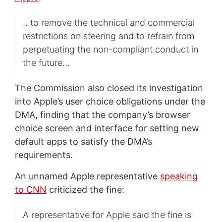
…to remove the technical and commercial
restrictions on steering and to refrain from
perpetuating the non-compliant conduct in
the future…
The Commission also closed its investigation
into Apple’s user choice obligations under the
DMA, finding that the company’s browser
choice screen and interface for setting new
default apps to satisfy the DMA’s
requirements.
An unnamed Apple representative
speaking
to CNN
criticized the fine:
A representative for Apple said the fine is