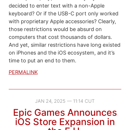
decided to enter text with a non-Apple
keyboard? Or if the USB-C port only worked
with proprietary Apple accessories? Clearly,
those restrictions would be absurd on
computers that cost thousands of dollars.
And yet, similar restrictions have long existed
on iPhones and the iOS ecosystem, and it’s
time to put an end to them.
PERMALINK
JAN 24, 2025 — 11:14 CUT
Epic Games Announces
iOS Store Expansion in