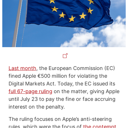
Last month
, the European Commission (EC)
fined Apple €500 million for violating the
Digital Markets Act. Today, the EC issued its
full 67-page ruling
on the matter, giving Apple
until July 23 to pay the fine or face accruing
interest on the penalty.
The ruling focuses on Apple’s anti-steering
rules, which were the focus of
the contempt