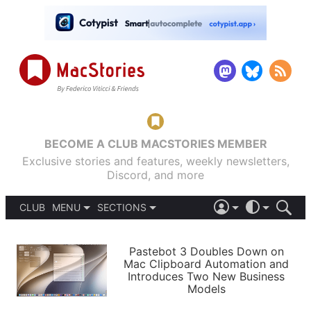
BECOME A CLUB MACSTORIES MEMBER
Exclusive stories and features, weekly newsletters,
Discord, and more
CLUB
MENU
SECTIONS
ABOUT
iOS 26
DARK
SIGN IN
PODCASTS
LIGHT
Pastebot 3 Doubles Down on
APPS
Mac Clipboard Automation and
SHORTCUTS
Introduces Two New Business
AUTOMATIC
STORIES
Models
SETUPS