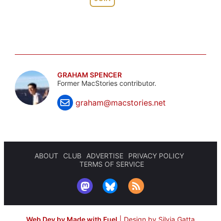
GRAHAM SPENCER
Former MacStories contributor.
graham@macstories.net
ABOUT
CLUB
ADVERTISE
PRIVACY POLICY
TERMS OF SERVICE
Web Dev by Made with Fuel
|
Design by Silvia Gatta