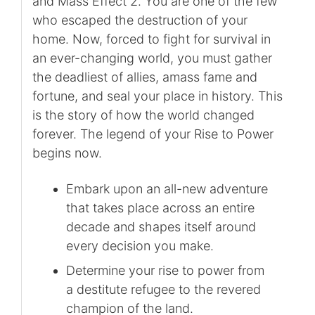
and Mass Effect 2. You are one of the few
who escaped the destruction of your
home. Now, forced to fight for survival in
an ever-changing world, you must gather
the deadliest of allies, amass fame and
fortune, and seal your place in history. This
is the story of how the world changed
forever. The legend of your Rise to Power
begins now.
Embark upon an all-new adventure
that takes place across an entire
decade and shapes itself around
every decision you make.
Determine your rise to power from
a destitute refugee to the revered
champion of the land.