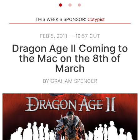
THIS WEEK'S SPONSOR:
Cotypist
FEB 5, 2011 — 19:57 CUT
Dragon Age II Coming to
the Mac on the 8th of
March
BY GRAHAM SPENCER