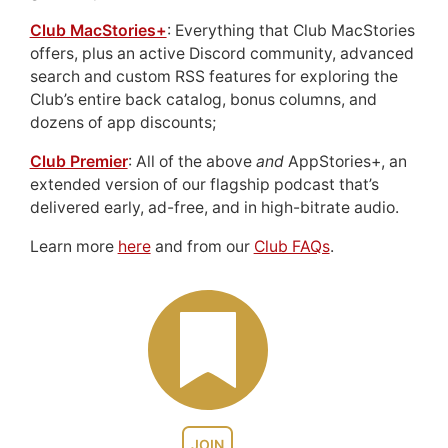
Club MacStories+
: Everything that Club MacStories
offers, plus an active Discord community, advanced
search and custom RSS features for exploring the
Club’s entire back catalog, bonus columns, and
dozens of app discounts;
Club Premier
: All of the above
and
AppStories+, an
extended version of our flagship podcast that’s
delivered early, ad-free, and in high-bitrate audio.
Learn more
here
and from our
Club FAQs
.
JOIN