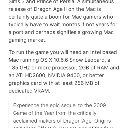
Sims 3 and Prince of Persia. A simultaneous
release of Dragon Age II on the Mac is
certainly quite a boon for Mac gamers who
typically have to wait months if not years for
a port and perhaps signifies a growing Mac
gaming market.
To run the game you will need an Intel based
Mac running OS X 10.6.6 Snow Leopard, a
1.85 GHz or more processor, 2GB of RAM and
an ATI HD2600, NVIDIA 9400, or better
graphics card with at least 256 MB of
dedicated VRAM.
Experience the epic sequel to the 2009
Game of the Year from the critically
acclaimed makers of Dragon Age: Origins