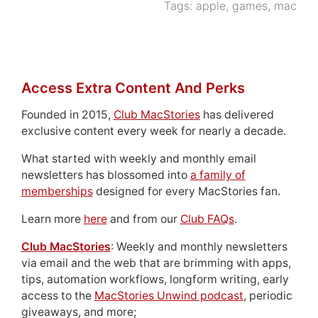
Tags:
apple
,
games
,
mac
Access Extra Content And Perks
Founded in 2015,
Club MacStories
has delivered
exclusive content every week for nearly a decade.
What started with weekly and monthly email
newsletters has blossomed into
a family of
memberships
designed for every MacStories fan.
Learn more
here
and from our
Club FAQs
.
Club MacStories
: Weekly and monthly newsletters
via email and the web that are brimming with apps,
tips, automation workflows, longform writing, early
access to the
MacStories Unwind podcast
, periodic
giveaways, and more;