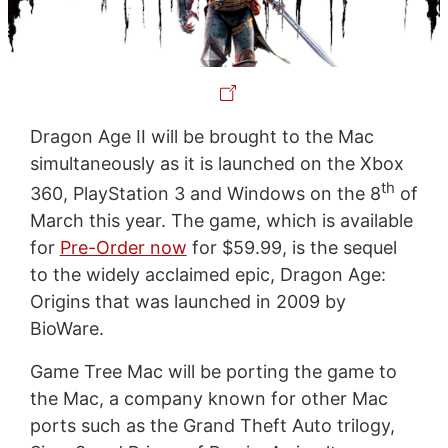
Dragon Age II will be brought to the Mac
simultaneously as it is launched on the Xbox
th
360, PlayStation 3 and Windows on the 8
of
March this year. The game, which is available
for
Pre-Order now
for $59.99, is the sequel
to the widely acclaimed epic, Dragon Age:
Origins that was launched in 2009 by
BioWare.
Game Tree Mac will be porting the game to
the Mac, a company known for other Mac
ports such as the Grand Theft Auto trilogy,