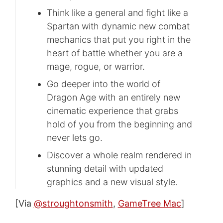
Think like a general and fight like a
Spartan with dynamic new combat
mechanics that put you right in the
heart of battle whether you are a
mage, rogue, or warrior.
Go deeper into the world of
Dragon Age with an entirely new
cinematic experience that grabs
hold of you from the beginning and
never lets go.
Discover a whole realm rendered in
stunning detail with updated
graphics and a new visual style.
[Via
@stroughtonsmith
,
GameTree Mac
]