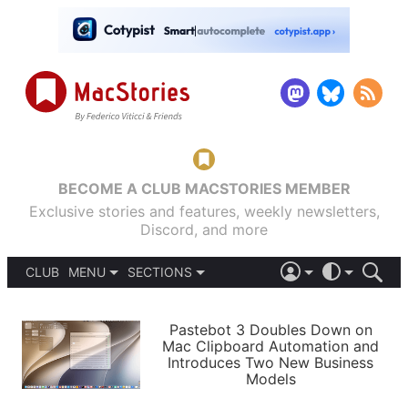
BECOME A CLUB MACSTORIES MEMBER
Exclusive stories and features, weekly newsletters,
Discord, and more
CLUB
MENU
SECTIONS
ABOUT
iOS 26
DARK
SIGN IN
PODCASTS
LIGHT
Pastebot 3 Doubles Down on
APPS
Mac Clipboard Automation and
SHORTCUTS
Introduces Two New Business
AUTOMATIC
STORIES
Models
SETUPS