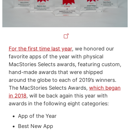
For the first time last year
, we honored our
favorite apps of the year with physical
MacStories Selects awards, featuring custom,
hand-made awards that were shipped
around the globe to each of 2019’s winners.
The MacStories Selects Awards,
which began
in 2018
, will be back again this year with
awards in the following eight categories:
App of the Year
Best New App