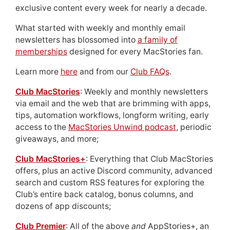
exclusive content every week for nearly a decade.
What started with weekly and monthly email
newsletters has blossomed into
a family of
memberships
designed for every MacStories fan.
Learn more
here
and from our
Club FAQs
.
Club MacStories
: Weekly and monthly newsletters
via email and the web that are brimming with apps,
tips, automation workflows, longform writing, early
access to the
MacStories Unwind podcast
, periodic
giveaways, and more;
Club MacStories+
: Everything that Club MacStories
offers, plus an active Discord community, advanced
search and custom RSS features for exploring the
Club’s entire back catalog, bonus columns, and
dozens of app discounts;
Club Premier
: All of the above
and
AppStories+, an