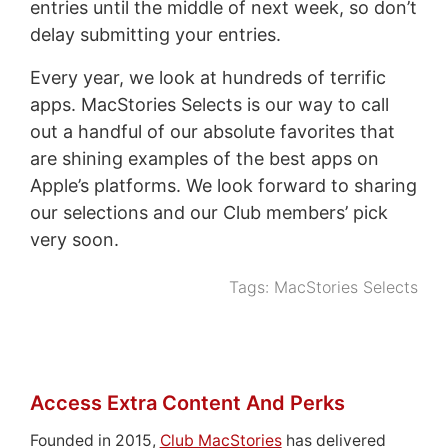
entries until the middle of next week, so don’t
delay submitting your entries.
Every year, we look at hundreds of terrific
apps. MacStories Selects is our way to call
out a handful of our absolute favorites that
are shining examples of the best apps on
Apple’s platforms. We look forward to sharing
our selections and our Club members’ pick
very soon.
Tags:
MacStories Selects
Access Extra Content And Perks
Founded in 2015,
Club MacStories
has delivered