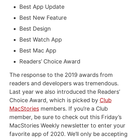
Best App Update
Best New Feature
Best Design
Best Watch App
Best Mac App
Readers’ Choice Award
The response to the 2019 awards from
readers and developers was tremendous.
Last year we also introduced the Readers’
Choice Award, which is picked by
Club
MacStories
members. If you’re a Club
member, be sure to check out this Friday’s
MacStories Weekly newsletter to enter your
favorite app of 2020. We’ll only be accepting