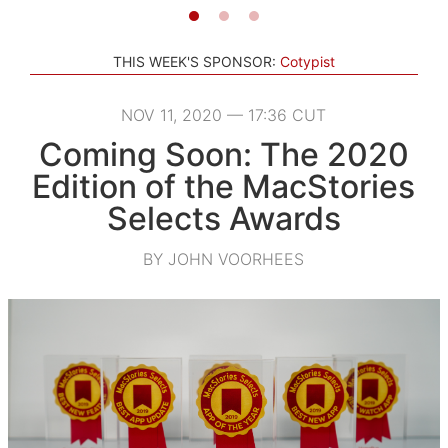
THIS WEEK'S SPONSOR:
Cotypist
NOV 11, 2020 — 17:36 CUT
Coming Soon: The 2020
Edition of the MacStories
Selects Awards
BY JOHN VOORHEES