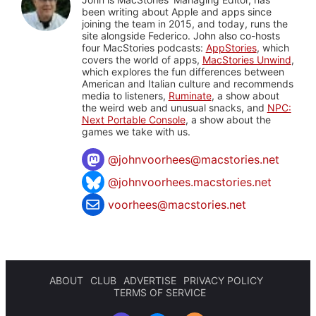
been writing about Apple and apps since
joining the team in 2015, and today, runs the
site alongside Federico. John also co-hosts
four MacStories podcasts:
AppStories
, which
covers the world of apps,
MacStories Unwind
,
which explores the fun differences between
American and Italian culture and recommends
media to listeners,
Ruminate
, a show about
the weird web and unusual snacks, and
NPC:
Next Portable Console
, a show about the
games we take with us.
@
johnvoorhees@macstories.net
@johnvoorhees.macstories.net
voorhees@macstories.net
ABOUT
CLUB
ADVERTISE
PRIVACY POLICY
TERMS OF SERVICE