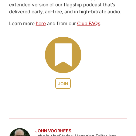
extended version of our flagship podcast that’s
delivered early, ad-free, and in high-bitrate audio.
Learn more
here
and from our
Club FAQs
.
JOIN
JOHN VOORHEES
John is MacStories' Managing Editor, has