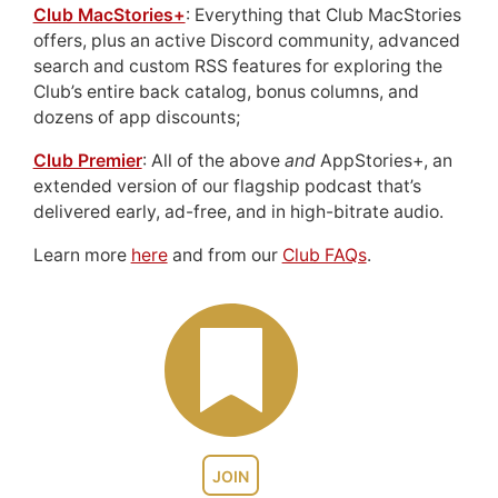
Club MacStories+
: Everything that Club MacStories
offers, plus an active Discord community, advanced
search and custom RSS features for exploring the
Club’s entire back catalog, bonus columns, and
dozens of app discounts;
Club Premier
: All of the above
and
AppStories+, an
extended version of our flagship podcast that’s
delivered early, ad-free, and in high-bitrate audio.
Learn more
here
and from our
Club FAQs
.
JOIN