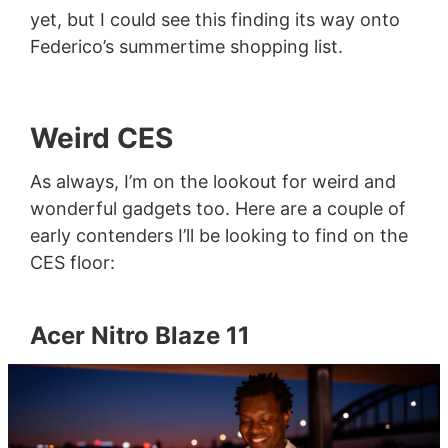
yet, but I could see this finding its way onto
Federico’s summertime shopping list.
Weird CES
As always, I’m on the lookout for weird and
wonderful gadgets too. Here are a couple of
early contenders I’ll be looking to find on the
CES floor:
Acer Nitro Blaze 11