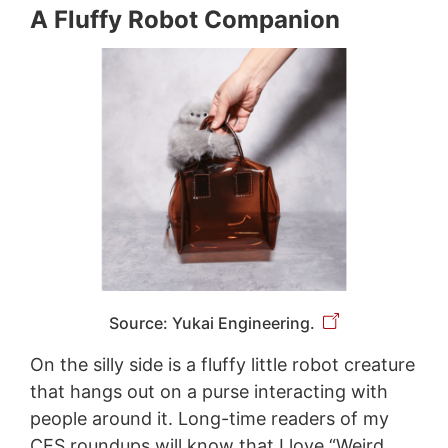
A Fluffy Robot Companion
Source: Yukai Engineering.
On the silly side is a fluffy little robot creature
that hangs out on a purse interacting with
people around it. Long-time readers of my
CES roundups will know that I love “Weird