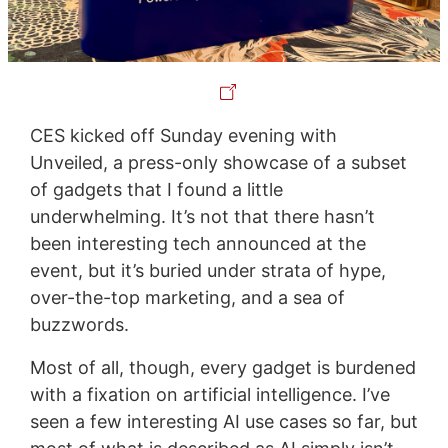
CES kicked off Sunday evening with
Unveiled, a press-only showcase of a subset
of gadgets that I found a little
underwhelming. It’s not that there hasn’t
been interesting tech announced at the
event, but it’s buried under strata of hype,
over-the-top marketing, and a sea of
buzzwords.
Most of all, though, every gadget is burdened
with a fixation on artificial intelligence. I’ve
seen a few interesting AI use cases so far, but