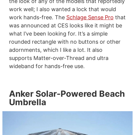
the look of any of the models that reportedly
work well; I also wanted a lock that would
work hands-free. The
Schlage Sense Pro
that
was announced at CES looks like it might be
what I’ve been looking for. It’s a simple
rounded rectangle with no buttons or other
adornments, which I like a lot. It also
supports Matter-over-Thread and ultra
wideband for hands-free use.
Anker Solar-Powered Beach
Umbrella