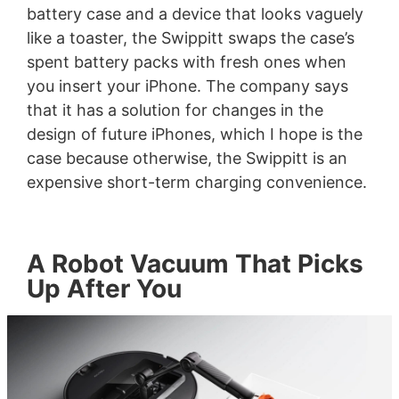
battery case and a device that looks vaguely
like a toaster, the Swippitt swaps the case’s
spent battery packs with fresh ones when
you insert your iPhone. The company says
that it has a solution for changes in the
design of future iPhones, which I hope is the
case because otherwise, the Swippitt is an
expensive short-term charging convenience.
A Robot Vacuum That Picks
Up After You