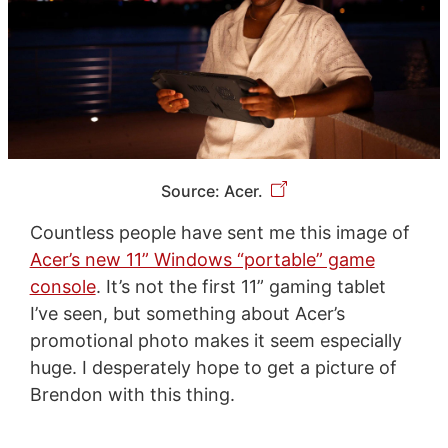
Source: Acer.
Countless people have sent me this image of
Acer’s new 11” Windows “portable” game
console
. It’s not the first 11” gaming tablet
I’ve seen, but something about Acer’s
promotional photo makes it seem especially
huge. I desperately hope to get a picture of
Brendon with this thing.