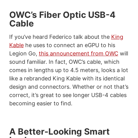
OWC’s Fiber Optic USB-4
Cable
If you’ve heard Federico talk about the
King
Kable
he uses to connect an eGPU to his
Legion Go,
this announcement from OWC
will
sound familiar. In fact, OWC’s cable, which
comes in lengths up to 4.5 meters, looks a lot
like a rebranded King Kable with its identical
design and connectors. Whether or not that’s
correct, it’s great to see longer USB-4 cables
becoming easier to find.
A Better-Looking Smart