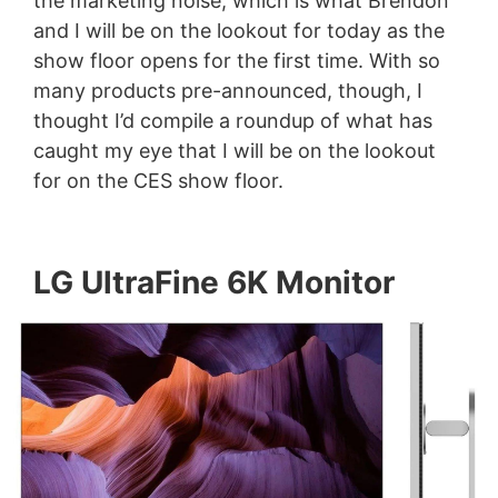
the marketing noise, which is what Brendon
and I will be on the lookout for today as the
show floor opens for the first time. With so
many products pre-announced, though, I
thought I’d compile a roundup of what has
caught my eye that I will be on the lookout
for on the CES show floor.
LG UltraFine 6K Monitor