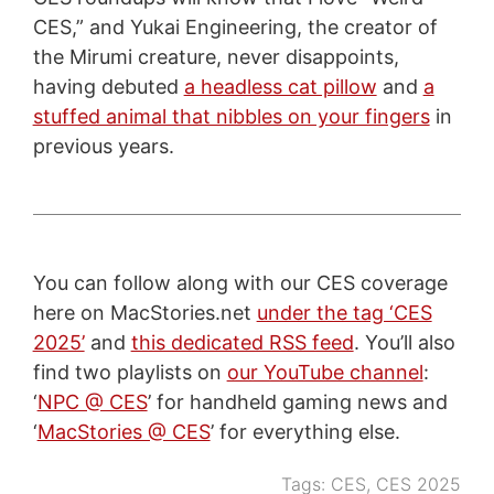
CES,” and Yukai Engineering, the creator of
the Mirumi creature, never disappoints,
having debuted
a headless cat pillow
and
a
stuffed animal that nibbles on your fingers
in
previous years.
You can follow along with our CES coverage
here on MacStories.net
under the tag ‘CES
2025’
and
this dedicated RSS feed
. You’ll also
find two playlists on
our YouTube channel
:
‘
NPC @ CES
’ for handheld gaming news and
‘
MacStories @ CES
’ for everything else.
Tags:
CES
,
CES 2025