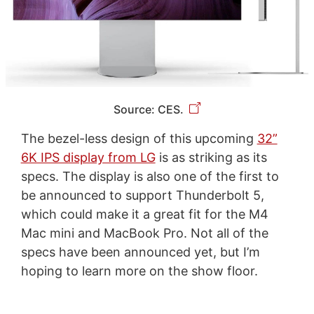
Source: CES.
The bezel-less design of this upcoming
32”
6K IPS display from LG
is as striking as its
specs. The display is also one of the first to
be announced to support Thunderbolt 5,
which could make it a great fit for the M4
Mac mini and MacBook Pro. Not all of the
specs have been announced yet, but I’m
hoping to learn more on the show floor.