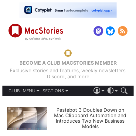
BECOME A CLUB MACSTORIES MEMBER
Exclusive stories and features, weekly newsletters,
Discord, and more
CLUB
MENU
SECTIONS
ABOUT
iOS 26
DARK
SIGN IN
PODCASTS
LIGHT
Pastebot 3 Doubles Down on
APPS
Mac Clipboard Automation and
SHORTCUTS
Introduces Two New Business
AUTOMATIC
STORIES
Models
SETUPS