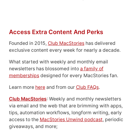
Access Extra Content And Perks
Founded in 2015,
Club MacStories
has delivered
exclusive content every week for nearly a decade.
What started with weekly and monthly email
newsletters has blossomed into
a family of
memberships
designed for every MacStories fan.
Learn more
here
and from our
Club FAQs
.
Club MacStories
: Weekly and monthly newsletters
via email and the web that are brimming with apps,
tips, automation workflows, longform writing, early
access to the
MacStories Unwind podcast
, periodic
giveaways, and more;