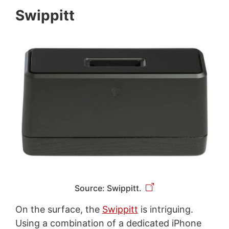
Swippitt
Source: Swippitt.
On the surface, the
Swippitt
is intriguing.
Using a combination of a dedicated iPhone