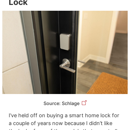
Lock
Source: Schlage
I’ve held off on buying a smart home lock for
a couple of years now because I didn’t like