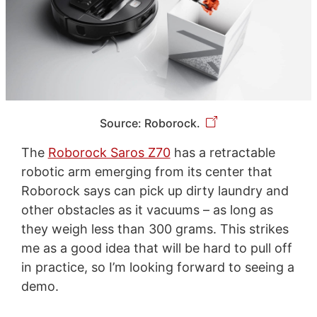
Source: Roborock.
The
Roborock Saros Z70
has a retractable
robotic arm emerging from its center that
Roborock says can pick up dirty laundry and
other obstacles as it vacuums – as long as
they weigh less than 300 grams. This strikes
me as a good idea that will be hard to pull off
in practice, so I’m looking forward to seeing a
demo.