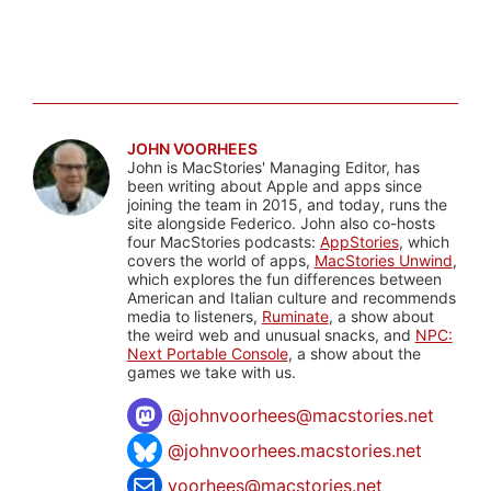
JOHN VOORHEES
John is MacStories' Managing Editor, has
been writing about Apple and apps since
joining the team in 2015, and today, runs the
site alongside Federico. John also co-hosts
four MacStories podcasts:
AppStories
, which
covers the world of apps,
MacStories Unwind
,
which explores the fun differences between
American and Italian culture and recommends
media to listeners,
Ruminate
, a show about
the weird web and unusual snacks, and
NPC:
Next Portable Console
, a show about the
games we take with us.
@
johnvoorhees@macstories.net
@johnvoorhees.macstories.net
voorhees@macstories.net