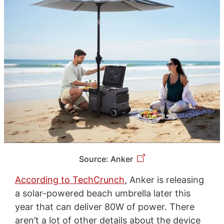
Source: Anker
According to TechCrunch
, Anker is releasing
a solar-powered beach umbrella later this
year that can deliver 80W of power. There
aren’t a lot of other details about the device