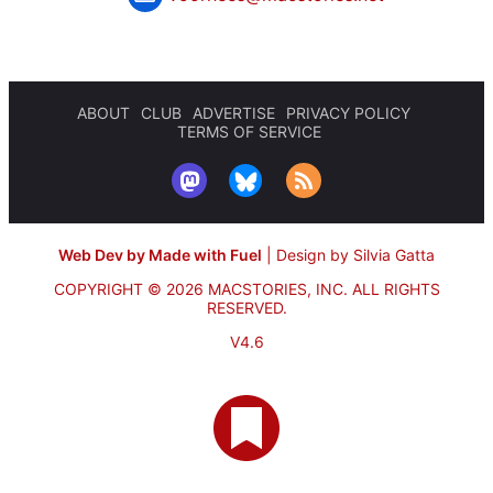
ABOUT
CLUB
ADVERTISE
PRIVACY POLICY
TERMS OF SERVICE
Web Dev by Made with Fuel
|
Design by Silvia Gatta
COPYRIGHT © 2026 MACSTORIES, INC.
ALL RIGHTS
RESERVED.
V4.6