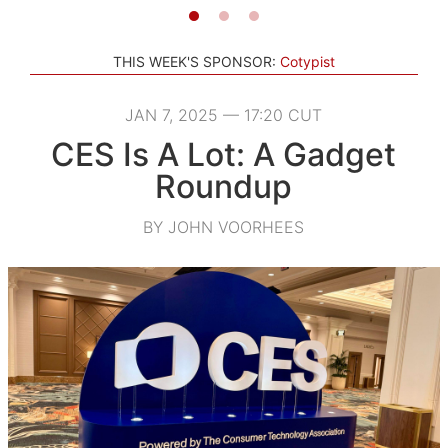
THIS WEEK'S SPONSOR:
Cotypist
JAN 7, 2025 — 17:20 CUT
CES Is A Lot: A Gadget
Roundup
BY JOHN VOORHEES