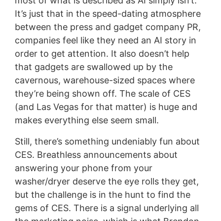
most of what is described as AI simply isn’t.
It’s just that in the speed-dating atmosphere
between the press and gadget company PR,
companies feel like they need an AI story in
order to get attention. It also doesn’t help
that gadgets are swallowed up by the
cavernous, warehouse-sized spaces where
they’re being shown off. The scale of CES
(and Las Vegas for that matter) is huge and
makes everything else seem small.
Still, there’s something undeniably fun about
CES. Breathless announcements about
answering your phone from your
washer/dryer deserve the eye rolls they get,
but the challenge is in the hunt to find the
gems of CES. There is a signal underlying all