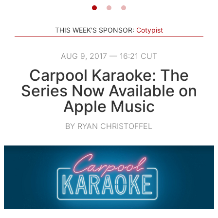
THIS WEEK'S SPONSOR:
Cotypist
AUG 9, 2017 — 16:21 CUT
Carpool Karaoke: The
Series Now Available on
Apple Music
BY RYAN CHRISTOFFEL