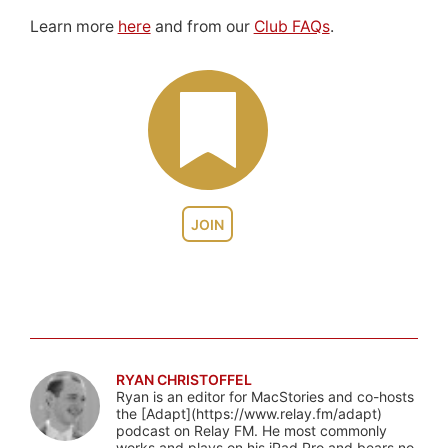
Learn more
here
and from our
Club FAQs
.
JOIN
RYAN CHRISTOFFEL
Ryan is an editor for MacStories and co-hosts
the [Adapt](https://www.relay.fm/adapt)
podcast on Relay FM. He most commonly
works and plays on his iPad Pro and bears no