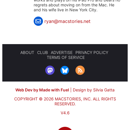
regrets about moving on from the Mac. He
and his wife live in New York City.
ryan@macstories.net
ABOUT
CLUB
ADVERTISE
PRIVACY POLICY
TERMS OF SERVICE
Web Dev by Made with Fuel
|
Design by Silvia Gatta
COPYRIGHT © 2026 MACSTORIES, INC.
ALL RIGHTS
RESERVED.
V4.6