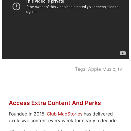
Tags:
Apple Music
,
tv
Access Extra Content And Perks
Founded in 2015,
Club MacStories
has delivered
exclusive content every week for nearly a decade.