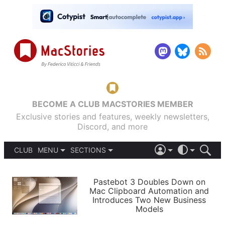
BECOME A CLUB MACSTORIES MEMBER
Exclusive stories and features, weekly newsletters,
Discord, and more
CLUB
MENU
SECTIONS
ABOUT
iOS 26
DARK
SIGN IN
PODCASTS
LIGHT
Pastebot 3 Doubles Down on
APPS
Mac Clipboard Automation and
SHORTCUTS
Introduces Two New Business
AUTOMATIC
STORIES
Models
SETUPS