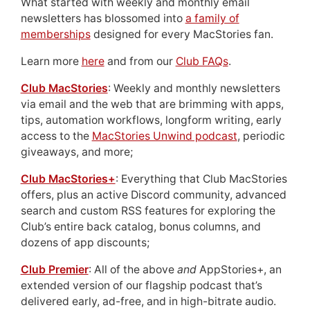
What started with weekly and monthly email
newsletters has blossomed into
a family of
memberships
designed for every MacStories fan.
Learn more
here
and from our
Club FAQs
.
Club MacStories
: Weekly and monthly newsletters
via email and the web that are brimming with apps,
tips, automation workflows, longform writing, early
access to the
MacStories Unwind podcast
, periodic
giveaways, and more;
Club MacStories+
: Everything that Club MacStories
offers, plus an active Discord community, advanced
search and custom RSS features for exploring the
Club’s entire back catalog, bonus columns, and
dozens of app discounts;
Club Premier
: All of the above
and
AppStories+, an
extended version of our flagship podcast that’s
delivered early, ad-free, and in high-bitrate audio.