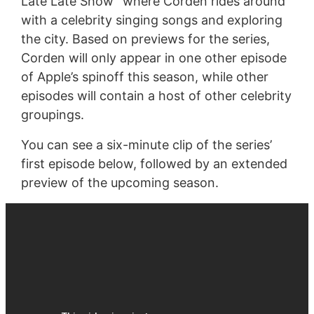
Late Late Show” where Corden rides around
with a celebrity singing songs and exploring
the city. Based on previews for the series,
Corden will only appear in one other episode
of Apple’s spinoff this season, while other
episodes will contain a host of other celebrity
groupings.
You can see a six-minute clip of the series’
first episode below, followed by an extended
preview of the upcoming season.