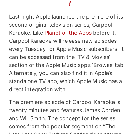
Last night Apple launched the premiere of its
second original television series, Carpool
Karaoke. Like
Planet of the Apps
before it,
Carpool Karaoke will release new episodes
every Tuesday for Apple Music subscribers. It
can be accessed from the ‘TV & Movies’
section of the Apple Music app’s ‘Browse’ tab.
Alternately, you can also find it in Apple’s
standalone TV app, which Apple Music has a
direct integration with.
The premiere episode of Carpool Karaoke is
twenty minutes and features James Corden
and Will Smith. The concept for the series
comes from the popular segment on “The