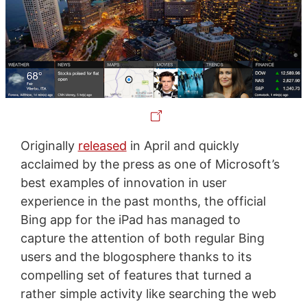
Originally
released
in April and quickly
acclaimed by the press as one of Microsoft’s
best examples of innovation in user
experience in the past months, the official
Bing app for the iPad has managed to
capture the attention of both regular Bing
users and the blogosphere thanks to its
compelling set of features that turned a
rather simple activity like searching the web