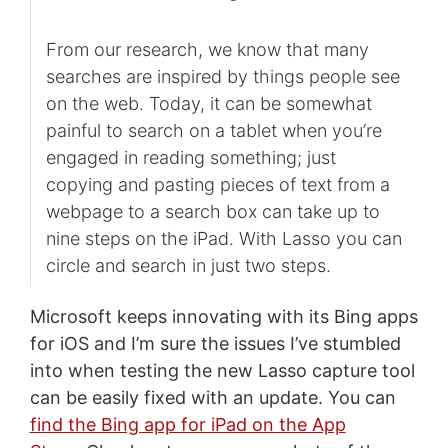
From our research, we know that many
searches are inspired by things people see
on the web. Today, it can be somewhat
painful to search on a tablet when you’re
engaged in reading something; just
copying and pasting pieces of text from a
webpage to a search box can take up to
nine steps on the iPad. With Lasso you can
circle and search in just two steps.
Microsoft keeps innovating with its Bing apps
for iOS and I’m sure the issues I’ve stumbled
into when testing the new Lasso capture tool
can be easily fixed with an update. You can
find the Bing app for iPad on the App