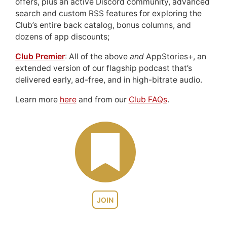
offers, plus an active Discord community, advanced
search and custom RSS features for exploring the
Club’s entire back catalog, bonus columns, and
dozens of app discounts;
Club Premier
: All of the above
and
AppStories+, an
extended version of our flagship podcast that’s
delivered early, ad-free, and in high-bitrate audio.
Learn more
here
and from our
Club FAQs
.
JOIN