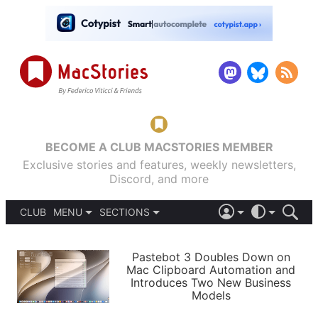
BECOME A CLUB MACSTORIES MEMBER
Exclusive stories and features, weekly newsletters,
Discord, and more
CLUB
MENU
SECTIONS
ABOUT
iOS 26
DARK
SIGN IN
PODCASTS
LIGHT
Pastebot 3 Doubles Down on
APPS
Mac Clipboard Automation and
SHORTCUTS
Introduces Two New Business
AUTOMATIC
STORIES
Models
SETUPS