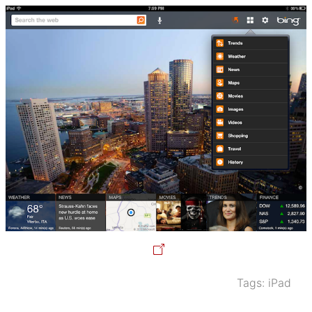
Tags:
iPad