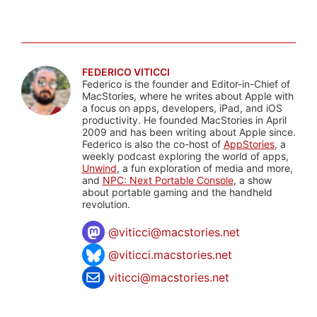
FEDERICO VITICCI
Federico is the founder and Editor-in-Chief of
MacStories, where he writes about Apple with
a focus on apps, developers, iPad, and iOS
productivity. He founded MacStories in April
2009 and has been writing about Apple since.
Federico is also the co-host of
AppStories
, a
weekly podcast exploring the world of apps,
Unwind
, a fun exploration of media and more,
and
NPC: Next Portable Console
, a show
about portable gaming and the handheld
revolution.
@
viticci@macstories.net
@viticci.macstories.net
viticci@macstories.net