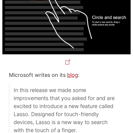
Microsoft writes on its
blog
:
In this release we made some
improvements that you asked for and are
excited to introduce a new feature called
Lasso. Designed for touch-friendly
devices, Lasso is a new way to search
with the touch of a finger.