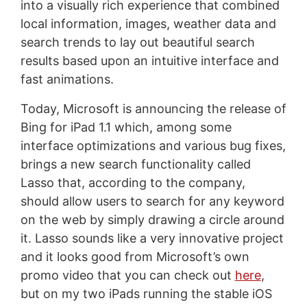
into a visually rich experience that combined
local information, images, weather data and
search trends to lay out beautiful search
results based upon an intuitive interface and
fast animations.
Today, Microsoft is announcing the release of
Bing for iPad 1.1 which, among some
interface optimizations and various bug fixes,
brings a new search functionality called
Lasso that, according to the company,
should allow users to search for any keyword
on the web by simply drawing a circle around
it. Lasso sounds like a very innovative project
and it looks good from Microsoft’s own
promo video that you can check out
here
,
but on my two iPads running the stable iOS