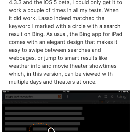
4.3.3 and the iOS 5 beta, I could only get it to
work a couple of times in all my tests. When
it did work, Lasso indeed matched the
keyword I marked with a circle with a search
result on Bing. As usual, the Bing app for iPad
comes with an elegant design that makes it
easy to swipe between searches and
webpages, or jump to smart results like
weather info and movie theater showtimes
which, in this version, can be viewed with
multiple days and theaters at once.