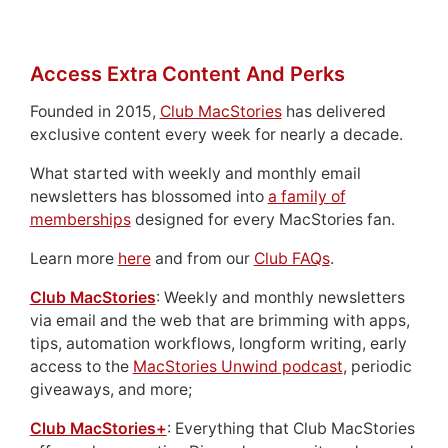
Access Extra Content And Perks
Founded in 2015,
Club MacStories
has delivered
exclusive content every week for nearly a decade.
What started with weekly and monthly email
newsletters has blossomed into
a family of
memberships
designed for every MacStories fan.
Learn more
here
and from our
Club FAQs
.
Club MacStories
: Weekly and monthly newsletters
via email and the web that are brimming with apps,
tips, automation workflows, longform writing, early
access to the
MacStories Unwind podcast
, periodic
giveaways, and more;
Club MacStories+
: Everything that Club MacStories