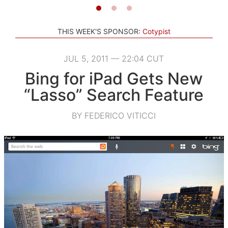
THIS WEEK'S SPONSOR:
Cotypist
JUL 5, 2011 — 22:04 CUT
Bing for iPad Gets New
“Lasso” Search Feature
BY FEDERICO VITICCI