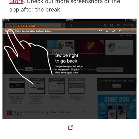
Store
. Check out more screenshots of the
app after the break.