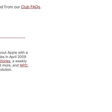
d from our
Club FAQs
.
bout Apple with a
es in April 2009
tories
, a weekly
nd more, and
NPC:
olution.