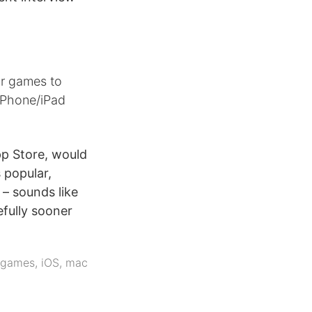
ur games to
iPhone/iPad
pp Store, would
 popular,
– sounds like
efully sooner
games
,
iOS
,
mac