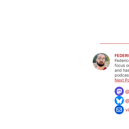
FEDERI
Federic
focus o
and has
podcast
Next Po
@
v