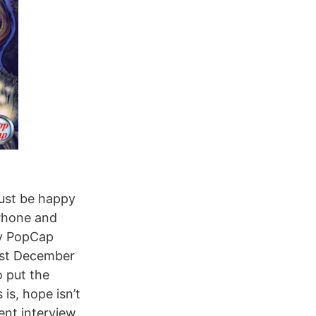
must be happy
iPhone and
by PopCap
ast December
o put the
is, hope isn’t
ent interview