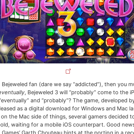
yal Bejeweled fan (dare we say “addicted”), then you 
eventually
, Bejeweled 3 will “probably” come to the 
 “eventually” and “probably”? The game, developed 
leased as a digital download for Windows and Mac l
y on the Mac side of things, several gamers decided t
ld, waiting for a mobile iOS counterpart. Good news 
 Games’ Garth Chouteau hints at the porting in a rec