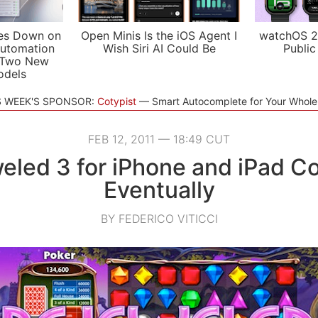
es Down on
Open Minis Is the iOS Agent I
watchOS 2
utomation
Wish Siri AI Could Be
Public
 Two New
odels
S WEEK'S SPONSOR:
Cotypist
Smart Autocomplete for Your Whol
FEB 12, 2011 — 18:49 CUT
eled 3 for iPhone and iPad C
Eventually
BY FEDERICO VITICCI