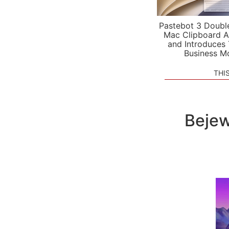
Pastebot 3 Doubl
Mac Clipboard A
and Introduces
Business M
THI
Bejew