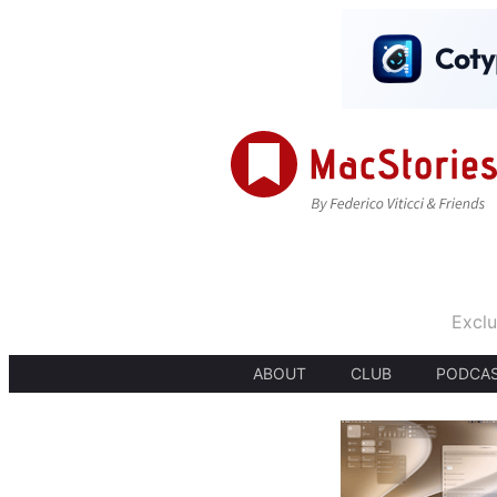
Exclu
ABOUT
CLUB
PODCA