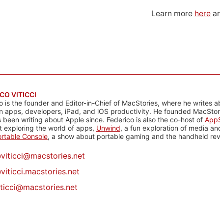
Learn more
here
an
CO VITICCI
o is the founder and Editor-in-Chief of MacStories, where he writes a
n apps, developers, iPad, and iOS productivity. He founded MacStori
 been writing about Apple since. Federico is also the co-host of
AppS
 exploring the world of apps,
Unwind
, a fun exploration of media a
rtable Console
, a show about portable gaming and the handheld rev
@
viticci@macstories.net
viticci.macstories.net
iticci@macstories.net