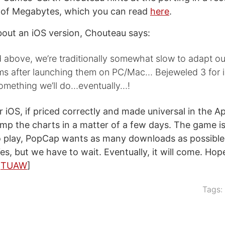
l of Megabytes, which you can read
here
.
out an iOS version, Chouteau says:
 above, we’re traditionally somewhat slow to adapt o
rms after launching them on PC/Mac… Bejeweled 3 for 
something we’ll do…eventually…!
r iOS, if priced correctly and made universal in the A
mp the charts in a matter of a few days. The game is
 play, PopCap wants as many downloads as possible 
Yes, but we have to wait. Eventually, it will come. Hop
a
TUAW
]
Tags: