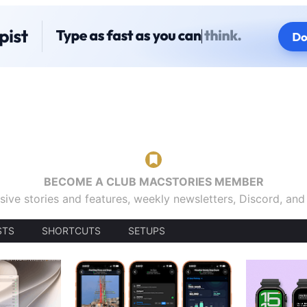
BECOME A CLUB MACSTORIES MEMBER
sive stories and features, weekly newsletters, Discord, an
STS
SHORTCUTS
SETUPS