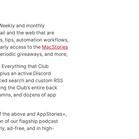
 Weekly and monthly
ail and the web that are
, tips, automation workflows,
early access to the
MacStories
periodic giveaways, and more;
: Everything that Club
 plus an active Discord
ced search and custom RSS
ing the Club’s entire back
lumns, and dozens of app
 of the above
and
AppStories+,
n of our flagship podcast
ly, ad-free, and in high-