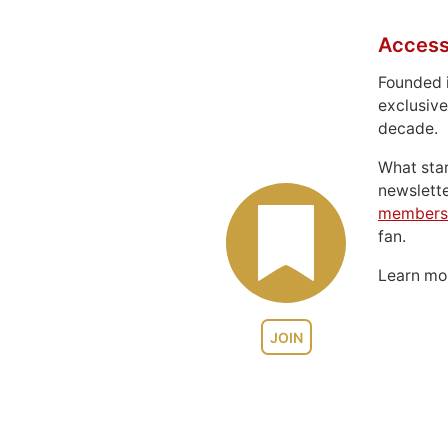
Access
Founded 
exclusive
decade.
What sta
newslett
members
fan.
Learn m
JOIN