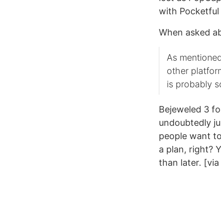
with Pocketfu
When asked ab
As mentioned
other platfo
is probably 
Bejeweled 3 fo
undoubtedly ju
people want to
a plan, right? 
than later. [vi