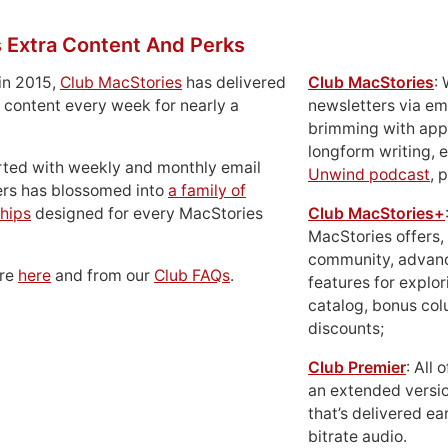
 Extra Content And Perks
in 2015,
Club MacStories
has delivered
Club MacStories
:
 content every week for nearly a
newsletters via em
brimming with apps
longform writing, 
rted with weekly and monthly email
Unwind podcast
, 
ers has blossomed into
a family of
hips
designed for every MacStories
Club MacStories+
MacStories offers,
community, advan
ore
here
and from our
Club FAQs
.
features for explor
catalog, bonus co
discounts;
Club Premier
: All
an extended versio
that’s delivered ear
bitrate audio.