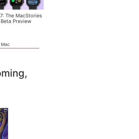
7: The MacStories
 Beta Preview
e Mac
oming,