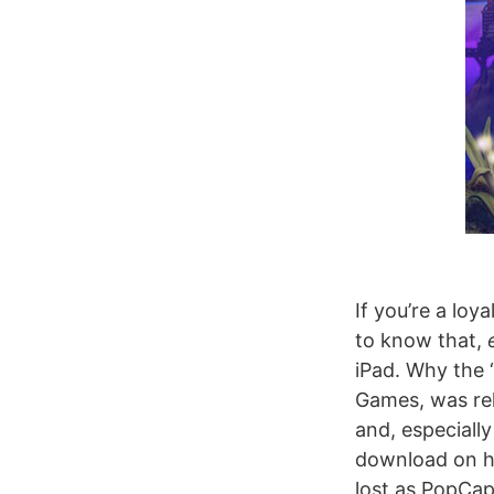
If you’re a lo
to know that,
iPad. Why the
Games, was re
and, especiall
download on ho
lost as PopCap