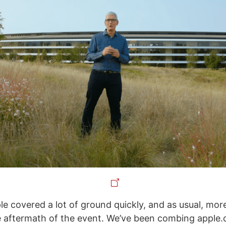
le covered a lot of ground quickly, and as usual, mor
 aftermath of the event. We’ve been combing apple.