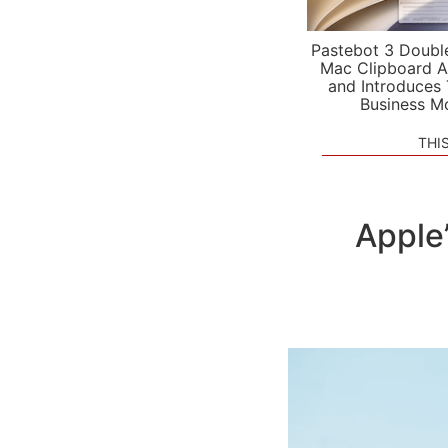
Pastebot 3 Doubl
Mac Clipboard A
and Introduces
Business M
THI
Apple’