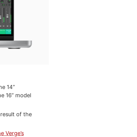
the 14”
he 16” model
 result of the
e Verge’s