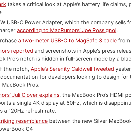
ark
takes a critical look at Apple’s battery life claims,
e
0W USB-C Power Adapter, which the company sells for
charger
according to MacRumors’ Joe Rossignol
.
urchase
a two-meter USB-C to MagSafe 3 cable
from 
ors reported
and screenshots in Apple’s press relea
k Pro’s notch is hidden in full-screen mode by a blac
f the notch,
Apple’s Serenity Caldwell tweeted
yester
 documentation for developers looking to design for
w MacBook Pros.
rs’ Juli Clover explains
, the MacBook Pro’s HDMI po
orts a single 4K display at 60Hz, which is disappoin
s a 120Hz refresh rate.
triking resemblance
between the new Silver MacBook
PowerBook G4