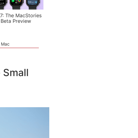
7: The MacStories
 Beta Preview
e Mac
e Small