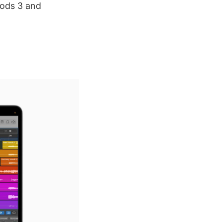
Pods 3 and