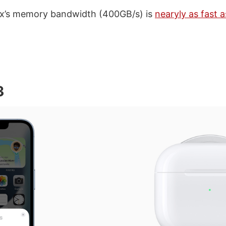
x’s memory bandwidth (400GB/s) is
nearyly as fast a
3