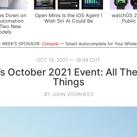
es Down on
Open Minis Is the iOS Agent I
watchOS 2
utomation
Wish Siri AI Could Be
Public
 Two New
odels
S WEEK'S SPONSOR:
Cotypist
Smart Autocomplete for Your Whol
OCT 19, 2021 — 18:08 CUT
s October 2021 Event: All Th
Things
BY JOHN VOORHEES