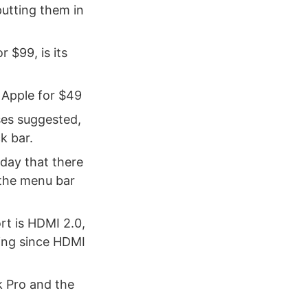
 putting them in
 $99, is its
Apple for $49
ses suggested,
k bar.
day that there
 the menu bar
rt is HDMI 2.0,
ting since HDMI
 Pro and the