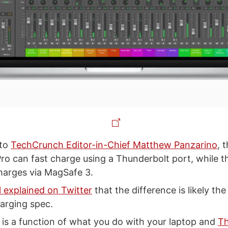
 to
TechCrunch Editor-in-Chief Matthew Panzarino
, 
o can fast charge using a Thunderbolt port, while t
charges via MagSafe 3.
l explained on Twitter
that the difference is likely the
arging spec.
e is a function of what you do with your laptop and
Th