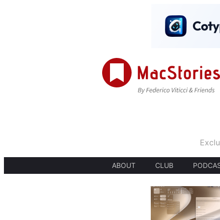
Exclu
ABOUT
CLUB
PODCA