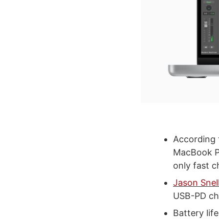
According
MacBook Pr
only fast 
Jason Snel
USB-PD ch
Battery lif