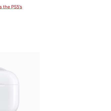
s the PS5’s