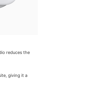
udio reduces the
te, giving it a