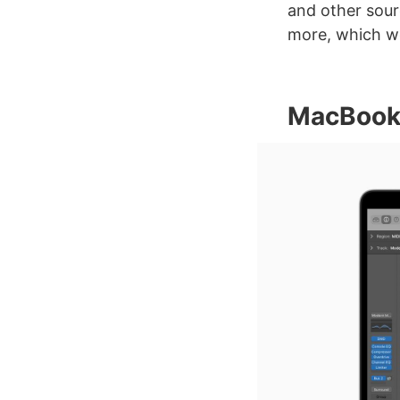
and other sour
more, which we
MacBook