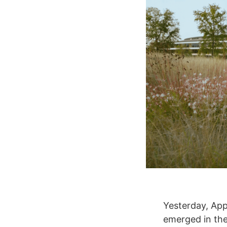
Yesterday, App
emerged in the