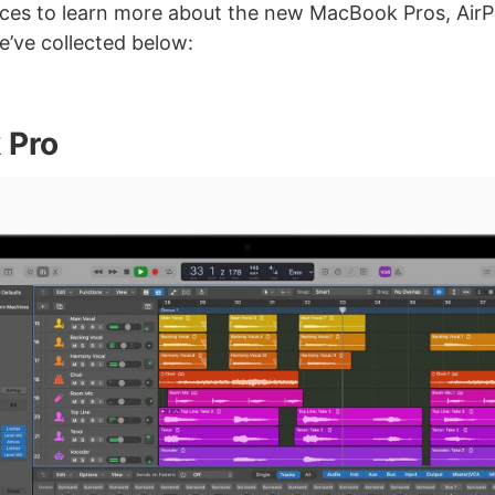
ces to learn more about the new MacBook Pros, Air
’ve collected below:
 Pro