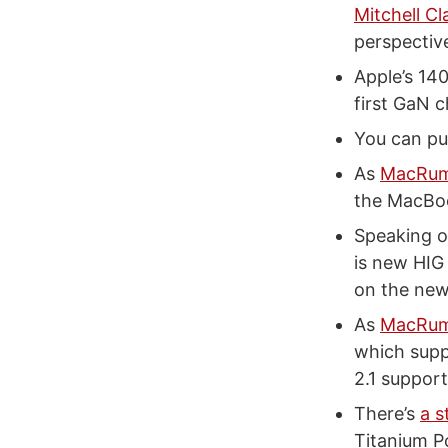
Mitchell Cl
perspectiv
Apple’s 14
first GaN 
You can p
As
MacRum
the MacBoo
Speaking o
is new HIG
on the ne
As
MacRumo
which supp
2.1 support
There’s
a s
Titanium 