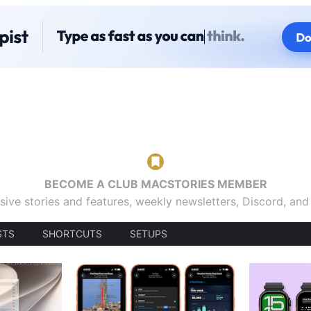
BECOME A CLUB MACSTORIES MEMBER
sive stories and features, weekly newsletters, Discord, an
STS
SHORTCUTS
SETUPS