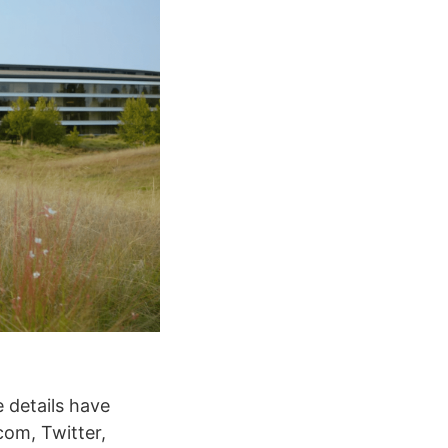
e details have
com, Twitter,