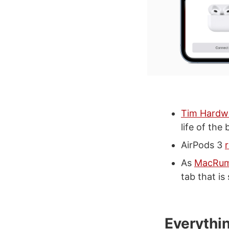
Tim Hardw
life of the
AirPods 3
As
MacRum
tab that i
Everythi