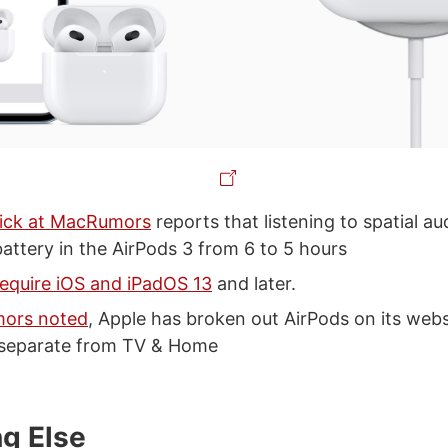
ick at MacRumors
reports that listening to spatial a
 battery in the AirPods 3 from 6 to 5 hours
require iOS and iPadOS 13
and later.
ors noted
, Apple has broken out AirPods on its websi
s separate from TV & Home
ng Else