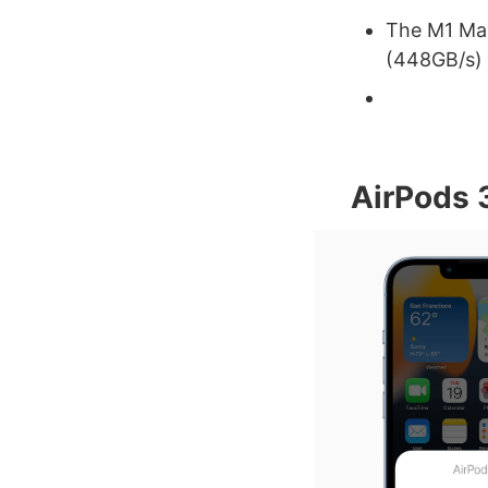
The M1 Ma
(448GB/s)
AirPods 