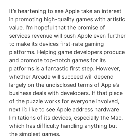
It’s heartening to see Apple take an interest
in promoting high-quality games with artistic
value. I’m hopeful that the promise of
services revenue will push Apple even further
to make its devices first-rate gaming
platforms. Helping game developers produce
and promote top-notch games for its
platforms is a fantastic first step. However,
whether Arcade will succeed will depend
largely on the undisclosed terms of Apple’s
business deals with developers. If that piece
of the puzzle works for everyone involved,
next I’d like to see Apple address hardware
limitations of its devices, especially the Mac,
which has difficulty handling anything but
the simplest games.