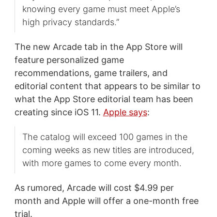
knowing every game must meet Apple’s
high privacy standards.”
The new Arcade tab in the App Store will
feature personalized game
recommendations, game trailers, and
editorial content that appears to be similar to
what the App Store editorial team has been
creating since iOS 11.
Apple says
:
The catalog will exceed 100 games in the
coming weeks as new titles are introduced,
with more games to come every month.
As rumored, Arcade will cost $4.99 per
month and Apple will offer a one-month free
trial.