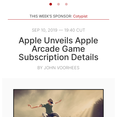
THIS WEEK'S SPONSOR:
Cotypist
SEP 10, 2019 — 19:40 CUT
Apple Unveils Apple
Arcade Game
Subscription Details
BY JOHN VOORHEES