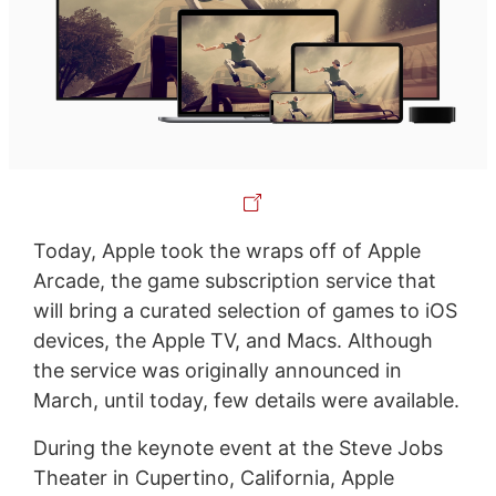
Today, Apple took the wraps off of Apple
Arcade, the game subscription service that
will bring a curated selection of games to iOS
devices, the Apple TV, and Macs. Although
the service was originally announced in
March, until today, few details were available.
During the keynote event at the Steve Jobs
Theater in Cupertino, California, Apple