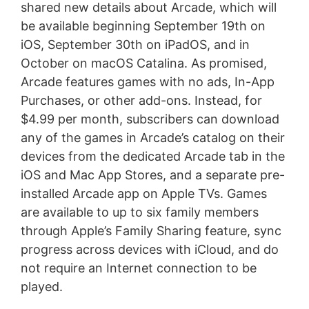
shared new details about Arcade, which will
be available beginning September 19th on
iOS, September 30th on iPadOS, and in
October on macOS Catalina. As promised,
Arcade features games with no ads, In-App
Purchases, or other add-ons. Instead, for
$4.99 per month, subscribers can download
any of the games in Arcade’s catalog on their
devices from the dedicated Arcade tab in the
iOS and Mac App Stores, and a separate pre-
installed Arcade app on Apple TVs. Games
are available to up to six family members
through Apple’s Family Sharing feature, sync
progress across devices with iCloud, and do
not require an Internet connection to be
played.