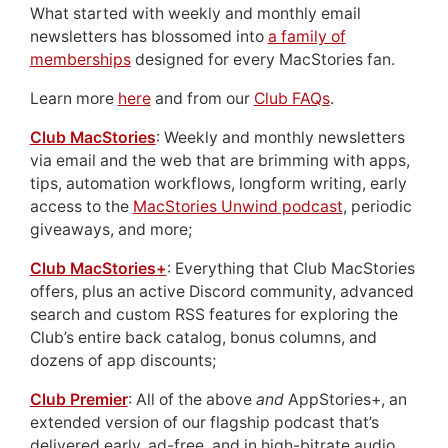
What started with weekly and monthly email
newsletters has blossomed into
a family of
memberships
designed for every MacStories fan.
Learn more
here
and from our
Club FAQs
.
Club MacStories
: Weekly and monthly newsletters
via email and the web that are brimming with apps,
tips, automation workflows, longform writing, early
access to the
MacStories Unwind podcast
, periodic
giveaways, and more;
Club MacStories+
: Everything that Club MacStories
offers, plus an active Discord community, advanced
search and custom RSS features for exploring the
Club’s entire back catalog, bonus columns, and
dozens of app discounts;
Club Premier
: All of the above
and
AppStories+, an
extended version of our flagship podcast that’s
delivered early, ad-free, and in high-bitrate audio.