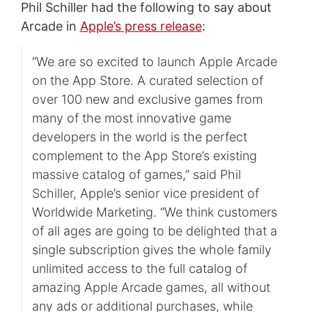
Phil Schiller had the following to say about
Arcade in
Apple’s press release
:
“We are so excited to launch Apple Arcade
on the App Store. A curated selection of
over 100 new and exclusive games from
many of the most innovative game
developers in the world is the perfect
complement to the App Store’s existing
massive catalog of games,” said Phil
Schiller, Apple’s senior vice president of
Worldwide Marketing. “We think customers
of all ages are going to be delighted that a
single subscription gives the whole family
unlimited access to the full catalog of
amazing Apple Arcade games, all without
any ads or additional purchases, while