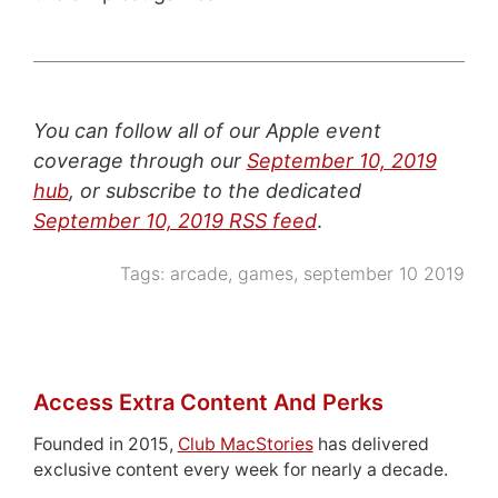
You can follow all of our Apple event
coverage through our
September 10, 2019
hub
, or subscribe to the dedicated
September 10, 2019 RSS feed
.
Tags:
arcade
,
games
,
september 10 2019
Access Extra Content And Perks
Founded in 2015,
Club MacStories
has delivered
exclusive content every week for nearly a decade.