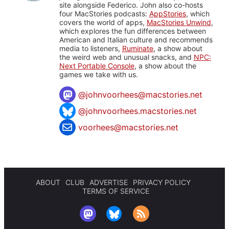
site alongside Federico. John also co-hosts
four MacStories podcasts:
AppStories
, which
covers the world of apps,
MacStories Unwind
,
which explores the fun differences between
American and Italian culture and recommends
media to listeners,
Ruminate
, a show about
the weird web and unusual snacks, and
NPC:
Next Portable Console
, a show about the
games we take with us.
@
johnvoorhees@macstories.net
@johnvoorhees.macstories.net
voorhees@macstories.net
ABOUT
CLUB
ADVERTISE
PRIVACY POLICY
TERMS OF SERVICE