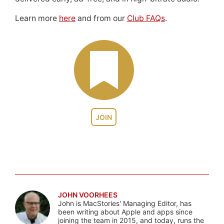
Learn more
here
and from our
Club FAQs
.
JOIN
JOHN VOORHEES
John is MacStories' Managing Editor, has
been writing about Apple and apps since
joining the team in 2015, and today, runs the