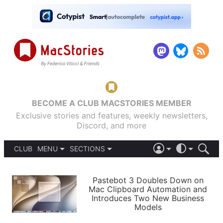
BECOME A CLUB MACSTORIES MEMBER
Exclusive stories and features, weekly newsletters,
Discord, and more
CLUB
MENU
SECTIONS
ABOUT
iOS 26
DARK
SIGN IN
PODCASTS
LIGHT
Pastebot 3 Doubles Down on
APPS
Mac Clipboard Automation and
SHORTCUTS
Introduces Two New Business
AUTOMATIC
STORIES
Models
SETUPS