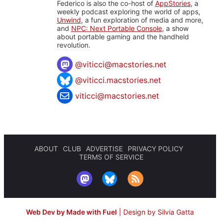
Federico is also the co-host of
AppStories
, a
weekly podcast exploring the world of apps,
Unwind
, a fun exploration of media and more,
and
NPC: Next Portable Console
, a show
about portable gaming and the handheld
revolution.
@
viticci@macstories.net
@viticci.macstories.net
viticci@macstories.net
ABOUT
CLUB
ADVERTISE
PRIVACY POLICY
TERMS OF SERVICE
Web Dev by Made with Fuel
|
Design by Silvia Gatta