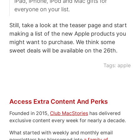
iPad, iPhone, iPod and Mac gifts for
everyone on your list.
Still, take a look at the teaser page and start
making a list of the new Apple products you
might want to purchase. We think some
sweet deals will be available on the 26th.
Tags:
apple
Access Extra Content And Perks
Founded in 2015,
Club MacStories
has delivered
exclusive content every week for nearly a decade.
What started with weekly and monthly email
newsletters has blossomed into
a family of