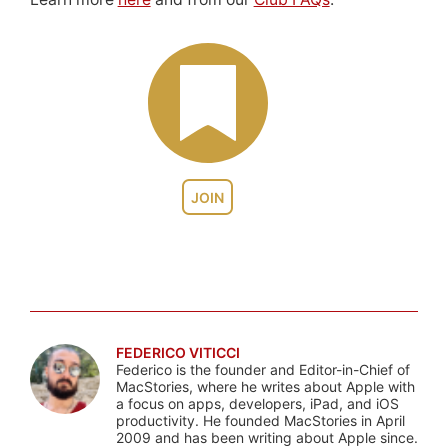
JOIN
FEDERICO VITICCI
Federico is the founder and Editor-in-Chief of
MacStories, where he writes about Apple with
a focus on apps, developers, iPad, and iOS
productivity. He founded MacStories in April
2009 and has been writing about Apple since.