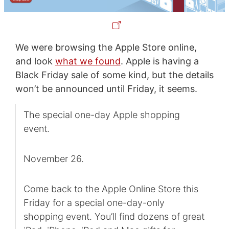
We were browsing the Apple Store online,
and look
what we found
. Apple is having a
Black Friday sale of some kind, but the details
won’t be announced until Friday, it seems.
The special one-day Apple shopping
event.
November 26.
Come back to the Apple Online Store this
Friday for a special one-day-only
shopping event. You’ll find dozens of great