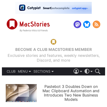
BECOME A CLUB MACSTORIES MEMBER
Exclusive stories and features, weekly newsletters,
Discord, and more
CLUB
MENU
SECTIONS
ABOUT
iOS 26
DARK
SIGN IN
PODCASTS
LIGHT
Pastebot 3 Doubles Down on
APPS
Mac Clipboard Automation and
SHORTCUTS
Introduces Two New Business
AUTOMATIC
STORIES
Models
SETUPS