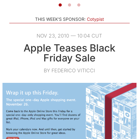
THIS WEEK'S SPONSOR:
Cotypist
NOV 23, 2010 — 10:04 CUT
Apple Teases Black
Friday Sale
BY FEDERICO VITICCI