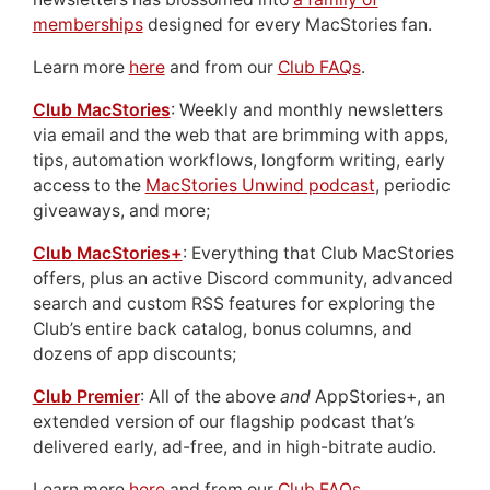
memberships
designed for every MacStories fan.
Learn more
here
and from our
Club FAQs
.
Club MacStories
: Weekly and monthly newsletters
via email and the web that are brimming with apps,
tips, automation workflows, longform writing, early
access to the
MacStories Unwind podcast
, periodic
giveaways, and more;
Club MacStories+
: Everything that Club MacStories
offers, plus an active Discord community, advanced
search and custom RSS features for exploring the
Club’s entire back catalog, bonus columns, and
dozens of app discounts;
Club Premier
: All of the above
and
AppStories+, an
extended version of our flagship podcast that’s
delivered early, ad-free, and in high-bitrate audio.
Learn more
here
and from our
Club FAQs
.