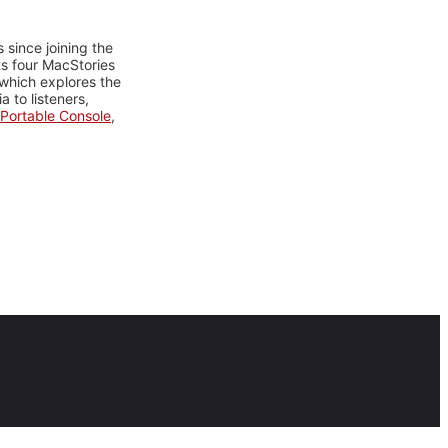
 since joining the
ts four MacStories
 which explores the
 to listeners,
Portable Console
,