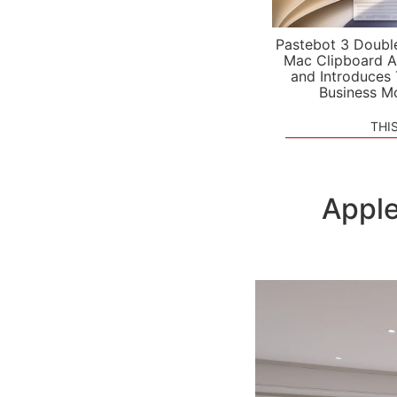
Pastebot 3 Doubl
Mac Clipboard A
and Introduces
Business M
THI
Apple