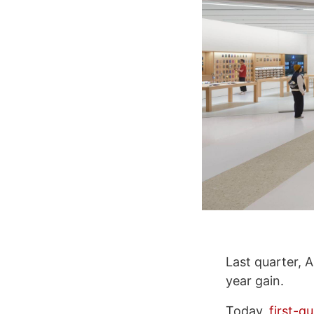
Last quarter, 
year gain.
Today,
first-q