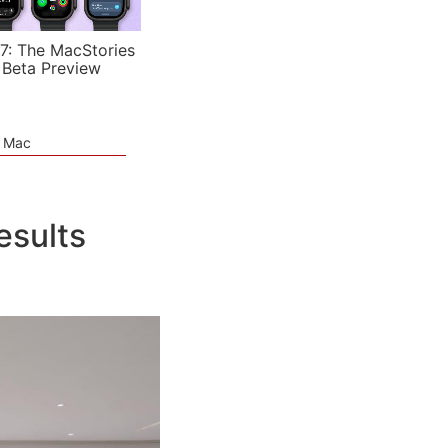
7: The MacStories
 Beta Preview
e Mac
esults