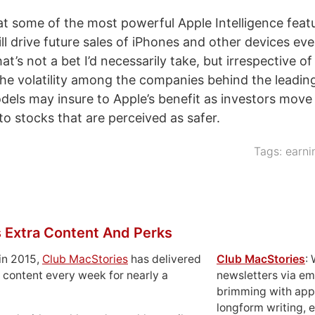
that some of the most powerful Apple Intelligence feat
ll drive future sales of iPhones and other devices ev
hat’s not a bet I’d necessarily take, but irrespective o
the volatility among the companies behind the leading 
odels may insure to Apple’s benefit as investors move 
to stocks that are perceived as safer.
Tags:
earni
 Extra Content And Perks
in 2015,
Club MacStories
has delivered
Club MacStories
:
 content every week for nearly a
newsletters via em
brimming with apps
longform writing, 