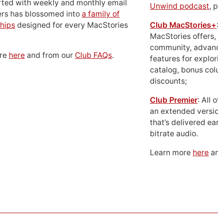
rted with weekly and monthly email
Unwind podcast
, 
ers has blossomed into
a family of
hips
designed for every MacStories
Club MacStories+
MacStories offers,
community, advan
ore
here
and from our
Club FAQs
.
features for explor
catalog, bonus co
discounts;
Club Premier
: All
an extended versio
that’s delivered ear
bitrate audio.
Learn more
here
an