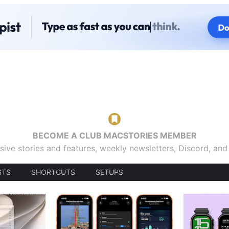
BECOME A CLUB MACSTORIES MEMBER
sive stories and features, weekly newsletters, Discord, an
STS
SHORTCUTS
SETUPS