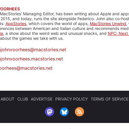
VOORHEES
 MacStories' Managing Editor, has been writing about Apple and apps
 2015, and today, runs the site alongside Federico. John also co-hos
ts:
AppStories
, which covers the world of apps,
MacStories Unwind
,
ferences between American and Italian culture and recommends media
te
, a show about the weird web and unusual snacks, and
NPC: Next 
about the games we take with us.
@
johnvoorhees@macstories.net
johnvoorhees.macstories.net
oorhees@macstories.net
ABOUT
CLUB
ADVERTISE
PRIVACY POLICY
TERMS OF SERVICE