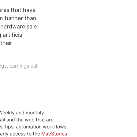
ures that have
en further than
f hardware sale
artificial
their
ngs
,
earnings call
 Weekly and monthly
ail and the web that are
, tips, automation workflows,
early access to the
MacStories