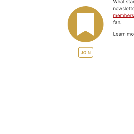
What sta
newslett
members
fan.
Learn m
JOIN