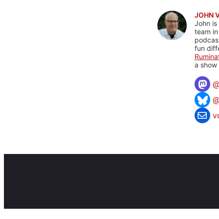
JOHN 
John is
team in
podcas
fun dif
Rumina
a show 
@
v