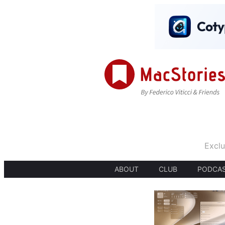
Exclu
ABOUT
CLUB
PODCA