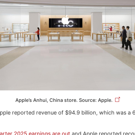
Apple’s Anhui, China store. Source: Apple.
Apple reported revenue of $94.9 billion, which was a 
uarter 2025 earnings are out
and Apple reported reco