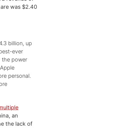
share was $2.40
.3 billion, up
 best-ever
h the power
h Apple
re personal.
ore
ultiple
hina, an
e the lack of