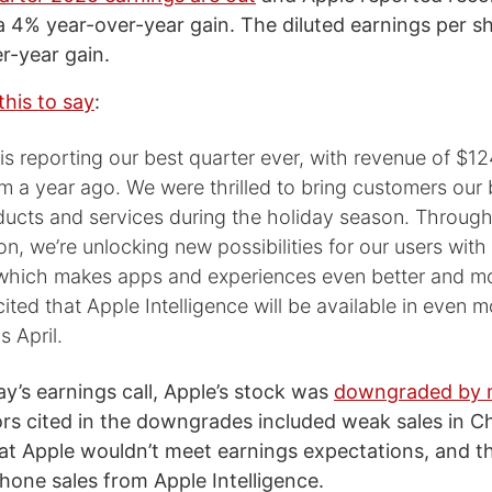
, a 4% year-over-year gain. The diluted earnings per 
r-year gain.
his to say
:
s reporting our best quarter ever, with revenue of $124
m a year ago. We were thrilled to bring customers our
oducts and services during the holiday season. Throug
con, we’re unlocking new possibilities for our users wit
, which makes apps and experiences even better and mo
ited that Apple Intelligence will be available in even m
s April.
ay’s earnings call, Apple’s stock was
downgraded by m
ors cited in the downgrades included weak sales in C
at Apple wouldn’t meet earnings expectations, and th
Phone sales from Apple Intelligence.