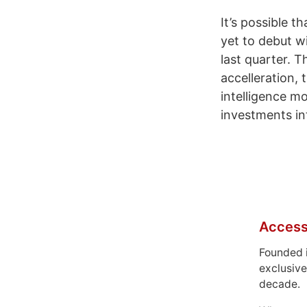
It’s possible 
yet to debut wi
last quarter. T
accelleration, 
intelligence m
investments in
Access
Founded 
exclusive
decade.