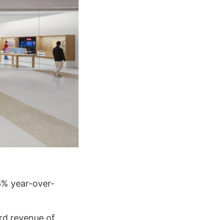
6% year-over-
rd revenue of