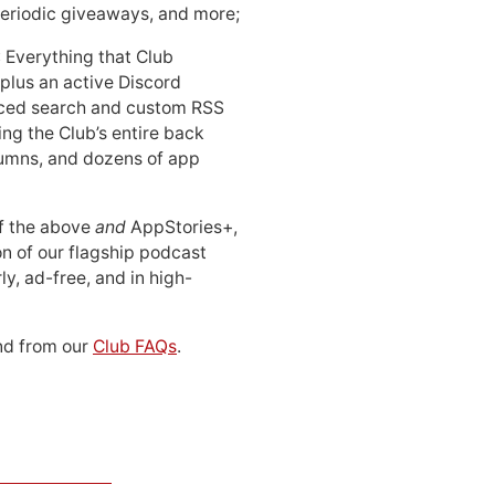
periodic giveaways, and more;
: Everything that Club
 plus an active Discord
ced search and custom RSS
ing the Club’s entire back
lumns, and dozens of app
 of the above
and
AppStories+,
n of our flagship podcast
ly, ad-free, and in high-
d from our
Club FAQs
.