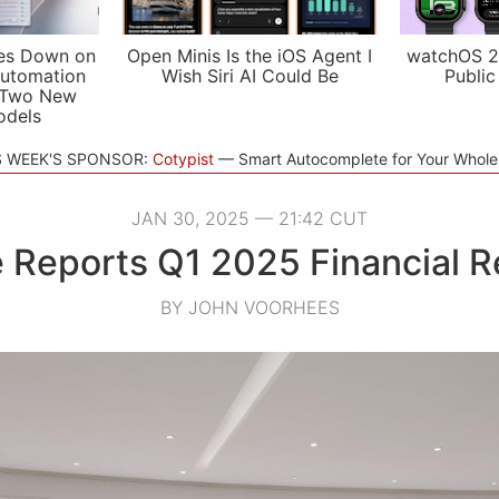
es Down on
Open Minis Is the iOS Agent I
watchOS 2
utomation
Wish Siri AI Could Be
Public
 Two New
odels
S WEEK'S SPONSOR:
Cotypist
Smart Autocomplete for Your Whol
JAN 30, 2025 — 21:42 CUT
 Reports Q1 2025 Financial R
BY JOHN VOORHEES