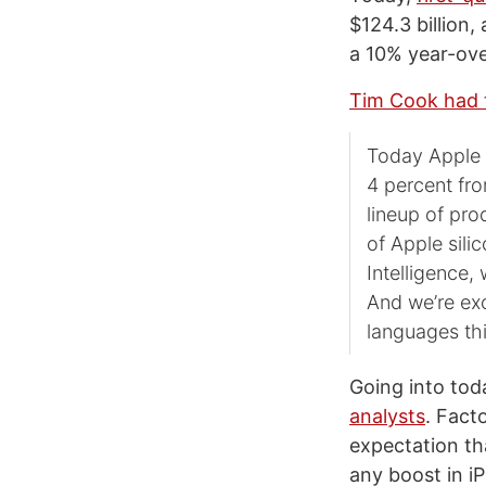
$124.3 billion
a 10% year-ove
Tim Cook had t
Today Apple i
4 percent fro
lineup of pr
of Apple sili
Intelligence
And we’re exc
languages thi
Going into tod
analysts
. Fact
expectation th
any boost in i