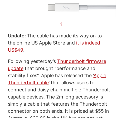
Update:
The cable has made its way on to
the online US Apple Store and
it is indeed
US$49
.
Following yesterday’s
Thunderbolt firmware
update
that brought “performance and
stability fixes”, Apple has released the ‘
Apple
Thunderbolt cable
’ that allows users to
connect and daisy chain multiple Thunderbolt
capable devices. The 2m long accessory is
simply a cable that features the Thunderbolt
connector on both ends. It is priced at $55 in