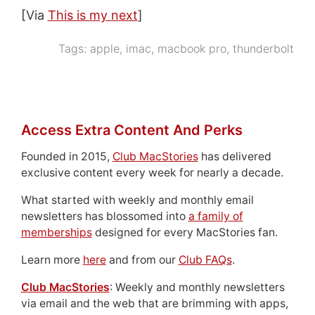
[Via
This is my next
]
Tags:
apple
,
imac
,
macbook pro
,
thunderbolt
Access Extra Content And Perks
Founded in 2015,
Club MacStories
has delivered
exclusive content every week for nearly a decade.
What started with weekly and monthly email
newsletters has blossomed into
a family of
memberships
designed for every MacStories fan.
Learn more
here
and from our
Club FAQs
.
Club MacStories
: Weekly and monthly newsletters
via email and the web that are brimming with apps,