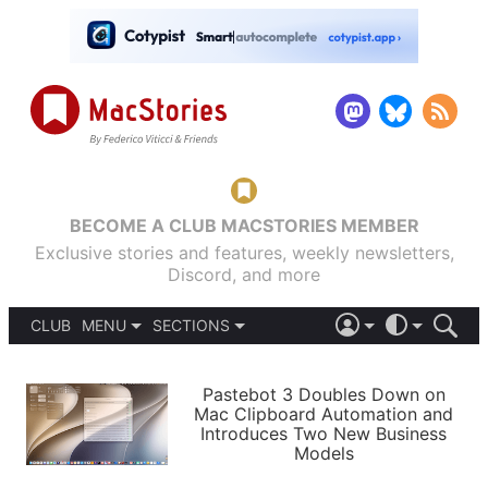
BECOME A CLUB MACSTORIES MEMBER
Exclusive stories and features, weekly newsletters,
Discord, and more
CLUB
MENU
SECTIONS
ABOUT
iOS 26
DARK
SIGN IN
PODCASTS
LIGHT
Pastebot 3 Doubles Down on
APPS
Mac Clipboard Automation and
SHORTCUTS
Introduces Two New Business
AUTOMATIC
STORIES
Models
SETUPS