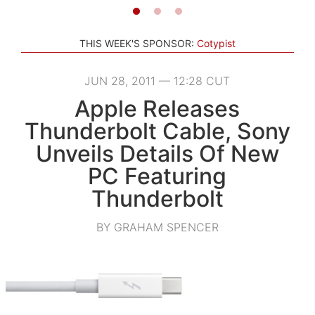
THIS WEEK'S SPONSOR:
Cotypist
JUN 28, 2011 — 12:28 CUT
Apple Releases
Thunderbolt Cable, Sony
Unveils Details Of New
PC Featuring
Thunderbolt
BY GRAHAM SPENCER