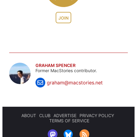
JOIN
GRAHAM SPENCER
Former MacStories contributor.
graham@macstories.net
ABOUT
CLUB
ADVERTISE
PRIVACY POLICY
TERMS OF SERVICE