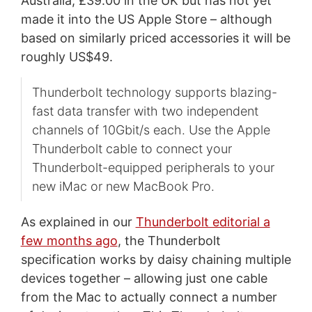
Australia, £39.00 in the UK but has not yet
made it into the US Apple Store – although
based on similarly priced accessories it will be
roughly US$49.
Thunderbolt technology supports blazing-
fast data transfer with two independent
channels of 10Gbit/s each. Use the Apple
Thunderbolt cable to connect your
Thunderbolt-equipped peripherals to your
new iMac or new MacBook Pro.
As explained in our
Thunderbolt editorial a
few months ago
, the Thunderbolt
specification works by daisy chaining multiple
devices together – allowing just one cable
from the Mac to actually connect a number