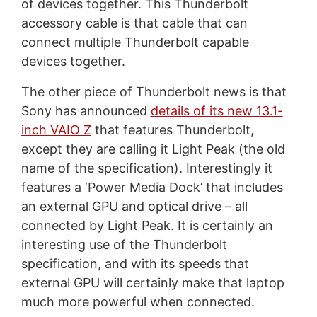
of devices together. This Thunderbolt
accessory cable is that cable that can
connect multiple Thunderbolt capable
devices together.
The other piece of Thunderbolt news is that
Sony has announced
details of its new 13.1-
inch VAIO Z
that features Thunderbolt,
except they are calling it Light Peak (the old
name of the specification). Interestingly it
features a ‘Power Media Dock’ that includes
an external GPU and optical drive – all
connected by Light Peak. It is certainly an
interesting use of the Thunderbolt
specification, and with its speeds that
external GPU will certainly make that laptop
much more powerful when connected.