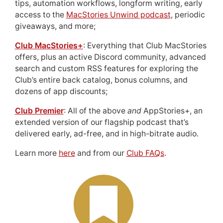
tips, automation workflows, longform writing, early
access to the
MacStories Unwind podcast
, periodic
giveaways, and more;
Club MacStories+
: Everything that Club MacStories
offers, plus an active Discord community, advanced
search and custom RSS features for exploring the
Club’s entire back catalog, bonus columns, and
dozens of app discounts;
Club Premier
: All of the above
and
AppStories+, an
extended version of our flagship podcast that’s
delivered early, ad-free, and in high-bitrate audio.
Learn more
here
and from our
Club FAQs
.