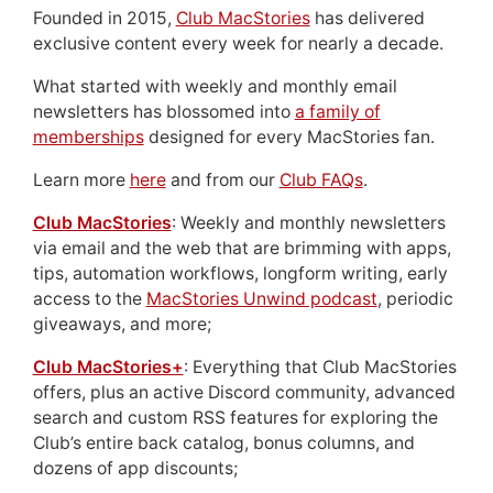
Founded in 2015,
Club MacStories
has delivered
exclusive content every week for nearly a decade.
What started with weekly and monthly email
newsletters has blossomed into
a family of
memberships
designed for every MacStories fan.
Learn more
here
and from our
Club FAQs
.
Club MacStories
: Weekly and monthly newsletters
via email and the web that are brimming with apps,
tips, automation workflows, longform writing, early
access to the
MacStories Unwind podcast
, periodic
giveaways, and more;
Club MacStories+
: Everything that Club MacStories
offers, plus an active Discord community, advanced
search and custom RSS features for exploring the
Club’s entire back catalog, bonus columns, and
dozens of app discounts;