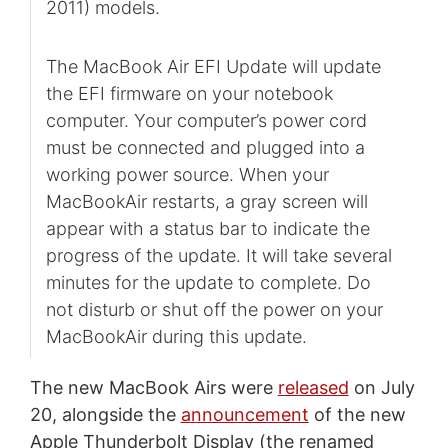
2011) models.
The MacBook Air EFI Update will update
the EFI firmware on your notebook
computer. Your computer’s power cord
must be connected and plugged into a
working power source. When your
MacBookAir restarts, a gray screen will
appear with a status bar to indicate the
progress of the update. It will take several
minutes for the update to complete. Do
not disturb or shut off the power on your
MacBookAir during this update.
The new MacBook Airs were
released
on July
20, alongside the
announcement
of the new
Apple Thunderbolt Display (the renamed