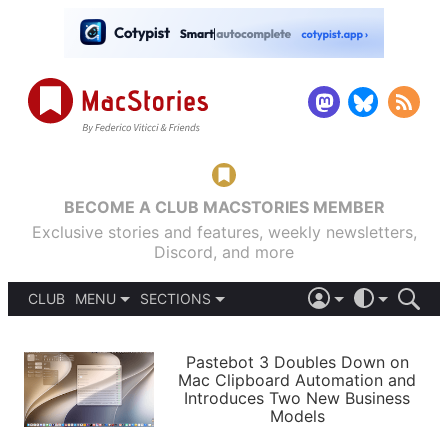
BECOME A CLUB MACSTORIES MEMBER
Exclusive stories and features, weekly newsletters,
Discord, and more
CLUB
MENU
SECTIONS
ABOUT
iOS 26
DARK
SIGN IN
PODCASTS
LIGHT
Pastebot 3 Doubles Down on
APPS
Mac Clipboard Automation and
SHORTCUTS
Introduces Two New Business
AUTOMATIC
STORIES
Models
SETUPS