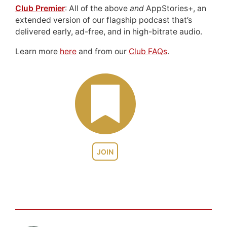
Club Premier
: All of the above
and
AppStories+, an
extended version of our flagship podcast that’s
delivered early, ad-free, and in high-bitrate audio.
Learn more
here
and from our
Club FAQs
.
JOIN