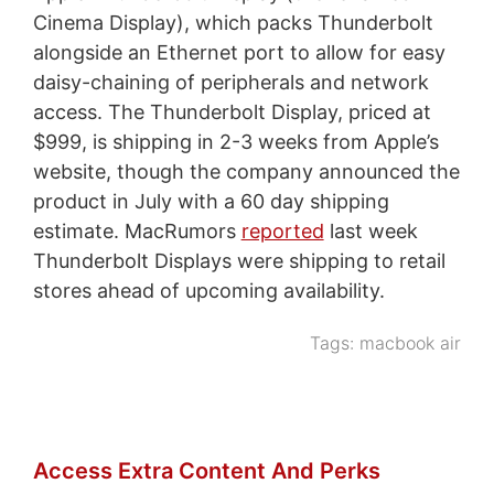
Cinema Display), which packs Thunderbolt
alongside an Ethernet port to allow for easy
daisy-chaining of peripherals and network
access. The Thunderbolt Display, priced at
$999, is shipping in 2-3 weeks from Apple’s
website, though the company announced the
product in July with a 60 day shipping
estimate. MacRumors
reported
last week
Thunderbolt Displays were shipping to retail
stores ahead of upcoming availability.
Tags:
macbook air
Access Extra Content And Perks