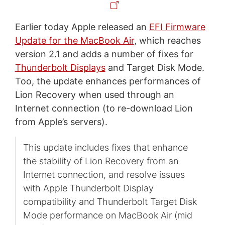
Earlier today Apple released an
EFI Firmware
Update for the MacBook Air
, which reaches
version 2.1 and adds a number of fixes for
Thunderbolt Displays
and Target Disk Mode.
Too, the update enhances performances of
Lion Recovery when used through an
Internet connection (to re-download Lion
from Apple’s servers).
This update includes fixes that enhance
the stability of Lion Recovery from an
Internet connection, and resolve issues
with Apple Thunderbolt Display
compatibility and Thunderbolt Target Disk
Mode performance on MacBook Air (mid