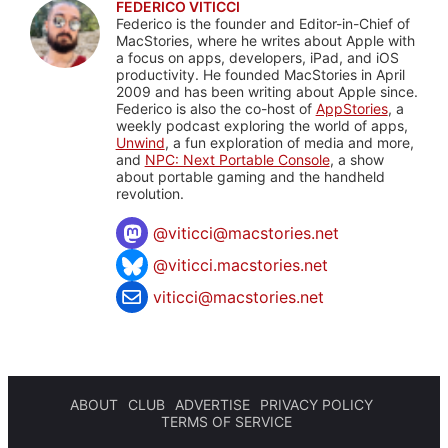
FEDERICO VITICCI
Federico is the founder and Editor-in-Chief of
MacStories, where he writes about Apple with
a focus on apps, developers, iPad, and iOS
productivity. He founded MacStories in April
2009 and has been writing about Apple since.
Federico is also the co-host of
AppStories
, a
weekly podcast exploring the world of apps,
Unwind
, a fun exploration of media and more,
and
NPC: Next Portable Console
, a show
about portable gaming and the handheld
revolution.
@
viticci@macstories.net
@viticci.macstories.net
viticci@macstories.net
ABOUT
CLUB
ADVERTISE
PRIVACY POLICY
TERMS OF SERVICE