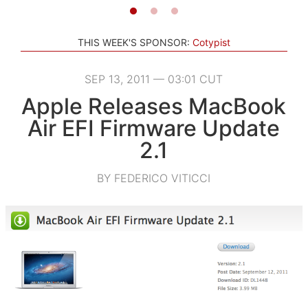
THIS WEEK'S SPONSOR:
Cotypist
SEP 13, 2011 — 03:01 CUT
Apple Releases MacBook
Air EFI Firmware Update
2.1
BY FEDERICO VITICCI