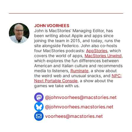
JOHN VOORHEES
John is MacStories' Managing Editor, has
been writing about Apple and apps since
joining the team in 2015, and today, runs the
site alongside Federico. John also co-hosts
four MacStories podcasts:
AppStories
, which
covers the world of apps,
MacStories Unwind
,
which explores the fun differences between
American and Italian culture and recommends
media to listeners,
Ruminate
, a show about
the weird web and unusual snacks, and
NPC:
Next Portable Console
, a show about the
games we take with us.
@
johnvoorhees@macstories.net
@johnvoorhees.macstories.net
voorhees@macstories.net