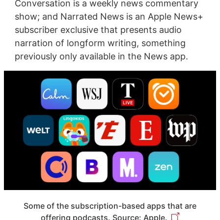
Conversation is a weekly news commentary
show; and Narrated News is an Apple News+
subscriber exclusive that presents audio
narration of longform writing, something
previously only available in the News app.
Some of the subscription-based apps that are
offering podcasts. Source: Apple.