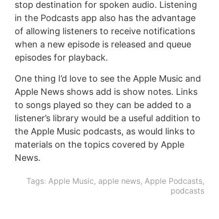
stop destination for spoken audio. Listening
in the Podcasts app also has the advantage
of allowing listeners to receive notifications
when a new episode is released and queue
episodes for playback.
One thing I’d love to see the Apple Music and
Apple News shows add is show notes. Links
to songs played so they can be added to a
listener’s library would be a useful addition to
the Apple Music podcasts, as would links to
materials on the topics covered by Apple
News.
Tags:
Apple Music
,
apple news
,
Apple Podcasts
,
podcasts