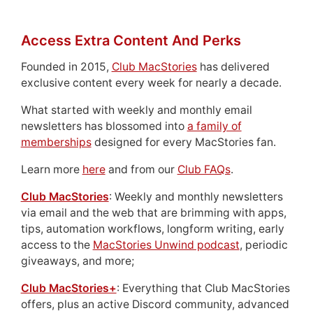
Access Extra Content And Perks
Founded in 2015,
Club MacStories
has delivered
exclusive content every week for nearly a decade.
What started with weekly and monthly email
newsletters has blossomed into
a family of
memberships
designed for every MacStories fan.
Learn more
here
and from our
Club FAQs
.
Club MacStories
: Weekly and monthly newsletters
via email and the web that are brimming with apps,
tips, automation workflows, longform writing, early
access to the
MacStories Unwind podcast
, periodic
giveaways, and more;
Club MacStories+
: Everything that Club MacStories
offers, plus an active Discord community, advanced