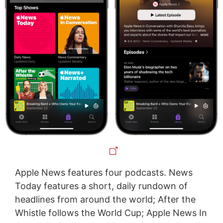
Apple News features four podcasts. News
Today features a short, daily rundown of
headlines from around the world; After the
Whistle follows the World Cup; Apple News In