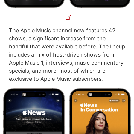
The Apple Music channel new features 42
shows, a significant increase from the
handful that were available before. The lineup
includes a mix of host-driven shows from
Apple Music 1, interviews, music commentary,
specials, and more, most of which are
exclusive to Apple Music subscribers.