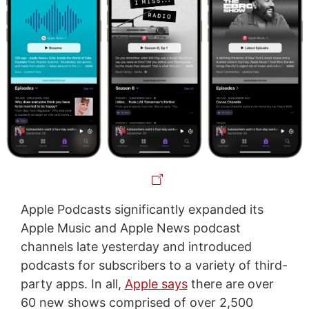
Apple Podcasts significantly expanded its
Apple Music and Apple News podcast
channels late yesterday and introduced
podcasts for subscribers to a variety of third-
party apps. In all,
Apple says
there are over
60 new shows comprised of over 2,500