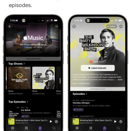
episodes.