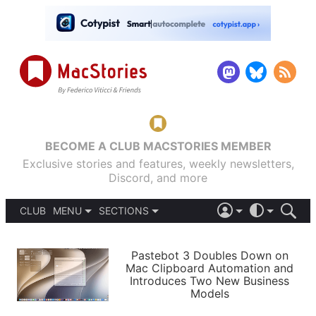
BECOME A CLUB MACSTORIES MEMBER
Exclusive stories and features, weekly newsletters,
Discord, and more
CLUB
MENU
SECTIONS
ABOUT
iOS 26
DARK
SIGN IN
PODCASTS
LIGHT
Pastebot 3 Doubles Down on
APPS
Mac Clipboard Automation and
SHORTCUTS
Introduces Two New Business
AUTOMATIC
STORIES
Models
SETUPS