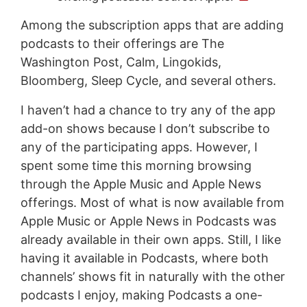
Among the subscription apps that are adding
podcasts to their offerings are The
Washington Post, Calm, Lingokids,
Bloomberg, Sleep Cycle, and several others.
I haven’t had a chance to try any of the app
add-on shows because I don’t subscribe to
any of the participating apps. However, I
spent some time this morning browsing
through the Apple Music and Apple News
offerings. Most of what is now available from
Apple Music or Apple News in Podcasts was
already available in their own apps. Still, I like
having it available in Podcasts, where both
channels’ shows fit in naturally with the other
podcasts I enjoy, making Podcasts a one-