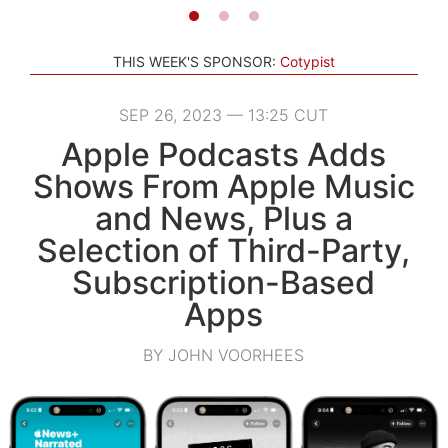
THIS WEEK'S SPONSOR:
Cotypist
SEP 26, 2023 — 13:25 CUT
Apple Podcasts Adds
Shows From Apple Music
and News, Plus a
Selection of Third-Party,
Subscription-Based
Apps
BY JOHN VOORHEES