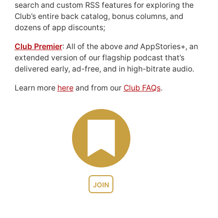
search and custom RSS features for exploring the
Club’s entire back catalog, bonus columns, and
dozens of app discounts;
Club Premier
: All of the above
and
AppStories+, an
extended version of our flagship podcast that’s
delivered early, ad-free, and in high-bitrate audio.
Learn more
here
and from our
Club FAQs
.
JOIN