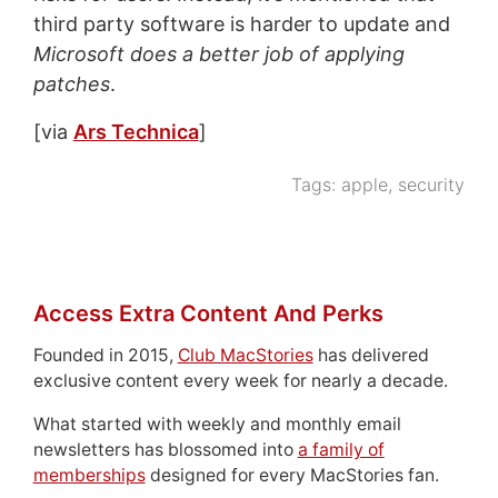
third party software is harder to update and
Microsoft does a better job of applying
patches
.
[via
Ars Technica
]
Tags:
apple
,
security
Access Extra Content And Perks
Founded in 2015,
Club MacStories
has delivered
exclusive content every week for nearly a decade.
What started with weekly and monthly email
newsletters has blossomed into
a family of
memberships
designed for every MacStories fan.