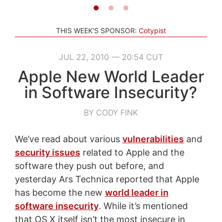
THIS WEEK'S SPONSOR:
Cotypist
JUL 22, 2010 — 20:54 CUT
Apple New World Leader
in Software Insecurity?
BY CODY FINK
We’ve read about various
vulnerabilities
and
security issues
related to Apple and the
software they push out before, and
yesterday Ars Technica reported that Apple
has become the new
world leader in
software insecurity
. While it’s mentioned
that OS X itself isn’t the most insecure in