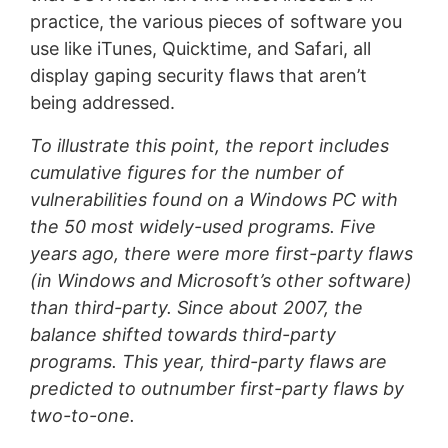
practice, the various pieces of software you
use like iTunes, Quicktime, and Safari, all
display gaping security flaws that aren’t
being addressed.
To illustrate this point, the report includes
cumulative figures for the number of
vulnerabilities found on a Windows PC with
the 50 most widely-used programs. Five
years ago, there were more first-party flaws
(in Windows and Microsoft’s other software)
than third-party. Since about 2007, the
balance shifted towards third-party
programs. This year, third-party flaws are
predicted to outnumber first-party flaws by
two-to-one.