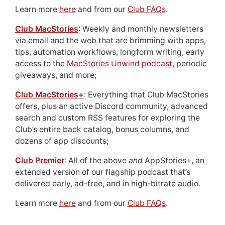
Learn more
here
and from our
Club FAQs
.
Club MacStories
: Weekly and monthly newsletters
via email and the web that are brimming with apps,
tips, automation workflows, longform writing, early
access to the
MacStories Unwind podcast
, periodic
giveaways, and more;
Club MacStories+
: Everything that Club MacStories
offers, plus an active Discord community, advanced
search and custom RSS features for exploring the
Club’s entire back catalog, bonus columns, and
dozens of app discounts;
Club Premier
: All of the above
and
AppStories+, an
extended version of our flagship podcast that’s
delivered early, ad-free, and in high-bitrate audio.
Learn more
here
and from our
Club FAQs
.