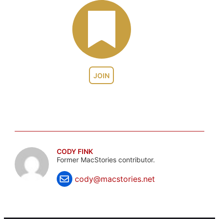
JOIN
CODY FINK
Former MacStories contributor.
cody@macstories.net