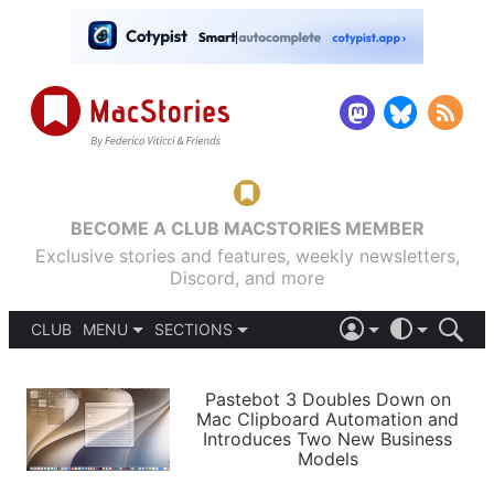
BECOME A CLUB MACSTORIES MEMBER
Exclusive stories and features, weekly newsletters,
Discord, and more
CLUB
MENU
SECTIONS
ABOUT
iOS 26
DARK
SIGN IN
PODCASTS
LIGHT
Pastebot 3 Doubles Down on
APPS
Mac Clipboard Automation and
SHORTCUTS
Introduces Two New Business
AUTOMATIC
STORIES
Models
SETUPS