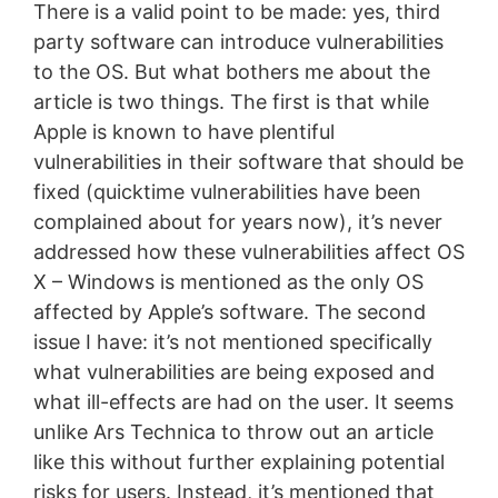
There is a valid point to be made: yes, third
party software can introduce vulnerabilities
to the OS. But what bothers me about the
article is two things. The first is that while
Apple is known to have plentiful
vulnerabilities in their software that should be
fixed (quicktime vulnerabilities have been
complained about for years now), it’s never
addressed how these vulnerabilities affect OS
X – Windows is mentioned as the only OS
affected by Apple’s software. The second
issue I have: it’s not mentioned specifically
what vulnerabilities are being exposed and
what ill-effects are had on the user. It seems
unlike Ars Technica to throw out an article
like this without further explaining potential
risks for users. Instead, it’s mentioned that