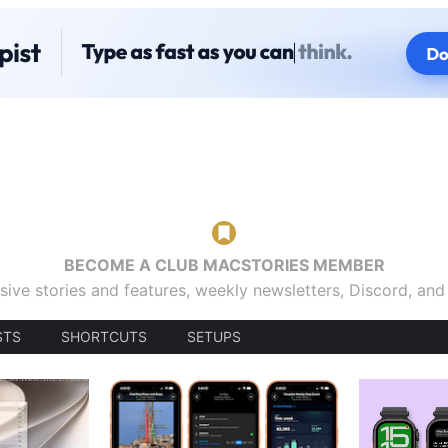
BECOME A CLUB MACSTORIES MEMBER
sive stories and features, weekly newsletters, Discord, an
STS
SHORTCUTS
SETUPS