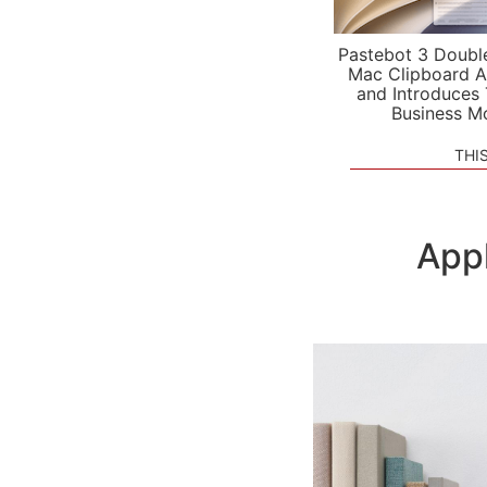
Pastebot 3 Doubl
Mac Clipboard A
and Introduces
Business M
THI
App