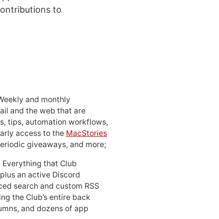
ontributions to
 Weekly and monthly
ail and the web that are
, tips, automation workflows,
early access to the
MacStories
periodic giveaways, and more;
: Everything that Club
 plus an active Discord
ced search and custom RSS
ing the Club’s entire back
lumns, and dozens of app