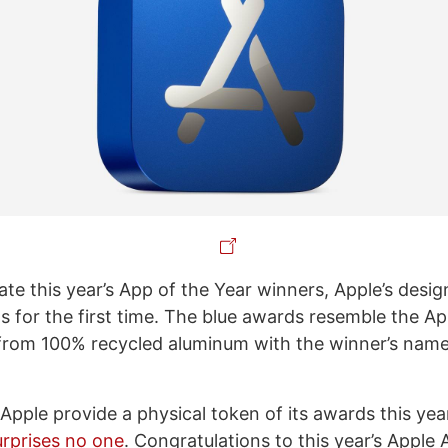
 this year’s App of the Year winners, Apple’s desig
s for the first time. The blue awards resemble the Ap
from 100% recycled aluminum with the winner’s nam
e Apple provide a physical token of its awards this yea
urprises no one
. Congratulations to this year’s Apple