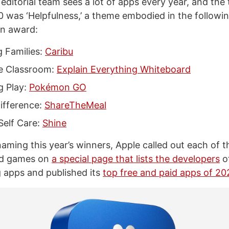
ditorial team sees a lot of apps every year, and the 
 was ‘Helpfulness,’ a theme embodied in the followi
an award:
 Families:
Caribu
e Classroom:
Explain Everything Whiteboard
g Play:
Pokémon GO
ifference:
ShareTheMeal
Self Care:
Shine
naming this year’s winners, Apple called out each of 
nd games on
a special page that lists the developers
of
 apps and published its
top free and paid apps of 20