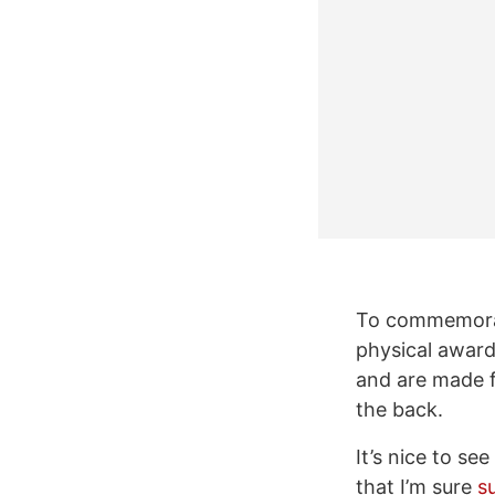
To commemorate
physical award
and are made 
the back.
It’s nice to se
that I’m sure
s