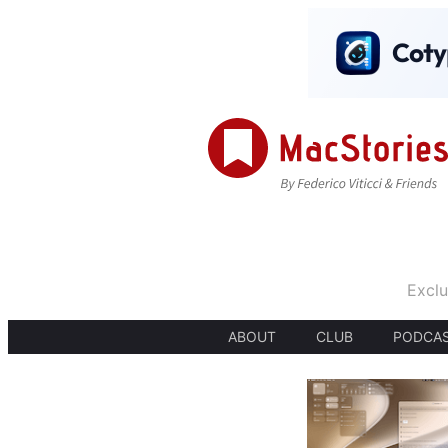
Exclu
ABOUT
CLUB
PODCA