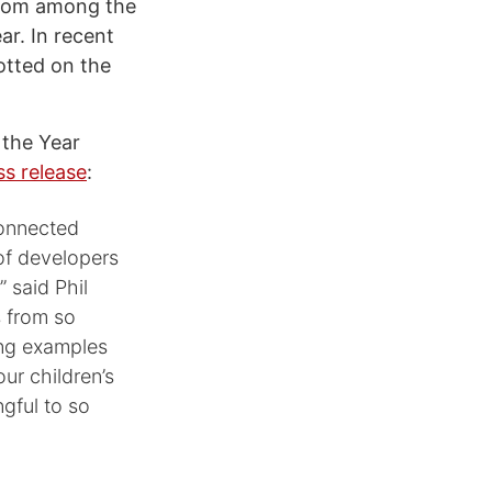
from among the
ar. In recent
otted on the
 the Year
ss release
:
connected
of developers
 said Phil
s from so
ing examples
our children’s
gful to so