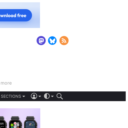
d more
SECTIONS
iOS 26
DARK
SIGN IN
LIGHT
APPS
AUTOMATIC
STORIES