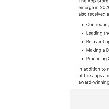
The App Store e
emerge in 2020
also received 
Connecting
Leading th
Reinventin
Making a D
Practicing 
In addition to 
of the apps a
award-winning