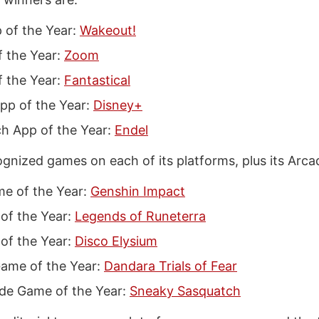
 of the Year:
Wakeout!
f the Year:
Zoom
 the Year:
Fantastical
pp of the Year:
Disney+
h App of the Year:
Endel
ognized games on each of its platforms, plus its Arca
e of the Year:
Genshin Impact
of the Year:
Legends of Runeterra
of the Year:
Disco Elysium
ame of the Year:
Dandara Trials of Fear
de Game of the Year:
Sneaky Sasquatch