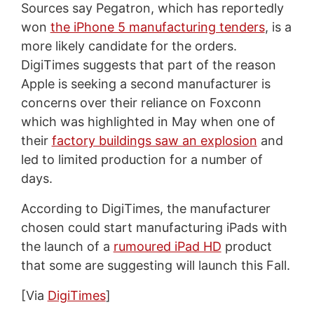
Sources say Pegatron, which has reportedly
won
the iPhone 5 manufacturing tenders
, is a
more likely candidate for the orders.
DigiTimes suggests that part of the reason
Apple is seeking a second manufacturer is
concerns over their reliance on Foxconn
which was highlighted in May when one of
their
factory buildings saw an explosion
and
led to limited production for a number of
days.
According to DigiTimes, the manufacturer
chosen could start manufacturing iPads with
the launch of a
rumoured iPad HD
product
that some are suggesting will launch this Fall.
[Via
DigiTimes
]