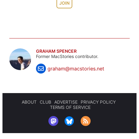
JOIN
GRAHAM SPENCER
Former MacStories contributor.
graham@macstories.net
ABOUT
CLUB
ADVERTISE
PRIVACY POLICY
TERMS OF SERVICE