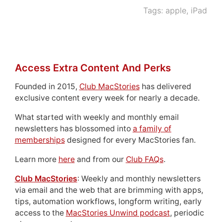
Tags:
apple
,
iPad
Access Extra Content And Perks
Founded in 2015,
Club MacStories
has delivered
exclusive content every week for nearly a decade.
What started with weekly and monthly email
newsletters has blossomed into
a family of
memberships
designed for every MacStories fan.
Learn more
here
and from our
Club FAQs
.
Club MacStories
: Weekly and monthly newsletters
via email and the web that are brimming with apps,
tips, automation workflows, longform writing, early
access to the
MacStories Unwind podcast
, periodic