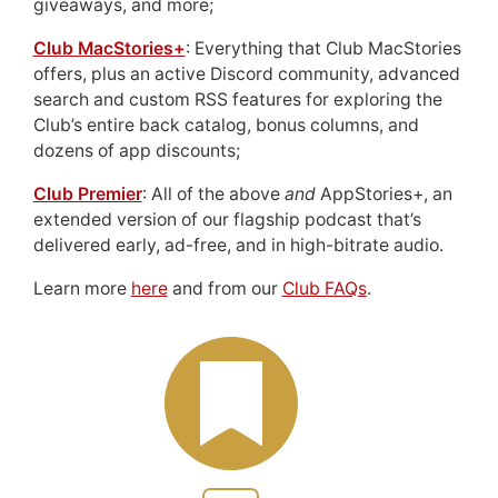
giveaways, and more;
Club MacStories+
: Everything that Club MacStories
offers, plus an active Discord community, advanced
search and custom RSS features for exploring the
Club’s entire back catalog, bonus columns, and
dozens of app discounts;
Club Premier
: All of the above
and
AppStories+, an
extended version of our flagship podcast that’s
delivered early, ad-free, and in high-bitrate audio.
Learn more
here
and from our
Club FAQs
.