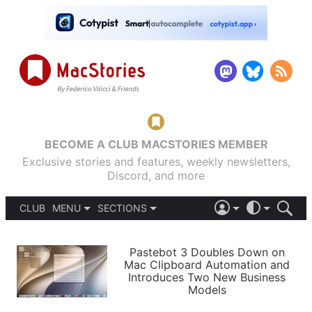
BECOME A CLUB MACSTORIES MEMBER
Exclusive stories and features, weekly newsletters,
Discord, and more
CLUB
MENU
SECTIONS
ABOUT
iOS 26
DARK
SIGN IN
PODCASTS
LIGHT
Pastebot 3 Doubles Down on
APPS
Mac Clipboard Automation and
SHORTCUTS
Introduces Two New Business
AUTOMATIC
STORIES
Models
SETUPS