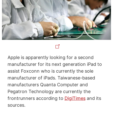
Apple is apparently looking for a second
manufacturer for its next generation iPad to
assist Foxconn who is currently the sole
manufacturer of iPads. Taiwanese-based
manufacturers Quanta Computer and
Pegatron Technology are currently the
frontrunners according to
DigiTimes
and its
sources.