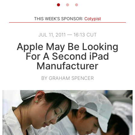
THIS WEEK'S SPONSOR:
Cotypist
JUL 11, 2011 — 16:13 CUT
Apple May Be Looking
For A Second iPad
Manufacturer
BY GRAHAM SPENCER