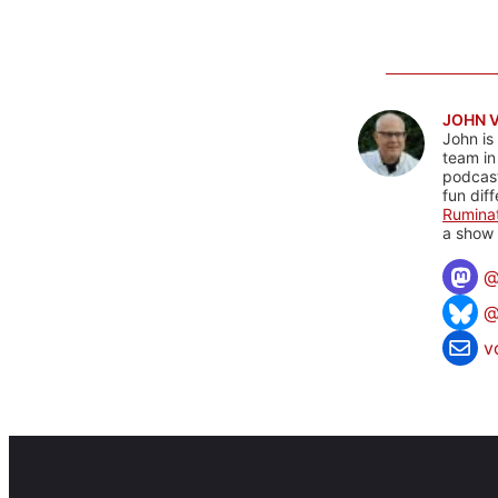
JOHN 
John is
team in
podcas
fun dif
Rumina
a show 
@
v