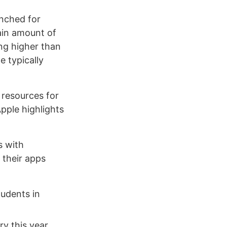
unched for
tain amount of
ing higher than
e typically
 resources for
Apple highlights
s with
 their apps
tudents in
ry this year