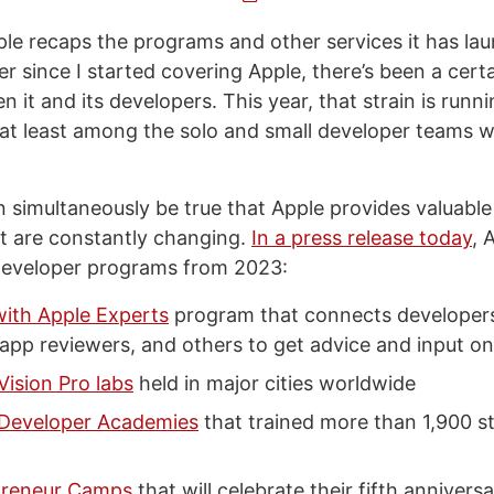
ple recaps the programs and other services it has la
er since I started covering Apple, there’s been a cer
 it and its developers. This year, that strain is runn
, at least among the solo and small developer teams w
n simultaneously be true that Apple provides valuable
t are constantly changing.
In a press release today
, 
developer programs from 2023:
ith Apple Experts
program that connects developer
app reviewers, and others to get advice and input on
Vision Pro labs
held in major cities worldwide
 Developer Academies
that trained more than 1,900 s
preneur Camps
that will celebrate their fifth anniversa