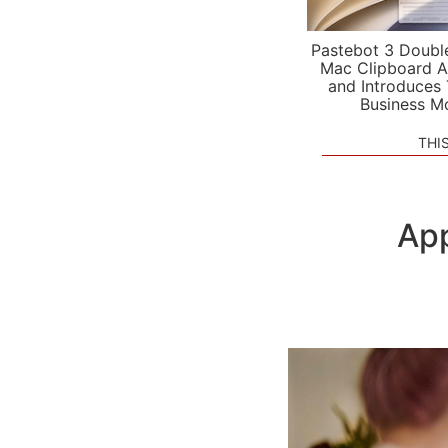
Pastebot 3 Doubl
Mac Clipboard A
and Introduces
Business M
THI
App