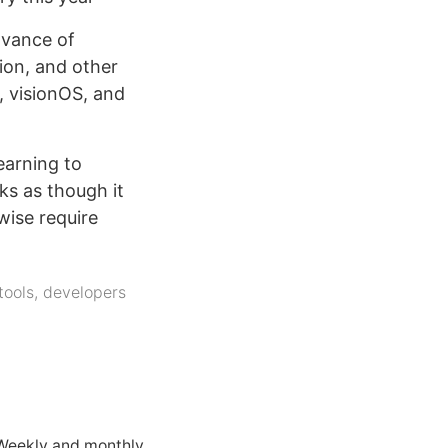
dvance of
ion, and other
, visionOS, and
earning to
ks as though it
wise require
tools
,
developers
 Weekly and monthly