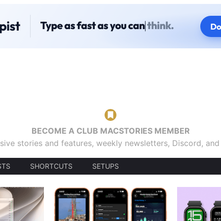
BECOME A CLUB MACSTORIES MEMBER
sive stories and features, weekly newsletters, Discord, an
STS
SHORTCUTS
SETUPS