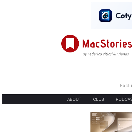
Exclu
ABOUT
CLUB
PODCA