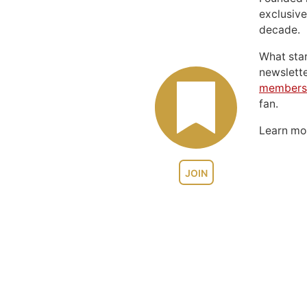
exclusive
decade.
What sta
newslett
members
fan.
Learn m
JOIN