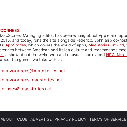
VOORHEES
 MacStories' Managing Editor, has been writing about Apple and apps
 2015, and today, runs the site alongside Federico. John also co-hos
ts:
AppStories
, which covers the world of apps,
MacStories Unwind
,
ferences between American and Italian culture and recommends media
te
, a show about the weird web and unusual snacks, and
NPC: Next 
about the games we take with us.
@
johnvoorhees@macstories.net
johnvoorhees.macstories.net
oorhees@macstories.net
ABOUT
CLUB
ADVERTISE
PRIVACY POLICY
TERMS OF SERVICE