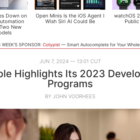
es Down on
Open Minis Is the iOS Agent I
watchOS 2
utomation
Wish Siri AI Could Be
Public
 Two New
odels
S WEEK'S SPONSOR:
Cotypist
Smart Autocomplete for Your Whol
JUN 7, 2024 — 13:01 CUT
le Highlights Its 2023 Devel
Programs
BY JOHN VOORHEES