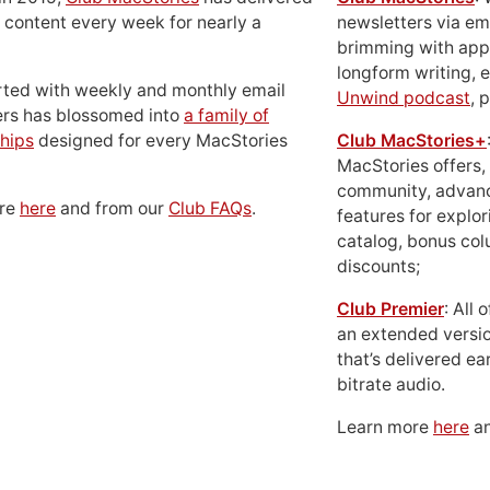
 content every week for nearly a
newsletters via em
brimming with apps
longform writing, 
rted with weekly and monthly email
Unwind podcast
, 
ers has blossomed into
a family of
hips
designed for every MacStories
Club MacStories+
MacStories offers,
community, advan
ore
here
and from our
Club FAQs
.
features for explor
catalog, bonus co
discounts;
Club Premier
: All
an extended versio
that’s delivered ear
bitrate audio.
Learn more
here
an