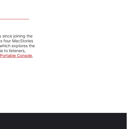
 since joining the
ts four MacStories
 which explores the
 to listeners,
Portable Console
,