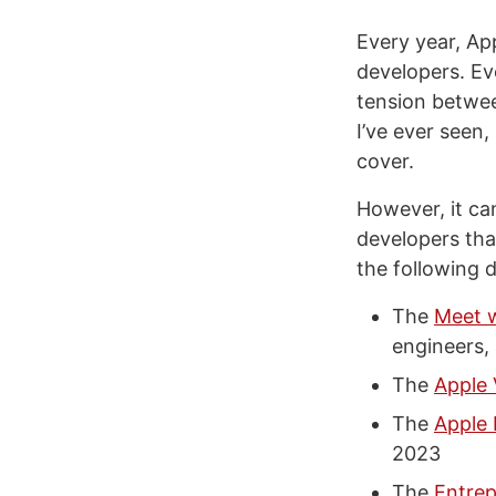
Every year, Ap
developers. Ev
tension between
I’ve ever seen
cover.
However, it ca
developers tha
the following 
The
Meet w
engineers, 
The
Apple 
The
Apple
2023
The
Entre