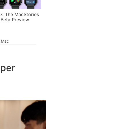
7: The MacStories
 Beta Preview
e Mac
oper