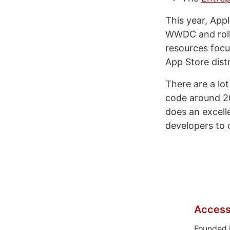
This year, App
WWDC and rol
resources focu
App Store distr
There are a lo
code around 20
does an excelle
developers to 
Access
Founded 