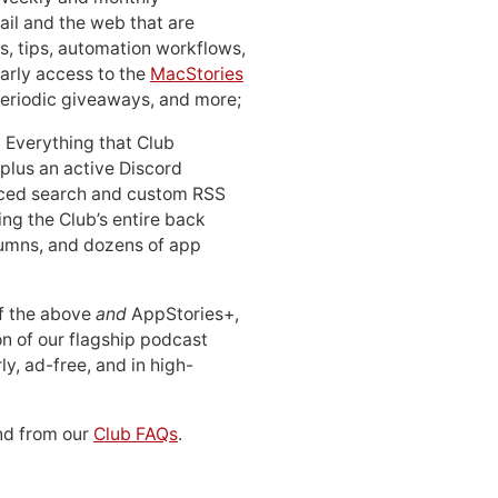
ail and the web that are
, tips, automation workflows,
early access to the
MacStories
periodic giveaways, and more;
: Everything that Club
 plus an active Discord
ced search and custom RSS
ing the Club’s entire back
lumns, and dozens of app
 of the above
and
AppStories+,
n of our flagship podcast
ly, ad-free, and in high-
d from our
Club FAQs
.