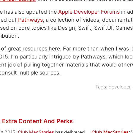
le has also updated the
Apple Developer Forums
in a
led out
Pathways
, a collection of videos, documentat
sed on core topics like Design, Swift, SwiftUI, Games
ibution.
t of great resources here. Far more than when I was l
15. I’m particularly intrigued by Pathways, which loo
nt job of pulling together materials that would other
consult multiple sources.
Tags:
developer 
 Extra Content And Perks
in 2015,
Club MacStories
has delivered
Club MacStories
: