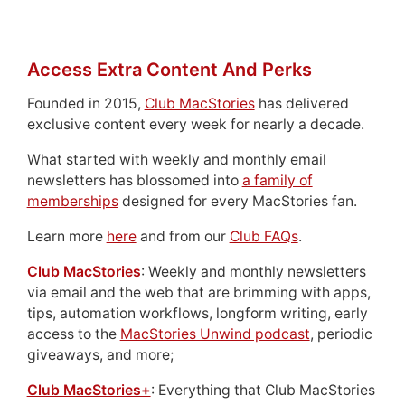
Access Extra Content And Perks
Founded in 2015,
Club MacStories
has delivered
exclusive content every week for nearly a decade.
What started with weekly and monthly email
newsletters has blossomed into
a family of
memberships
designed for every MacStories fan.
Learn more
here
and from our
Club FAQs
.
Club MacStories
: Weekly and monthly newsletters
via email and the web that are brimming with apps,
tips, automation workflows, longform writing, early
access to the
MacStories Unwind podcast
, periodic
giveaways, and more;
Club MacStories+
: Everything that Club MacStories