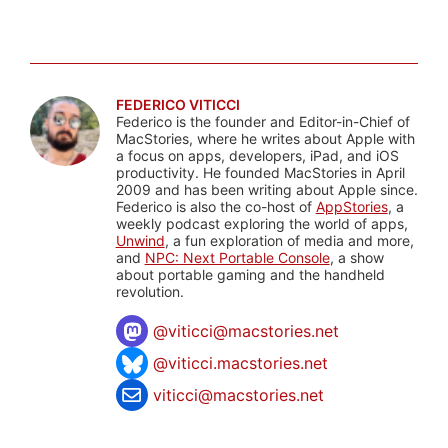
FEDERICO VITICCI
Federico is the founder and Editor-in-Chief of
MacStories, where he writes about Apple with
a focus on apps, developers, iPad, and iOS
productivity. He founded MacStories in April
2009 and has been writing about Apple since.
Federico is also the co-host of
AppStories
, a
weekly podcast exploring the world of apps,
Unwind
, a fun exploration of media and more,
and
NPC: Next Portable Console
, a show
about portable gaming and the handheld
revolution.
@
viticci@macstories.net
@viticci.macstories.net
viticci@macstories.net