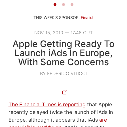
THIS WEEK'S SPONSOR:
Finalist
NOV 15, 2010 — 17:46 CUT
Apple Getting Ready To
Launch iAds In Europe,
With Some Concerns
BY FEDERICO VITICCI
The Financial Times is reporting
that Apple
recently delayed twice the launch of iAds in
Europe, although it appears that iAds
are