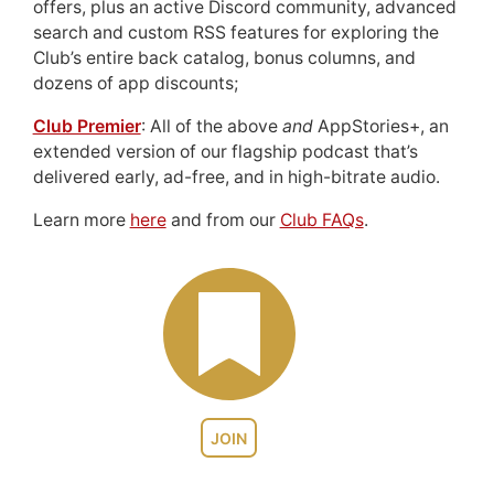
offers, plus an active Discord community, advanced
search and custom RSS features for exploring the
Club’s entire back catalog, bonus columns, and
dozens of app discounts;
Club Premier
: All of the above
and
AppStories+, an
extended version of our flagship podcast that’s
delivered early, ad-free, and in high-bitrate audio.
Learn more
here
and from our
Club FAQs
.
JOIN