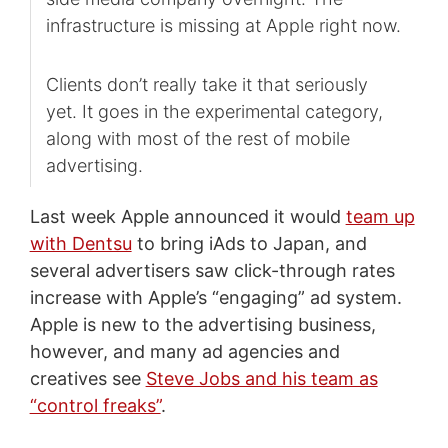
infrastructure is missing at Apple right now.
Clients don’t really take it that seriously
yet. It goes in the experimental category,
along with most of the rest of mobile
advertising.
Last week Apple announced it would
team up
with Dentsu
to bring iAds to Japan, and
several advertisers saw click-through rates
increase with Apple’s “engaging” ad system.
Apple is new to the advertising business,
however, and many ad agencies and
creatives see
Steve Jobs and his team as
“control freaks”
.