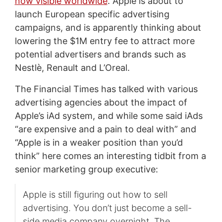
now visible worldwide
. Apple is about to
launch European specific advertising
campaigns, and is apparently thinking about
lowering the $1M entry fee to attract more
potential advertisers and brands such as
Nestlè, Renault and L’Oreal.
The Financial Times has talked with various
advertising agencies about the impact of
Apple’s iAd system, and while some said iAds
“are expensive and a pain to deal with” and
“Apple is in a weaker position than you’d
think” here comes an interesting tidbit from a
senior marketing group executive:
Apple is still figuring out how to sell
advertising. You don’t just become a sell-
side media company overnight. The