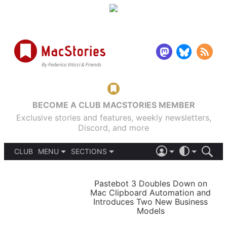
BECOME A CLUB MACSTORIES MEMBER
Exclusive stories and features, weekly newsletters,
Discord, and more
CLUB
MENU
SECTIONS
ABOUT
iOS 26
DARK
SIGN IN
PODCASTS
LIGHT
Pastebot 3 Doubles Down on
APPS
Mac Clipboard Automation and
SHORTCUTS
Introduces Two New Business
AUTOMATIC
STORIES
Models
SETUPS