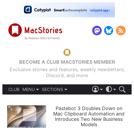
BECOME A CLUB MACSTORIES MEMBER
Exclusive stories and features, weekly newsletters,
Discord, and more
CLUB
MENU
SECTIONS
ABOUT
iOS 26
DARK
SIGN IN
PODCASTS
LIGHT
Pastebot 3 Doubles Down on
APPS
Mac Clipboard Automation and
SHORTCUTS
Introduces Two New Business
AUTOMATIC
STORIES
Models
SETUPS