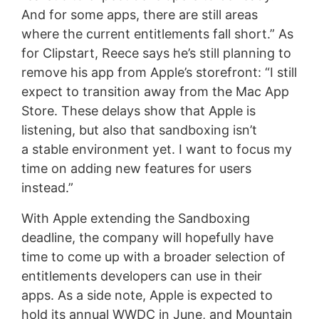
And for some apps, there are still areas
where the current entitlements fall short.” As
for Clipstart, Reece says he’s still planning to
remove his app from Apple’s storefront: “I still
expect to transition away from the Mac App
Store. These delays show that Apple is
listening, but also that sandboxing isn’t
a stable environment yet. I want to focus my
time on adding new features for users
instead.”
With Apple extending the Sandboxing
deadline, the company will hopefully have
time to come up with a broader selection of
entitlements developers can use in their
apps. As a side note, Apple is expected to
hold its annual WWDC in June, and Mountain