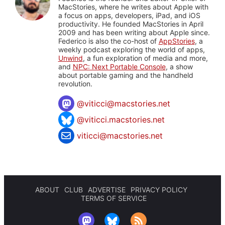
MacStories, where he writes about Apple with
a focus on apps, developers, iPad, and iOS
productivity. He founded MacStories in April
2009 and has been writing about Apple since.
Federico is also the co-host of
AppStories
, a
weekly podcast exploring the world of apps,
Unwind
, a fun exploration of media and more,
and
NPC: Next Portable Console
, a show
about portable gaming and the handheld
revolution.
@
viticci@macstories.net
@viticci.macstories.net
viticci@macstories.net
ABOUT
CLUB
ADVERTISE
PRIVACY POLICY
TERMS OF SERVICE