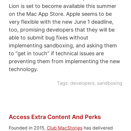
Lion is set to become available this summer
on the Mac App Store. Apple seems to be
very flexible with the new June 1 deadline,
too, promising developers that they will be
able to submit bug fixes without
implementing sandboxing, and asking them
to “get in touch” if technical issues are
preventing them from implementing the new
technology.
Tags:
developers
,
sandboxing
Access Extra Content And Perks
Founded in 2015,
Club MacStories
has delivered