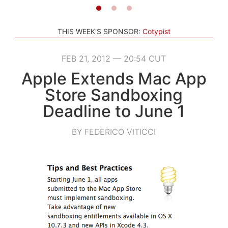
THIS WEEK'S SPONSOR:
Cotypist
FEB 21, 2012 — 20:54 CUT
Apple Extends Mac App
Store Sandboxing
Deadline to June 1
BY FEDERICO VITICCI