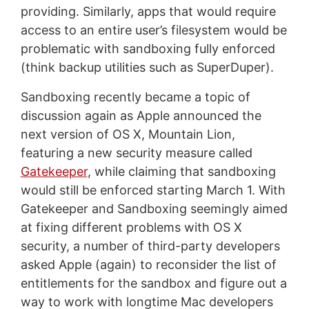
providing. Similarly, apps that would require
access to an entire user’s filesystem would be
problematic with sandboxing fully enforced
(think backup utilities such as SuperDuper).
Sandboxing recently became a topic of
discussion again as Apple announced the
next version of OS X, Mountain Lion,
featuring a new security measure called
Gatekeeper
, while claiming that sandboxing
would still be enforced starting March 1. With
Gatekeeper and Sandboxing seemingly aimed
at fixing different problems with OS X
security, a number of third-party developers
asked Apple (again) to reconsider the list of
entitlements for the sandbox and figure out a
way to work with longtime Mac developers