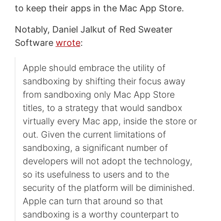
to keep their apps in the Mac App Store.
Notably, Daniel Jalkut of Red Sweater
Software
wrote
:
Apple should embrace the utility of
sandboxing by shifting their focus away
from sandboxing only Mac App Store
titles, to a strategy that would sandbox
virtually every Mac app, inside the store or
out. Given the current limitations of
sandboxing, a significant number of
developers will not adopt the technology,
so its usefulness to users and to the
security of the platform will be diminished.
Apple can turn that around so that
sandboxing is a worthy counterpart to