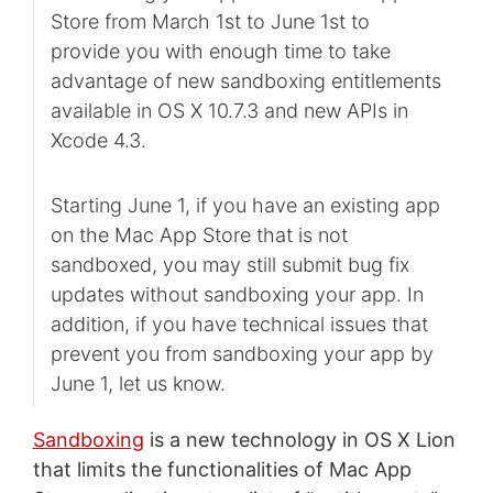
Store from March 1st to June 1st to
provide you with enough time to take
advantage of new sandboxing entitlements
available in OS X 10.7.3 and new APIs in
Xcode 4.3.
Starting June 1, if you have an existing app
on the Mac App Store that is not
sandboxed, you may still submit bug fix
updates without sandboxing your app. In
addition, if you have technical issues that
prevent you from sandboxing your app by
June 1, let us know.
Sandboxing
is a new technology in OS X Lion
that limits the functionalities of Mac App