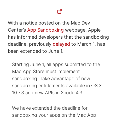
With a notice posted on the Mac Dev
Center’s
App Sandboxing
webpage, Apple
has informed developers that the sandboxing
deadline, previously
delayed
to March 1, has
been extended to June 1.
Starting June 1, all apps submitted to the
Mac App Store must implement
sandboxing. Take advantage of new
sandboxing entitlements available in OS X
10.7.3 and new APIs in Xcode 4.3.
We have extended the deadline for
sandboxing your apps on the Mac App