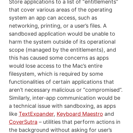
Store applications to a list of “entitlements”
that cover various areas of the operating
system an app can access, such as
networking, printing, or a user’s files. A
sandboxed application would be unable to
harm the system outside of its operational
scope (managed by the entitlements), and
this has caused some concerns as apps
would lose access to the Mac’s entire
filesystem, which is required by some
functionalities of certain applications that
aren’t necessary malicious or “compromised”.
Similarly, inter-app communication would be
a technical issue with sandboxing, as apps
like
TextExpander
,
Keyboard Maestro
and
CoverSutra
– utilities that perform actions in
the background without asking for user’s