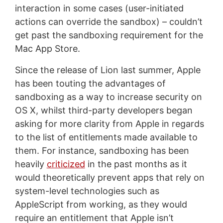
interaction in some cases (user-initiated
actions can override the sandbox) – couldn’t
get past the sandboxing requirement for the
Mac App Store.
Since the release of Lion last summer, Apple
has been touting the advantages of
sandboxing as a way to increase security on
OS X, whilst third-party developers began
asking for more clarity from Apple in regards
to the list of entitlements made available to
them. For instance, sandboxing has been
heavily
criticized
in the past months as it
would theoretically prevent apps that rely on
system-level technologies such as
AppleScript from working, as they would
require an entitlement that Apple isn’t