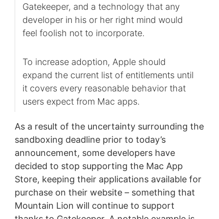
Gatekeeper, and a technology that any
developer in his or her right mind would
feel foolish not to incorporate.
To increase adoption, Apple should
expand the current list of entitlements until
it covers every reasonable behavior that
users expect from Mac apps.
As a result of the uncertainty surrounding the
sandboxing deadline prior to today’s
announcement, some developers have
decided to stop supporting the Mac App
Store, keeping their applications available for
purchase on their website – something that
Mountain Lion will continue to support
thanks to Gatekeeper. A notable example is