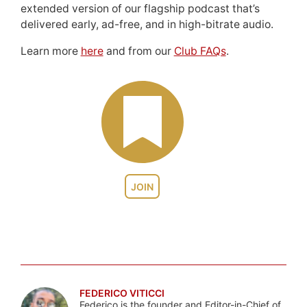
extended version of our flagship podcast that’s
delivered early, ad-free, and in high-bitrate audio.
Learn more
here
and from our
Club FAQs
.
JOIN
FEDERICO VITICCI
Federico is the founder and Editor-in-Chief of