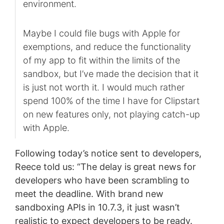
environment.
Maybe I could file bugs with Apple for
exemptions, and reduce the functionality
of my app to fit within the limits of the
sandbox, but I’ve made the decision that it
is just not worth it. I would much rather
spend 100% of the time I have for Clipstart
on new features only, not playing catch-up
with Apple.
Following today’s notice sent to developers,
Reece told us: “The delay is great news for
developers who have been scrambling to
meet the deadline. With brand new
sandboxing APIs in 10.7.3, it just wasn’t
realistic to expect developers to be ready.