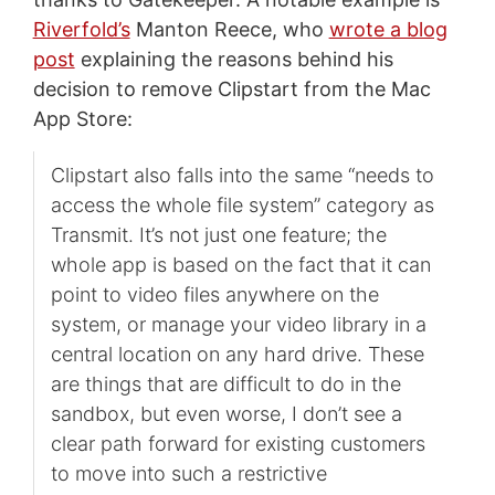
Riverfold’s
Manton Reece, who
wrote a blog
post
explaining the reasons behind his
decision to remove Clipstart from the Mac
App Store:
Clipstart also falls into the same “needs to
access the whole file system” category as
Transmit. It’s not just one feature; the
whole app is based on the fact that it can
point to video files anywhere on the
system, or manage your video library in a
central location on any hard drive. These
are things that are difficult to do in the
sandbox, but even worse, I don’t see a
clear path forward for existing customers
to move into such a restrictive