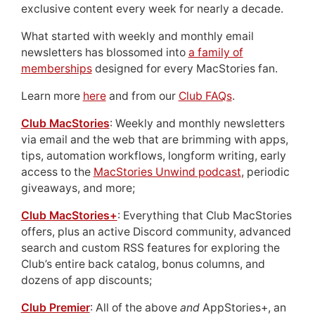
exclusive content every week for nearly a decade.
What started with weekly and monthly email
newsletters has blossomed into
a family of
memberships
designed for every MacStories fan.
Learn more
here
and from our
Club FAQs
.
Club MacStories
: Weekly and monthly newsletters
via email and the web that are brimming with apps,
tips, automation workflows, longform writing, early
access to the
MacStories Unwind podcast
, periodic
giveaways, and more;
Club MacStories+
: Everything that Club MacStories
offers, plus an active Discord community, advanced
search and custom RSS features for exploring the
Club’s entire back catalog, bonus columns, and
dozens of app discounts;
Club Premier
: All of the above
and
AppStories+, an