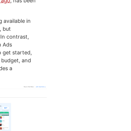
r ago
, has been
 available in
, but
In contrast,
h Ads
 get started,
g budget, and
des a