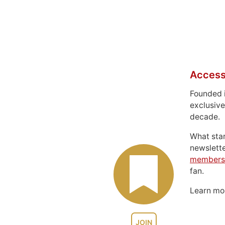
Access
Founded 
exclusive
decade.
What sta
newslett
members
fan.
Learn m
JOIN