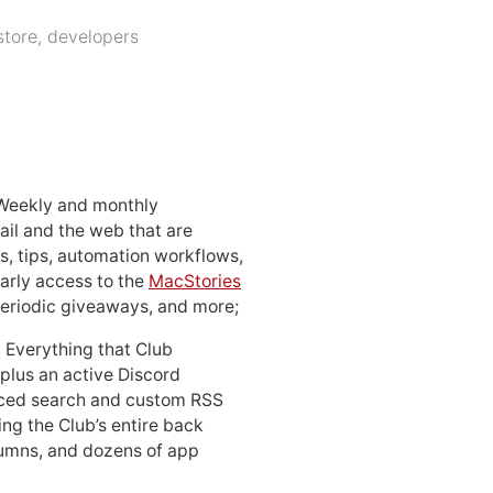
store
,
developers
 Weekly and monthly
ail and the web that are
, tips, automation workflows,
early access to the
MacStories
periodic giveaways, and more;
: Everything that Club
 plus an active Discord
ced search and custom RSS
ing the Club’s entire back
lumns, and dozens of app