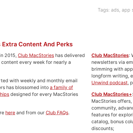
Tags:
ads
,
app 
 Extra Content And Perks
in 2015,
Club MacStories
has delivered
Club MacStories
:
 content every week for nearly a
newsletters via em
brimming with apps
longform writing, 
rted with weekly and monthly email
Unwind podcast
, 
ers has blossomed into
a family of
hips
designed for every MacStories
Club MacStories+
MacStories offers,
community, advan
ore
here
and from our
Club FAQs
.
features for explor
catalog, bonus co
discounts;