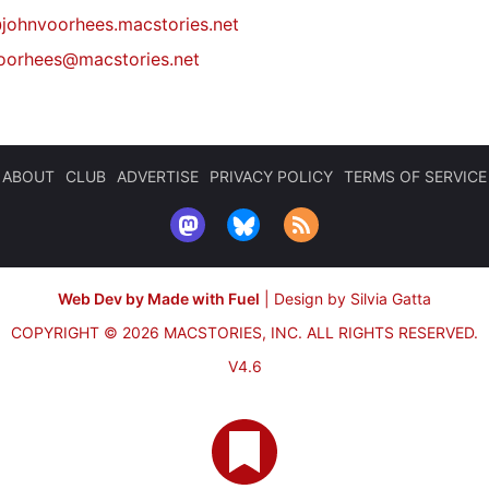
johnvoorhees.macstories.net
oorhees@macstories.net
ABOUT
CLUB
ADVERTISE
PRIVACY POLICY
TERMS OF SERVICE
Web Dev by Made with Fuel
|
Design by Silvia Gatta
COPYRIGHT © 2026 MACSTORIES, INC.
ALL RIGHTS RESERVED.
V4.6