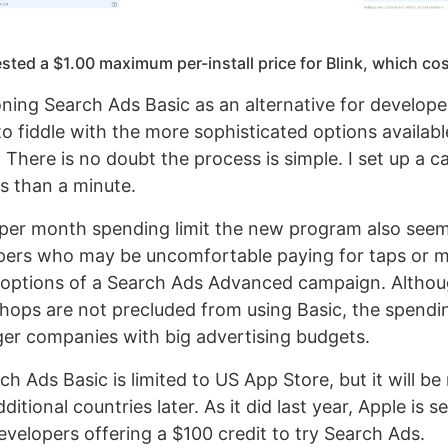
ted a $1.00 maximum per-install price for Blink, which co
ioning Search Ads Basic as an alternative for develop
to fiddle with the more sophisticated options availab
There is no doubt the process is simple. I set up a 
ss than a minute.
per month spending limit the new program also seems
opers who may be uncomfortable paying for taps or 
options of a Search Ads Advanced campaign. Althou
ops are not precluded from using Basic, the spendin
ger companies with big advertising budgets.
ch Ads Basic is limited to US App Store, but it will be 
dditional countries later. As it did last year, Apple is 
velopers offering a $100 credit to try Search Ads.