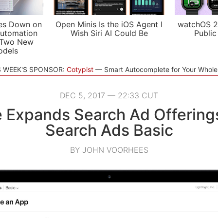
es Down on
Open Minis Is the iOS Agent I
watchOS 2
utomation
Wish Siri AI Could Be
Public
 Two New
odels
S WEEK'S SPONSOR:
Cotypist
Smart Autocomplete for Your Whol
DEC 5, 2017 — 22:33 CUT
 Expands Search Ad Offering
Search Ads Basic
BY JOHN VOORHEES