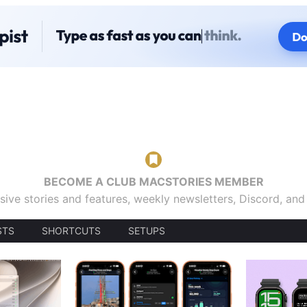
BECOME A CLUB MACSTORIES MEMBER
sive stories and features, weekly newsletters, Discord, an
STS
SHORTCUTS
SETUPS