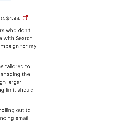
sts $4.99.
ers who don’t
le with Search
campaign for my
 tailored to
managing the
gh larger
g limit should
rolling out to
sending email