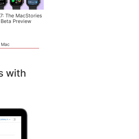
7: The MacStories
 Beta Preview
e Mac
s with