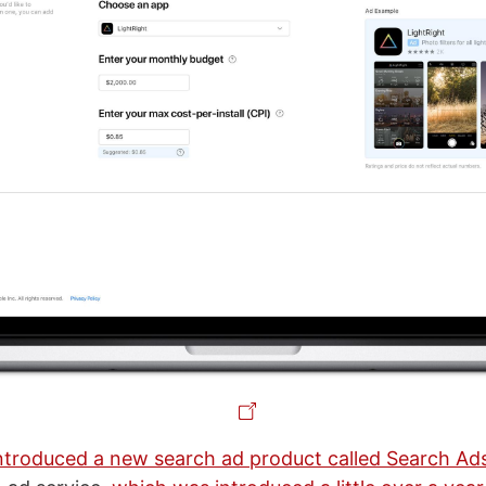
ntroduced a new search ad product called Search Ad