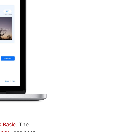
s Basic
. The