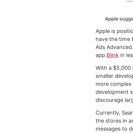
Apple sugges
Apple is posit
have the time 
Ads Advanced. 
app
Blink
in le
With a $5,000 
smaller devel
more complex 
development sh
discourage lar
Currently, Sear
the stores in a
messages to de