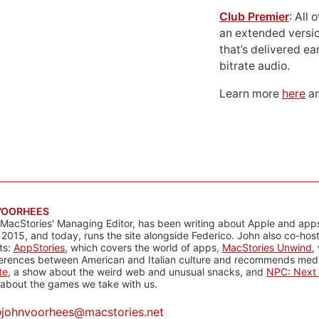
Club Premier
: All
an extended versio
that’s delivered ear
bitrate audio.
Learn more
here
an
VOORHEES
 MacStories' Managing Editor, has been writing about Apple and apps
 2015, and today, runs the site alongside Federico. John also co-hos
ts:
AppStories
, which covers the world of apps,
MacStories Unwind
,
ferences between American and Italian culture and recommends media
te
, a show about the weird web and unusual snacks, and
NPC: Next 
about the games we take with us.
@
johnvoorhees@macstories.net