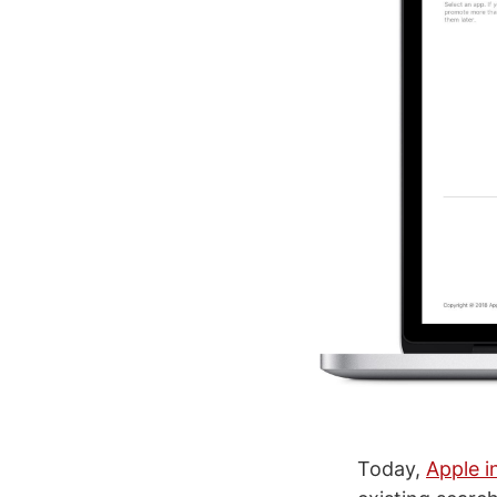
Today,
Apple i