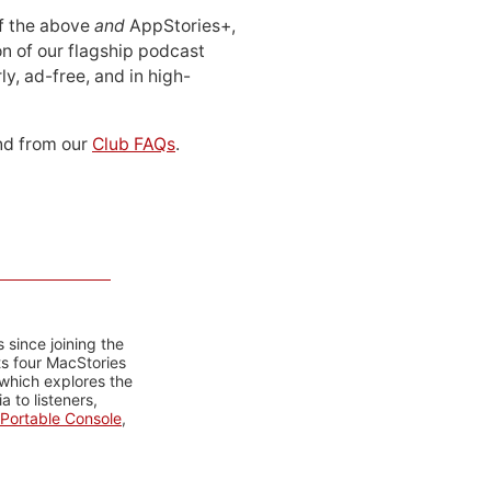
 of the above
and
AppStories+,
n of our flagship podcast
ly, ad-free, and in high-
d from our
Club FAQs
.
 since joining the
ts four MacStories
 which explores the
 to listeners,
Portable Console
,