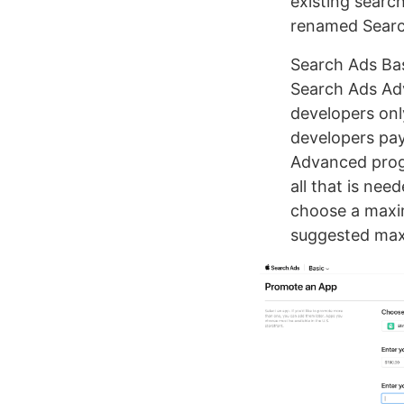
existing searc
renamed Searc
Search Ads Bas
Search Ads Ad
developers only
developers pa
Advanced progr
all that is nee
choose a maxim
suggested max