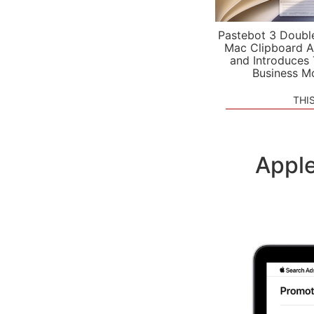
Pastebot 3 Doubl
Mac Clipboard A
and Introduces
Business M
THI
Apple