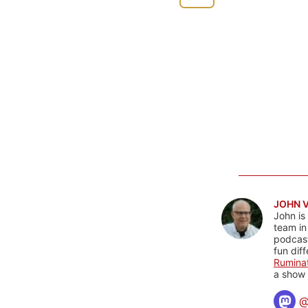
JOHN 
John is
team in
podcas
fun dif
Rumina
a show 