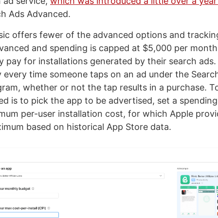
h ad service,
which was introduced a little over a yea
h Ads Advanced.
ic offers fewer of the advanced options and tracking
vanced and spending is capped at $5,000 per month
 pay for installations generated by their search ads. 
y every time someone taps on an ad under the Searc
am, whether or not the tap results in a purchase. To
ded is to pick the app to be advertised, set a spendin
um per-user installation cost, for which Apple provi
imum based on historical App Store data.