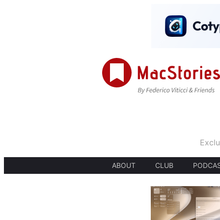
Exclu
ABOUT
CLUB
PODCA