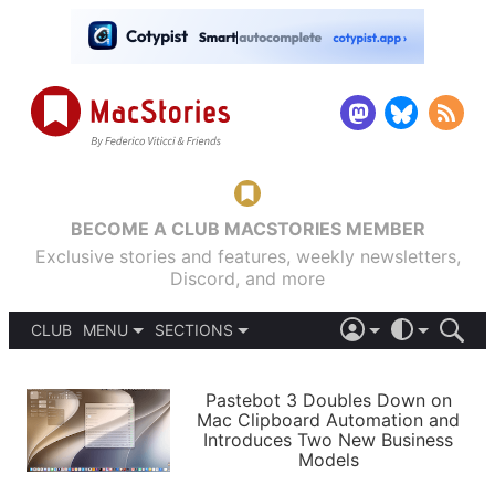
BECOME A CLUB MACSTORIES MEMBER
Exclusive stories and features, weekly newsletters,
Discord, and more
CLUB
MENU
SECTIONS
ABOUT
iOS 26
DARK
SIGN IN
PODCASTS
LIGHT
Pastebot 3 Doubles Down on
APPS
Mac Clipboard Automation and
SHORTCUTS
Introduces Two New Business
AUTOMATIC
STORIES
Models
SETUPS