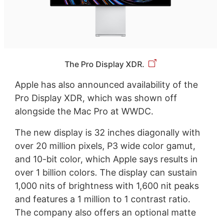
The Pro Display XDR.
Apple has also announced availability of the
Pro Display XDR, which was shown off
alongside the Mac Pro at WWDC.
The new display is 32 inches diagonally with
over 20 million pixels, P3 wide color gamut,
and 10-bit color, which Apple says results in
over 1 billion colors. The display can sustain
1,000 nits of brightness with 1,600 nit peaks
and features a 1 million to 1 contrast ratio.
The company also offers an optional matte