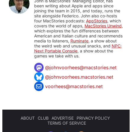
John is MacStories' Managing Editor, has
been writing about Apple and apps since
joining the team in 2015, and today, runs the
site alongside Federico. John also co-hosts
four MacStories podcasts:
AppStories
, which
covers the world of apps,
MacStories Unwind
,
which explores the fun differences between
American and Italian culture and recommends
media to listeners,
Ruminate
, a show about
the weird web and unusual snacks, and
NPC:
Next Portable Console
, a show about the
games we take with us.
@
johnvoorhees@macstories.net
@johnvoorhees.macstories.net
voorhees@macstories.net
ABOUT
CLUB
ADVERTISE
PRIVACY POLICY
TERMS OF SERVICE