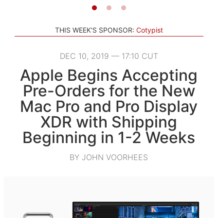
THIS WEEK'S SPONSOR:
Cotypist
DEC 10, 2019 — 17:10 CUT
Apple Begins Accepting
Pre-Orders for the New
Mac Pro and Pro Display
XDR with Shipping
Beginning in 1-2 Weeks
BY JOHN VOORHEES