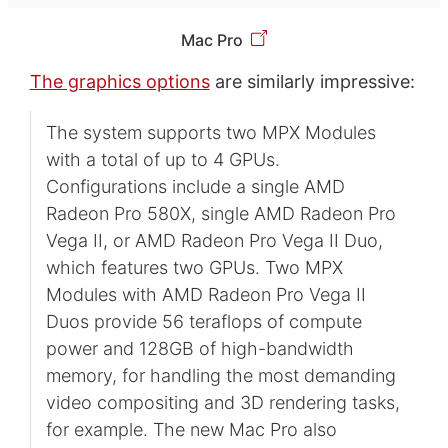
Mac Pro
The graphics options
are similarly impressive:
The system supports two MPX Modules
with a total of up to 4 GPUs.
Configurations include a single AMD
Radeon Pro 580X, single AMD Radeon Pro
Vega II, or AMD Radeon Pro Vega II Duo,
which features two GPUs. Two MPX
Modules with AMD Radeon Pro Vega II
Duos provide 56 teraflops of compute
power and 128GB of high-bandwidth
memory, for handling the most demanding
video compositing and 3D rendering tasks,
for example. The new Mac Pro also