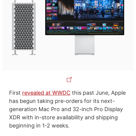
First
revealed at WWDC
this past June, Apple
has begun taking pre-orders for its next-
generation Mac Pro and 32-inch Pro Display
XDR with in-store availability and shipping
beginning in 1-2 weeks.