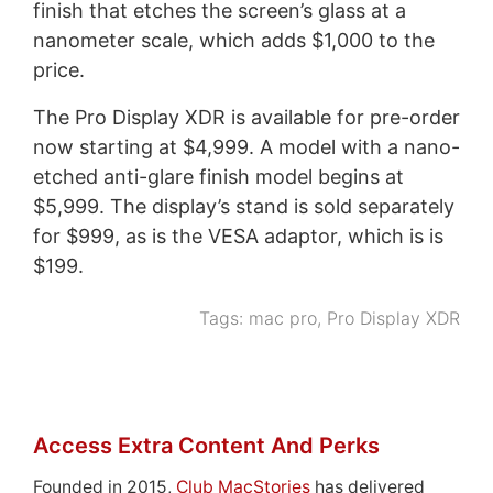
finish that etches the screen’s glass at a
nanometer scale, which adds $1,000 to the
price.
The Pro Display XDR is available for pre-order
now starting at $4,999. A model with a nano-
etched anti-glare finish model begins at
$5,999. The display’s stand is sold separately
for $999, as is the VESA adaptor, which is is
$199.
Tags:
mac pro
,
Pro Display XDR
Access Extra Content And Perks
Founded in 2015,
Club MacStories
has delivered