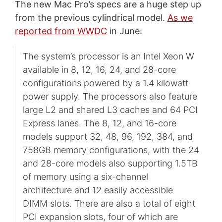
The new Mac Pro’s specs are a huge step up
from the previous cylindrical model.
As we
reported from WWDC
in June:
The system’s processor is an Intel Xeon W
available in 8, 12, 16, 24, and 28-core
configurations powered by a 1.4 kilowatt
power supply. The processors also feature
large L2 and shared L3 caches and 64 PCI
Express lanes. The 8, 12, and 16-core
models support 32, 48, 96, 192, 384, and
758GB memory configurations, with the 24
and 28-core models also supporting 1.5TB
of memory using a six-channel
architecture and 12 easily accessible
DIMM slots. There are also a total of eight
PCI expansion slots, four of which are