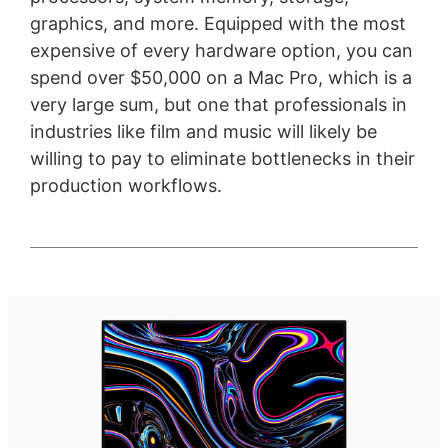
graphics, and more. Equipped with the most
expensive of every hardware option, you can
spend over $50,000 on a Mac Pro, which is a
very large sum, but one that professionals in
industries like film and music will likely be
willing to pay to eliminate bottlenecks in their
production workflows.