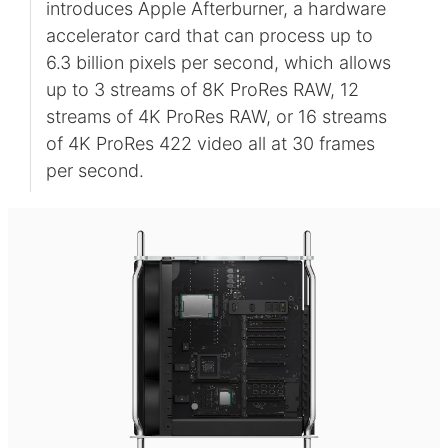
introduces Apple Afterburner, a hardware
accelerator card that can process up to
6.3 billion pixels per second, which allows
up to 3 streams of 8K ProRes RAW, 12
streams of 4K ProRes RAW, or 16 streams
of 4K ProRes 422 video all at 30 frames
per second.