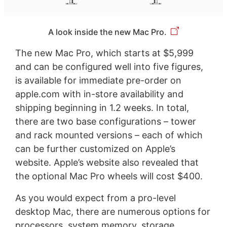
A look inside the new Mac Pro.
The new Mac Pro, which starts at $5,999
and can be configured well into five figures,
is available for immediate pre-order on
apple.com with in-store availability and
shipping beginning in 1.2 weeks. In total,
there are two base configurations – tower
and rack mounted versions – each of which
can be further customized on Apple’s
website. Apple’s website also revealed that
the optional Mac Pro wheels will cost $400.
As you would expect from a pro-level
desktop Mac, there are numerous options for
processors, system memory, storage,