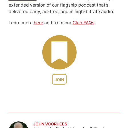
extended version of our flagship podcast that’s
delivered early, ad-free, and in high-bitrate audio.
Learn more
here
and from our
Club FAQs
.
JOIN
JOHN VOORHEES