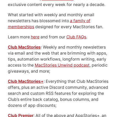
exclusive content every week for nearly a decade.
What started with weekly and monthly email
newsletters has blossomed into
a family of
memberships
designed for every MacStories fan.
Learn more
here
and from our
Club FAQs
.
Club MacStories
: Weekly and monthly newsletters
via email and the web that are brimming with apps,
tips, automation workflows, longform writing, early
access to the
MacStories Unwind podcast
, periodic
giveaways, and more;
Club MacStories+
: Everything that Club MacStories
offers, plus an active Discord community, advanced
search and custom RSS features for exploring the
Club’s entire back catalog, bonus columns, and
dozens of app discounts;
Club Premier
: All of the above
and
AppStories+, an