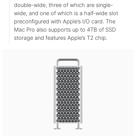
double-wide, three of which are single-
wide, and one of which is a half-wide slot
preconfigured with Apple’s I/O card. The
Mac Pro also supports up to 4TB of SSD
storage and features Apple’s T2 chip.