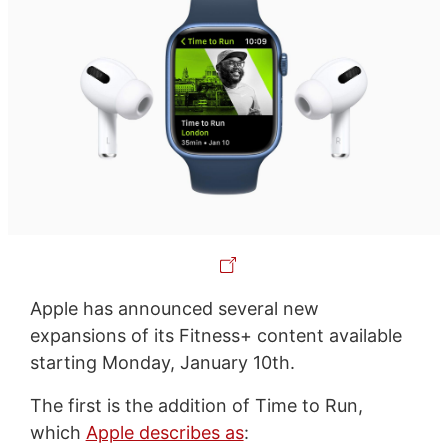
Apple has announced several new
expansions of its Fitness+ content available
starting Monday, January 10th.
The first is the addition of Time to Run,
which
Apple describes as
: