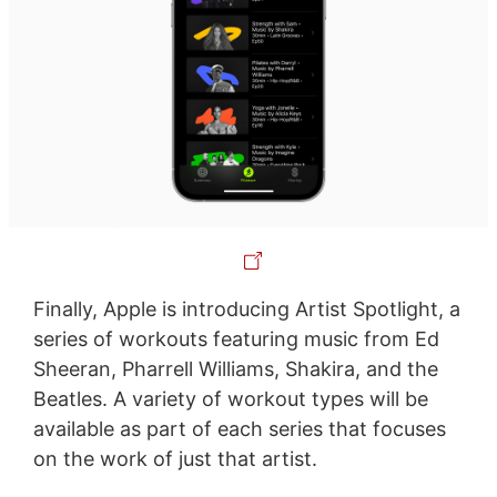
Finally, Apple is introducing Artist Spotlight, a
series of workouts featuring music from Ed
Sheeran, Pharrell Williams, Shakira, and the
Beatles. A variety of workout types will be
available as part of each series that focuses
on the work of just that artist.