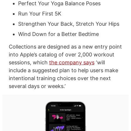
Perfect Your Yoga Balance Poses
Run Your First 5K
Strengthen Your Back, Stretch Your Hips
Wind Down for a Better Bedtime
Collections are designed as a new entry point
into Apple’s catalog of over 2,000 workout
sessions, which
the company says
‘will
include a suggested plan to help users make
intentional training choices over the next
several days or weeks.’