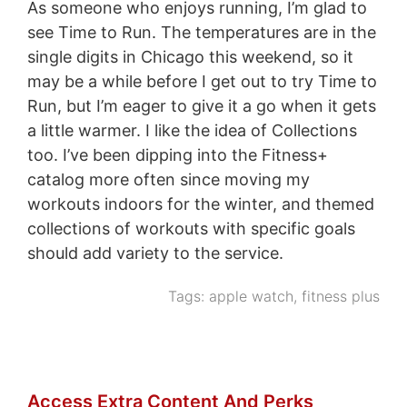
As someone who enjoys running, I’m glad to
see Time to Run. The temperatures are in the
single digits in Chicago this weekend, so it
may be a while before I get out to try Time to
Run, but I’m eager to give it a go when it gets
a little warmer. I like the idea of Collections
too. I’ve been dipping into the Fitness+
catalog more often since moving my
workouts indoors for the winter, and themed
collections of workouts with specific goals
should add variety to the service.
Tags:
apple watch
,
fitness plus
Access Extra Content And Perks