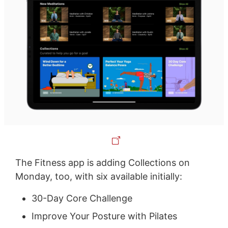
The Fitness app is adding Collections on
Monday, too, with six available initially:
30-Day Core Challenge
Improve Your Posture with Pilates