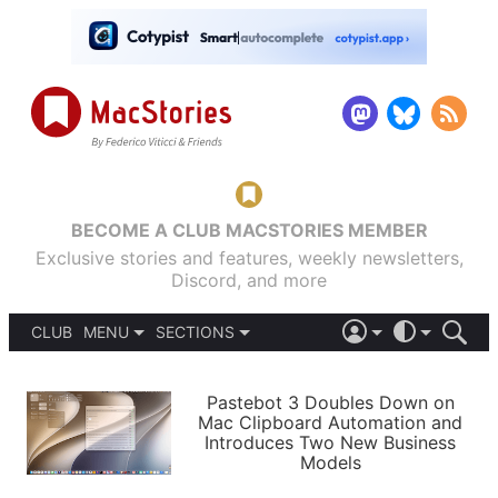
BECOME A CLUB MACSTORIES MEMBER
Exclusive stories and features, weekly newsletters,
Discord, and more
CLUB
MENU
SECTIONS
ABOUT
iOS 26
DARK
SIGN IN
PODCASTS
LIGHT
Pastebot 3 Doubles Down on
APPS
Mac Clipboard Automation and
SHORTCUTS
Introduces Two New Business
AUTOMATIC
STORIES
Models
SETUPS