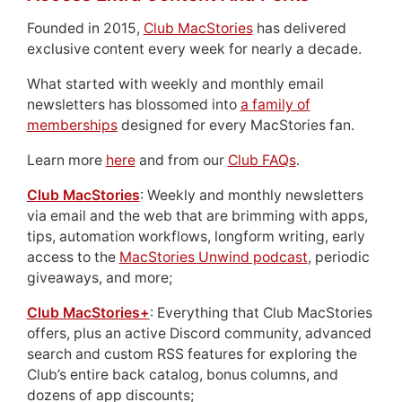
Founded in 2015,
Club MacStories
has delivered
exclusive content every week for nearly a decade.
What started with weekly and monthly email
newsletters has blossomed into
a family of
memberships
designed for every MacStories fan.
Learn more
here
and from our
Club FAQs
.
Club MacStories
: Weekly and monthly newsletters
via email and the web that are brimming with apps,
tips, automation workflows, longform writing, early
access to the
MacStories Unwind podcast
, periodic
giveaways, and more;
Club MacStories+
: Everything that Club MacStories
offers, plus an active Discord community, advanced
search and custom RSS features for exploring the
Club’s entire back catalog, bonus columns, and
dozens of app discounts;