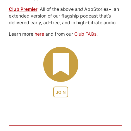
Club Premier
: All of the above
and
AppStories+, an
extended version of our flagship podcast that’s
delivered early, ad-free, and in high-bitrate audio.
Learn more
here
and from our
Club FAQs
.
JOIN