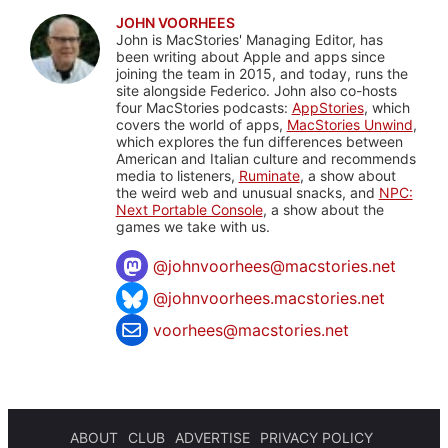
JOHN VOORHEES
John is MacStories' Managing Editor, has
been writing about Apple and apps since
joining the team in 2015, and today, runs the
site alongside Federico. John also co-hosts
four MacStories podcasts:
AppStories
, which
covers the world of apps,
MacStories Unwind
,
which explores the fun differences between
American and Italian culture and recommends
media to listeners,
Ruminate
, a show about
the weird web and unusual snacks, and
NPC:
Next Portable Console
, a show about the
games we take with us.
@
johnvoorhees@macstories.net
@johnvoorhees.macstories.net
voorhees@macstories.net
ABOUT
CLUB
ADVERTISE
PRIVACY POLICY