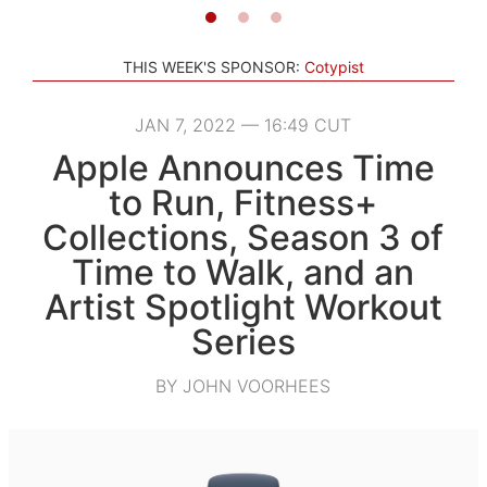
THIS WEEK'S SPONSOR:
Cotypist
JAN 7, 2022 — 16:49 CUT
Apple Announces Time
to Run, Fitness+
Collections, Season 3 of
Time to Walk, and an
Artist Spotlight Workout
Series
BY JOHN VOORHEES