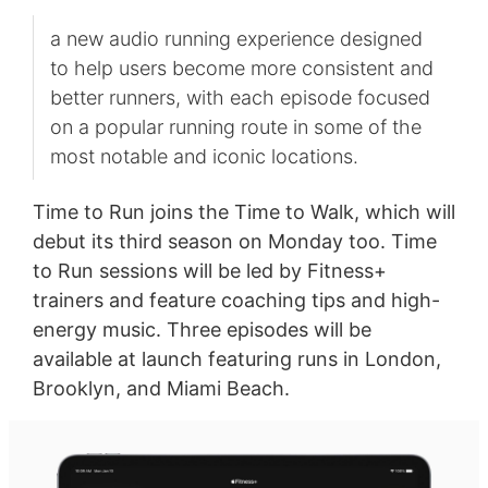
a new audio running experience designed
to help users become more consistent and
better runners, with each episode focused
on a popular running route in some of the
most notable and iconic locations.
Time to Run joins the Time to Walk, which will
debut its third season on Monday too. Time
to Run sessions will be led by Fitness+
trainers and feature coaching tips and high-
energy music. Three episodes will be
available at launch featuring runs in London,
Brooklyn, and Miami Beach.