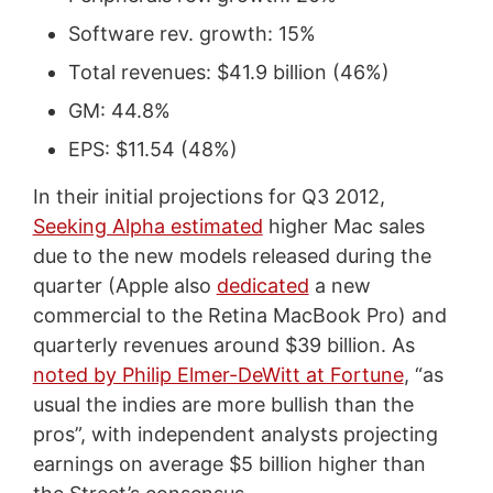
Software rev. growth: 15%
Total revenues: $41.9 billion (46%)
GM: 44.8%
EPS: $11.54 (48%)
In their initial projections for Q3 2012,
Seeking Alpha estimated
higher Mac sales
due to the new models released during the
quarter (Apple also
dedicated
a new
commercial to the Retina MacBook Pro) and
quarterly revenues around $39 billion. As
noted by Philip Elmer-DeWitt at Fortune
, “as
usual the indies are more bullish than the
pros”, with independent analysts projecting
earnings on average $5 billion higher than