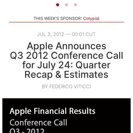
THIS WEEK'S SPONSOR:
Cotypist
JUL 3, 2012 — 00:01 CUT
Apple Announces
Q3 2012 Conference Call
for July 24: Quarter
Recap & Estimates
BY FEDERICO VITICCI