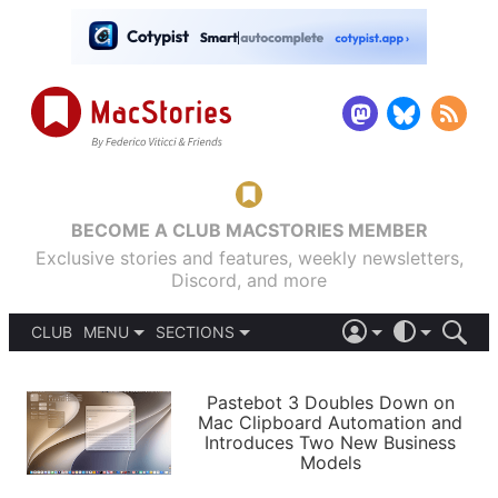
BECOME A CLUB MACSTORIES MEMBER
Exclusive stories and features, weekly newsletters,
Discord, and more
CLUB
MENU
SECTIONS
ABOUT
iOS 26
DARK
SIGN IN
PODCASTS
LIGHT
Pastebot 3 Doubles Down on
APPS
Mac Clipboard Automation and
SHORTCUTS
Introduces Two New Business
AUTOMATIC
STORIES
Models
SETUPS