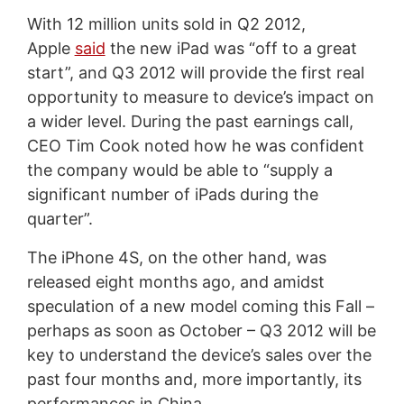
With 12 million units sold in Q2 2012,
Apple
said
the new iPad was “off to a great
start”, and Q3 2012 will provide the first real
opportunity to measure to device’s impact on
a wider level. During the past earnings call,
CEO Tim Cook noted how he was confident
the company would be able to “supply a
significant number of iPads during the
quarter”.
The iPhone 4S, on the other hand, was
released eight months ago, and amidst
speculation of a new model coming this Fall –
perhaps as soon as October – Q3 2012 will be
key to understand the device’s sales over the
past four months and, more importantly, its
performances in China.