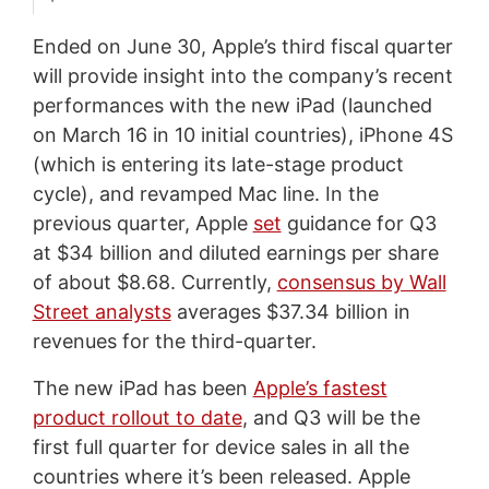
Ended on June 30, Apple’s third fiscal quarter
will provide insight into the company’s recent
performances with the new iPad (launched
on March 16 in 10 initial countries), iPhone 4S
(which is entering its late-stage product
cycle), and revamped Mac line. In the
previous quarter, Apple
set
guidance for Q3
at $34 billion and diluted earnings per share
of about $8.68. Currently,
consensus by Wall
Street analysts
averages $37.34 billion in
revenues for the third-quarter.
The new iPad has been
Apple’s fastest
product rollout to date
, and Q3 will be the
first full quarter for device sales in all the
countries where it’s been released. Apple