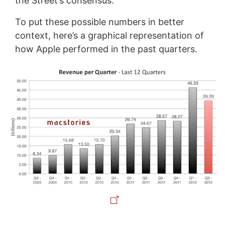
the Street’s consensus.
To put these possible numbers in better
context, here’s a graphical representation of
how Apple performed in the past quarters.