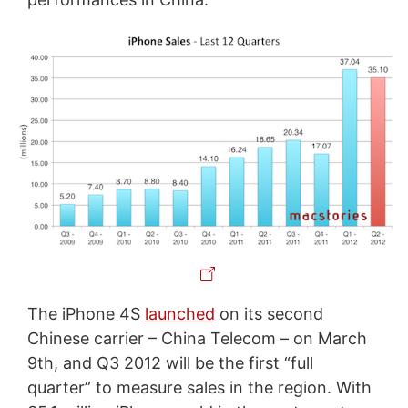
The iPhone 4S
launched
on its second
Chinese carrier – China Telecom – on March
9th, and Q3 2012 will be the first “full
quarter” to measure sales in the region. With