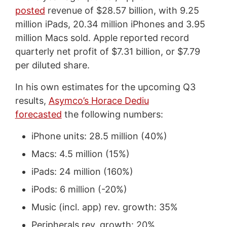
posted
revenue of $28.57 billion, with 9.25
million iPads, 20.34 million iPhones and 3.95
million Macs sold. Apple reported record
quarterly net profit of $7.31 billion, or $7.79
per diluted share.
In his own estimates for the upcoming Q3
results,
Asymco’s Horace Dediu
forecasted
the following numbers:
iPhone units: 28.5 million (40%)
Macs: 4.5 million (15%)
iPads: 24 million (160%)
iPods: 6 million (-20%)
Music (incl. app) rev. growth: 35%
Peripherals rev. growth: 20%