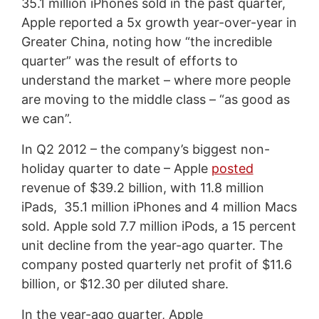
35.1 million iPhones sold in the past quarter,
Apple reported a 5x growth year-over-year in
Greater China, noting how “the incredible
quarter” was the result of efforts to
understand the market – where more people
are moving to the middle class – “as good as
we can”.
In Q2 2012 – the company’s biggest non-
holiday quarter to date – Apple
posted
revenue of $39.2 billion, with 11.8 million
iPads, 35.1 million iPhones and 4 million Macs
sold. Apple sold 7.7 million iPods, a 15 percent
unit decline from the year-ago quarter. The
company posted quarterly net profit of $11.6
billion, or $12.30 per diluted share.
In the year-ago quarter, Apple