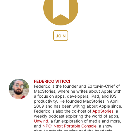
JOIN
FEDERICO VITICCI
Federico is the founder and Editor-in-Chief of
MacStories, where he writes about Apple with
a focus on apps, developers, iPad, and iOS
productivity. He founded MacStories in April
2009 and has been writing about Apple since.
Federico is also the co-host of
AppStories
, a
weekly podcast exploring the world of apps,
Unwind
, a fun exploration of media and more,
and
NPC: Next Portable Console
, a show
about portable gaming and the handheld