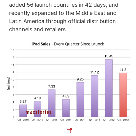
added 56 launch countries in 42 days, and
recently expanded to the Middle East and
Latin America through official distribution
channels and retailers.