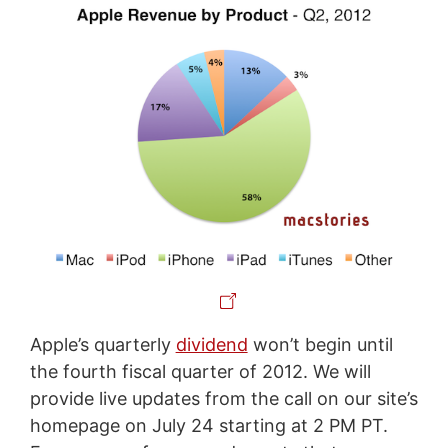
Apple’s quarterly
dividend
won’t begin until
the fourth fiscal quarter of 2012. We will
provide live updates from the call on our site’s
homepage on July 24 starting at 2 PM PT.