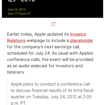
Earlier today, Apple updated its
Investor
Relations
webpage to include a
placeholder
for the company’s next earnings call,
scheduled for July 24. As usual with Apple’s
conference calls, the event will be provided
as an audio webcast for investors and
listeners.
Apple plans to conduct a conference call
to discuss financial results of its third fiscal
quarter on Tuesday, July 24, 2012 at 2:00
p.m. PT.