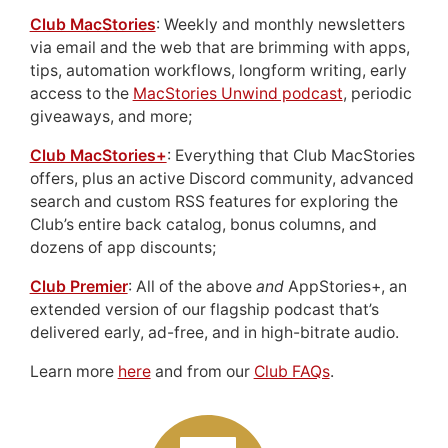
Club MacStories
: Weekly and monthly newsletters
via email and the web that are brimming with apps,
tips, automation workflows, longform writing, early
access to the
MacStories Unwind podcast
, periodic
giveaways, and more;
Club MacStories+
: Everything that Club MacStories
offers, plus an active Discord community, advanced
search and custom RSS features for exploring the
Club’s entire back catalog, bonus columns, and
dozens of app discounts;
Club Premier
: All of the above
and
AppStories+, an
extended version of our flagship podcast that’s
delivered early, ad-free, and in high-bitrate audio.
Learn more
here
and from our
Club FAQs
.