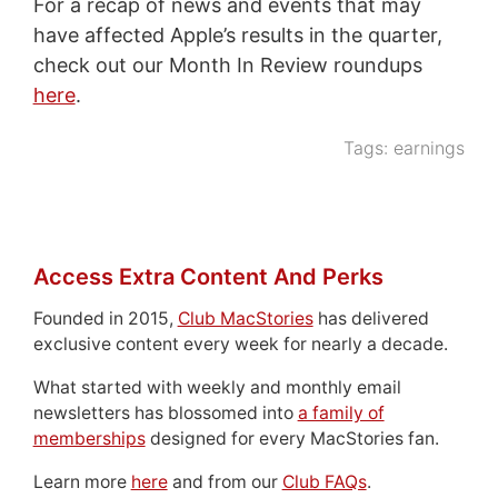
For a recap of news and events that may
have affected Apple’s results in the quarter,
check out our Month In Review roundups
here
.
Tags:
earnings
Access Extra Content And Perks
Founded in 2015,
Club MacStories
has delivered
exclusive content every week for nearly a decade.
What started with weekly and monthly email
newsletters has blossomed into
a family of
memberships
designed for every MacStories fan.
Learn more
here
and from our
Club FAQs
.