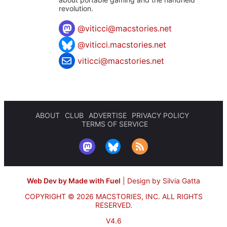
revolution.
@
viticci@macstories.net
@viticci.macstories.net
viticci@macstories.net
ABOUT
CLUB
ADVERTISE
PRIVACY POLICY
TERMS OF SERVICE
Web Dev by Made with Fuel
|
Design by Silvia Gatta
COPYRIGHT © 2026 MACSTORIES, INC.
ALL RIGHTS
RESERVED.
V4.6