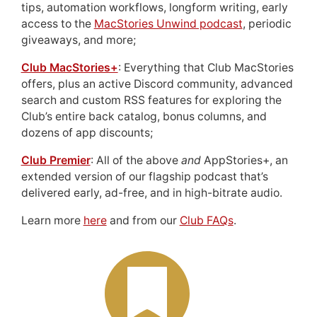
tips, automation workflows, longform writing, early
access to the
MacStories Unwind podcast
, periodic
giveaways, and more;
Club MacStories+
: Everything that Club MacStories
offers, plus an active Discord community, advanced
search and custom RSS features for exploring the
Club’s entire back catalog, bonus columns, and
dozens of app discounts;
Club Premier
: All of the above
and
AppStories+, an
extended version of our flagship podcast that’s
delivered early, ad-free, and in high-bitrate audio.
Learn more
here
and from our
Club FAQs
.