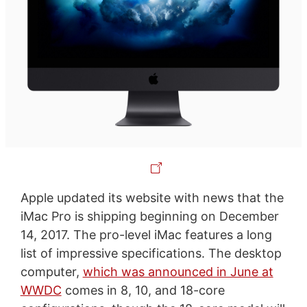
Apple updated its website with news that the
iMac Pro is shipping beginning on December
14, 2017. The pro-level iMac features a long
list of impressive specifications. The desktop
computer,
which was announced in June at
WWDC
comes in 8, 10, and 18-core