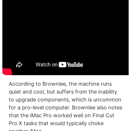
According to Brownlee, the machine runs
quiet and cool, but suffers from the inability
to upgrade components, which is uncommon
for a pro-level computer. Brownlee also notes
that the iMac Pro worked well on Final Cut
Pro X tasks that would typically choke