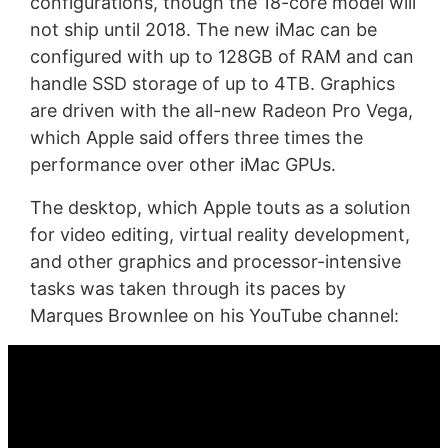
configurations, though the 18-core model will
not ship until 2018. The new iMac can be
configured with up to 128GB of RAM and can
handle SSD storage of up to 4TB. Graphics
are driven with the all-new Radeon Pro Vega,
which Apple said offers three times the
performance over other iMac GPUs.
The desktop, which Apple touts as a solution
for video editing, virtual reality development,
and other graphics and processor-intensive
tasks was taken through its paces by
Marques Brownlee on his YouTube channel: