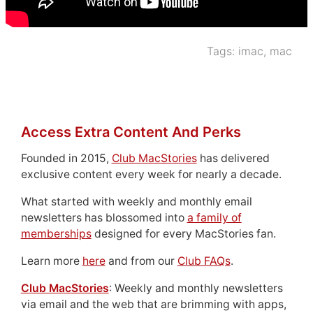
Tags:
imac
,
mac
Access Extra Content And Perks
Founded in 2015,
Club MacStories
has delivered
exclusive content every week for nearly a decade.
What started with weekly and monthly email
newsletters has blossomed into
a family of
memberships
designed for every MacStories fan.
Learn more
here
and from our
Club FAQs
.
Club MacStories
: Weekly and monthly newsletters
via email and the web that are brimming with apps,