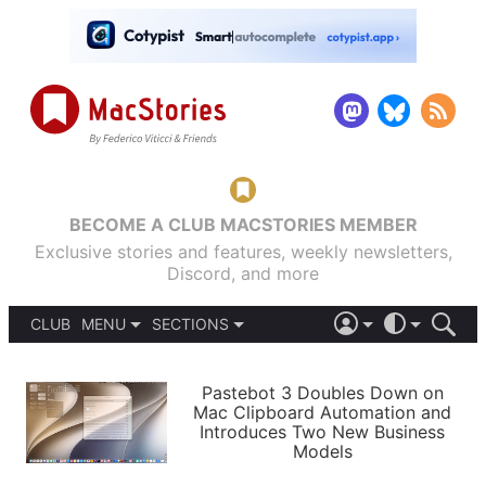
BECOME A CLUB MACSTORIES MEMBER
Exclusive stories and features, weekly newsletters,
Discord, and more
CLUB
MENU
SECTIONS
ABOUT
iOS 26
DARK
SIGN IN
PODCASTS
LIGHT
Pastebot 3 Doubles Down on
APPS
Mac Clipboard Automation and
SHORTCUTS
Introduces Two New Business
AUTOMATIC
STORIES
Models
SETUPS