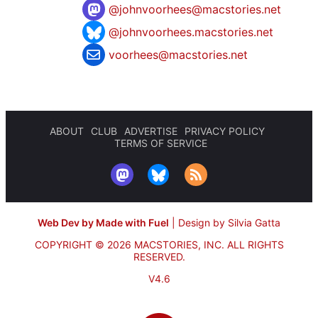
@
johnvoorhees@macstories.net
@johnvoorhees.macstories.net
voorhees@macstories.net
ABOUT
CLUB
ADVERTISE
PRIVACY POLICY
TERMS OF SERVICE
Web Dev by Made with Fuel
|
Design by Silvia Gatta
COPYRIGHT © 2026 MACSTORIES, INC.
ALL RIGHTS
RESERVED.
V4.6