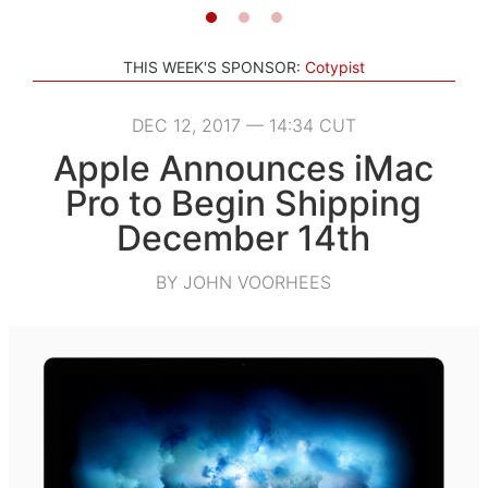
THIS WEEK'S SPONSOR:
Cotypist
DEC 12, 2017 — 14:34 CUT
Apple Announces iMac
Pro to Begin Shipping
December 14th
BY JOHN VOORHEES