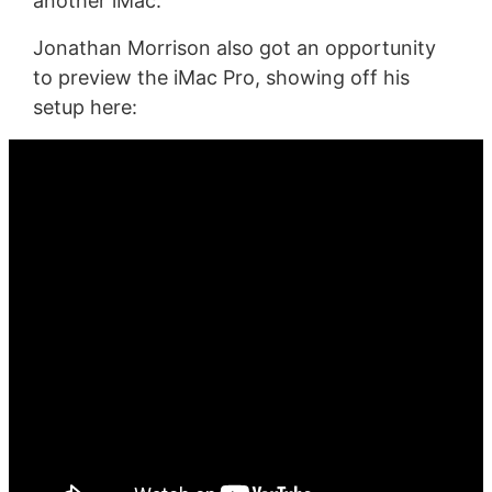
another iMac.
Jonathan Morrison also got an opportunity
to preview the iMac Pro, showing off his
setup here: