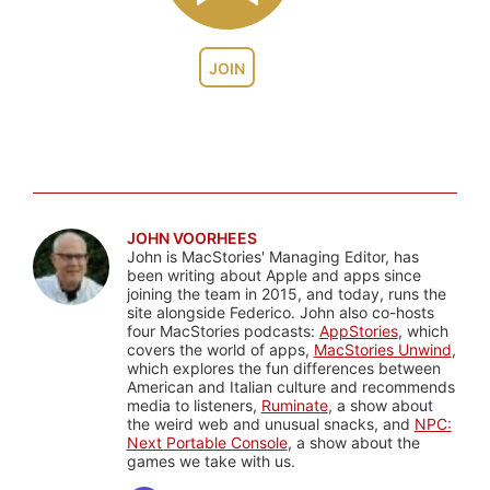
JOIN
JOHN VOORHEES
John is MacStories' Managing Editor, has
been writing about Apple and apps since
joining the team in 2015, and today, runs the
site alongside Federico. John also co-hosts
four MacStories podcasts:
AppStories
, which
covers the world of apps,
MacStories Unwind
,
which explores the fun differences between
American and Italian culture and recommends
media to listeners,
Ruminate
, a show about
the weird web and unusual snacks, and
NPC:
Next Portable Console
, a show about the
games we take with us.