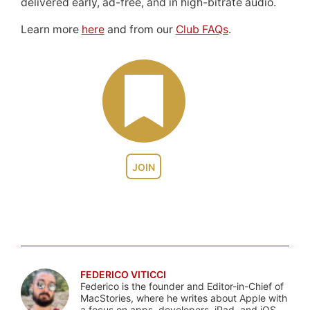
delivered early, ad-free, and in high-bitrate audio.
Learn more
here
and from our
Club FAQs
.
JOIN
FEDERICO VITICCI
Federico is the founder and Editor-in-Chief of
MacStories, where he writes about Apple with
a focus on apps, developers, iPad, and iOS