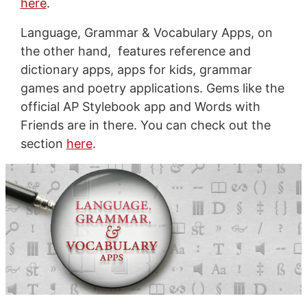
here
.
Language, Grammar & Vocabulary Apps, on
the other hand, features reference and
dictionary apps, apps for kids, grammar
games and poetry applications. Gems like the
official AP Stylebook app and Words with
Friends are in there. You can check out the
section
here
.