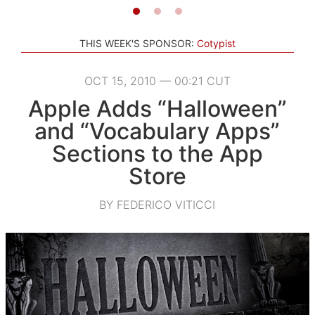
THIS WEEK'S SPONSOR:
Cotypist
OCT 15, 2010 — 00:21 CUT
Apple Adds “Halloween”
and “Vocabulary Apps”
Sections to the App
Store
BY FEDERICO VITICCI