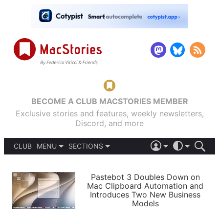
BECOME A CLUB MACSTORIES MEMBER
Exclusive stories and features, weekly newsletters,
Discord, and more
CLUB
MENU
SECTIONS
ABOUT
iOS 26
DARK
SIGN IN
PODCASTS
LIGHT
Pastebot 3 Doubles Down on
APPS
Mac Clipboard Automation and
SHORTCUTS
Introduces Two New Business
AUTOMATIC
STORIES
Models
SETUPS