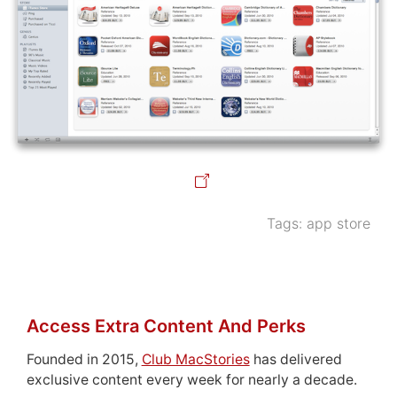
Tags:
app store
Access Extra Content And Perks
Founded in 2015,
Club MacStories
has delivered
exclusive content every week for nearly a decade.