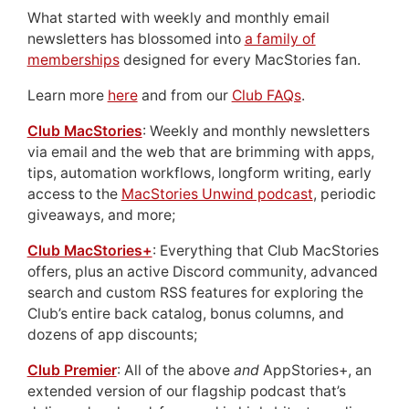
What started with weekly and monthly email
newsletters has blossomed into
a family of
memberships
designed for every MacStories fan.
Learn more
here
and from our
Club FAQs
.
Club MacStories
: Weekly and monthly newsletters
via email and the web that are brimming with apps,
tips, automation workflows, longform writing, early
access to the
MacStories Unwind podcast
, periodic
giveaways, and more;
Club MacStories+
: Everything that Club MacStories
offers, plus an active Discord community, advanced
search and custom RSS features for exploring the
Club’s entire back catalog, bonus columns, and
dozens of app discounts;
Club Premier
: All of the above
and
AppStories+, an
extended version of our flagship podcast that’s