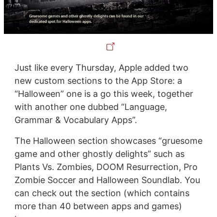
Just like every Thursday, Apple added two
new custom sections to the App Store: a
“Halloween” one is a go this week, together
with another one dubbed “Language,
Grammar & Vocabulary Apps”.
The Halloween section showcases “gruesome
game and other ghostly delights” such as
Plants Vs. Zombies, DOOM Resurrection, Pro
Zombie Soccer and Halloween Soundlab. You
can check out the section (which contains
more than 40 between apps and games)