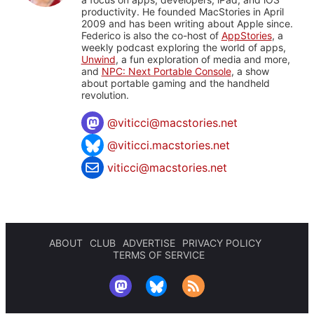
productivity. He founded MacStories in April
2009 and has been writing about Apple since.
Federico is also the co-host of
AppStories
, a
weekly podcast exploring the world of apps,
Unwind
, a fun exploration of media and more,
and
NPC: Next Portable Console
, a show
about portable gaming and the handheld
revolution.
@
viticci@macstories.net
@viticci.macstories.net
viticci@macstories.net
ABOUT
CLUB
ADVERTISE
PRIVACY POLICY
TERMS OF SERVICE