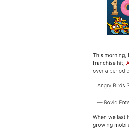
This morning,
franchise hit,
A
over a period 
Angry Birds 
— Rovio Ent
When we last h
growing mobile