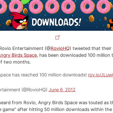
 Rovio Entertainment (@
RovioHQ
) tweeted that their 
ngry Birds Space
, has been downloaded 100 million t
of two months.
Space has reached 100 million downloads!
rov.io/JLu
ertainment (@RovioHQ)
June 6, 2012
eard from Rovio, Angry Birds Space was touted as th
 game” after hitting 50 million downloads within the 