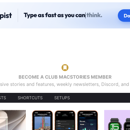
BECOME A CLUB MACSTORIES MEMBER
sive stories and features, weekly newsletters, Discord, an
STS
SHORTCUTS
SETUPS