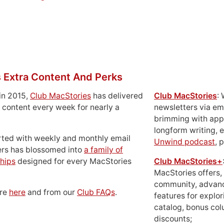
 Extra Content And Perks
in 2015,
Club MacStories
has delivered
Club MacStories
:
 content every week for nearly a
newsletters via em
brimming with apps
longform writing, 
rted with weekly and monthly email
Unwind podcast
, 
ers has blossomed into
a family of
hips
designed for every MacStories
Club MacStories+
MacStories offers,
community, advan
ore
here
and from our
Club FAQs
.
features for explor
catalog, bonus co
discounts;