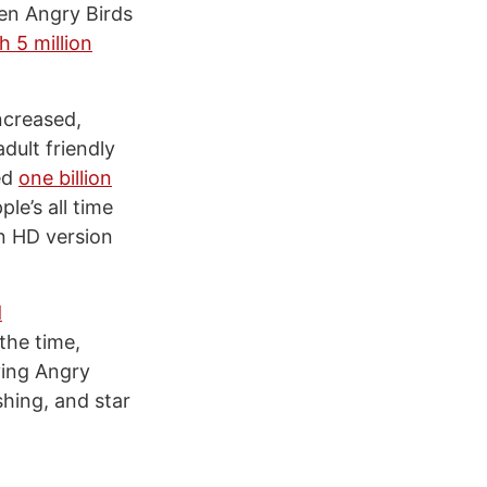
en Angry Birds
h 5 million
ncreased,
dult friendly
ed
one billion
le’s all time
n HD version
d
the time,
ying Angry
shing, and star