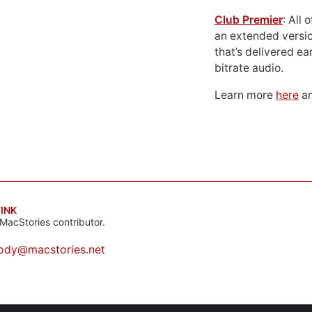
Club Premier
: All
an extended versio
that’s delivered ear
bitrate audio.
Learn more
here
an
INK
MacStories contributor.
ody@macstories.net