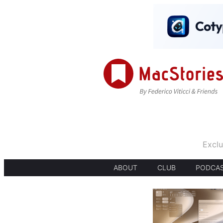
Exclu
ABOUT
CLUB
PODCA