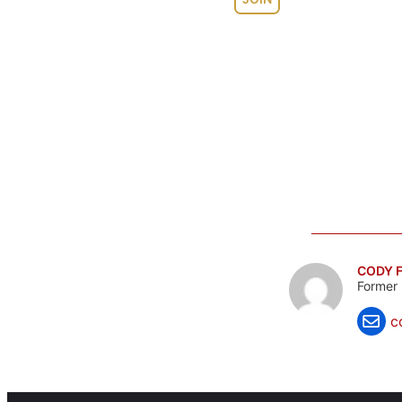
CODY F
Former 
c