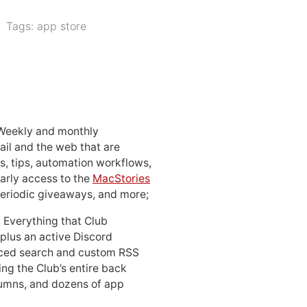
Tags:
app store
 Weekly and monthly
ail and the web that are
, tips, automation workflows,
early access to the
MacStories
periodic giveaways, and more;
: Everything that Club
 plus an active Discord
ced search and custom RSS
ing the Club’s entire back
lumns, and dozens of app