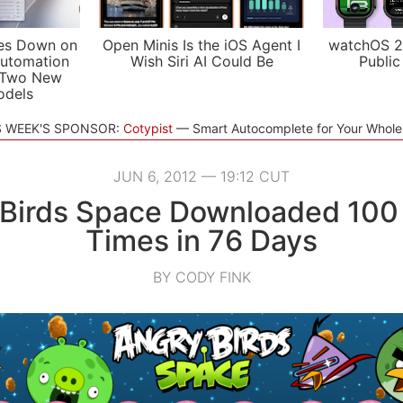
es Down on
Open Minis Is the iOS Agent I
watchOS 2
utomation
Wish Siri AI Could Be
Public
 Two New
odels
S WEEK'S SPONSOR:
Cotypist
Smart Autocomplete for Your Whol
JUN 6, 2012 — 19:12 CUT
Birds Space Downloaded 100 
Times in 76 Days
BY CODY FINK