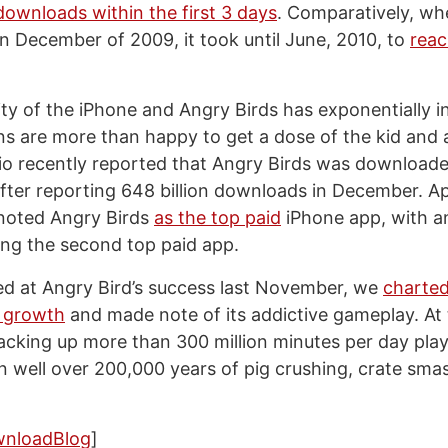
 downloads within the first 3 days
. Comparatively, wh
in December of 2009, it took until June, 2010, to
reac
ity of the iPhone and Angry Birds has exponentially i
ns are more than happy to get a dose of the kid and a
io recently reported that Angry Birds was download
fter reporting 648 billion downloads in December. App
 noted Angry Birds
as the top paid
iPhone app, with a
ing the second top paid app.
d at Angry Bird’s success last November, we
charte
l growth
and made note of its addictive gameplay. At 
cking up more than 300 million minutes per day pla
in well over 200,000 years of pig crushing, crate sma
wnloadBlog
]