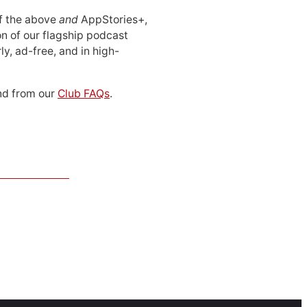
 of the above
and
AppStories+,
n of our flagship podcast
ly, ad-free, and in high-
d from our
Club FAQs
.