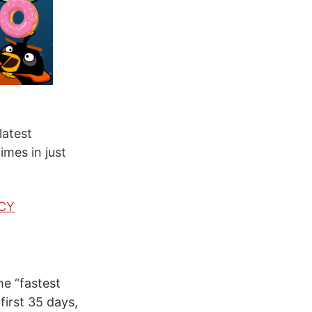
latest
imes in just
wCY
e “fastest
first 35 days,