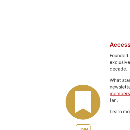
Access
Founded 
exclusive
decade.
What sta
newslett
members
fan.
Learn m
JOIN