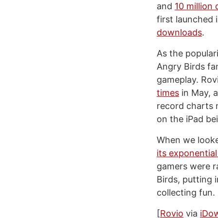
and
10 million
first launched 
downloads
.
As the popular
Angry Birds fa
gameplay. Rov
times
in May, a
record charts
on the iPad be
When we looke
its exponentia
gamers were ra
Birds, putting 
collecting fun.
[
Rovio
via
iDo