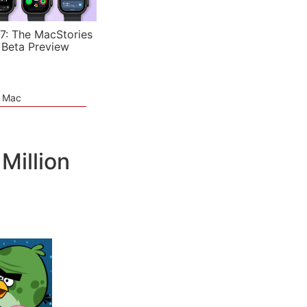
7: The MacStories
 Beta Preview
e Mac
Million