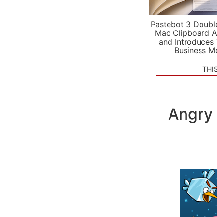
Pastebot 3 Doubl
Mac Clipboard A
and Introduces
Business M
THI
Angry 