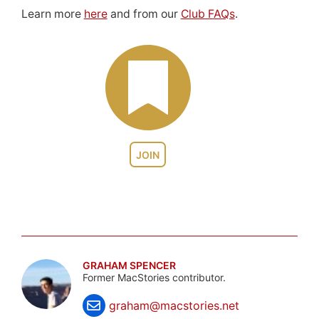
Learn more
here
and from our
Club FAQs
.
JOIN
GRAHAM SPENCER
Former MacStories contributor.
graham@macstories.net