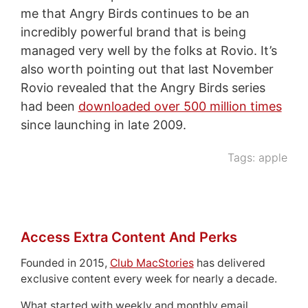
me that Angry Birds continues to be an
incredibly powerful brand that is being
managed very well by the folks at Rovio. It’s
also worth pointing out that last November
Rovio revealed that the Angry Birds series
had been
downloaded over 500 million times
since launching in late 2009.
Tags:
apple
Access Extra Content And Perks
Founded in 2015,
Club MacStories
has delivered
exclusive content every week for nearly a decade.
What started with weekly and monthly email