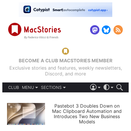
BECOME A CLUB MACSTORIES MEMBER
Exclusive stories and features, weekly newsletters,
Discord, and more
CLUB
MENU
SECTIONS
ABOUT
iOS 26
DARK
SIGN IN
PODCASTS
LIGHT
Pastebot 3 Doubles Down on
APPS
Mac Clipboard Automation and
SHORTCUTS
Introduces Two New Business
AUTOMATIC
STORIES
Models
SETUPS