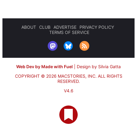
ABOUT
CLUB
ADVERTISE
PRIVACY POLICY
TERMS OF SERVICE
Web Dev by Made with Fuel
|
Design by Silvia Gatta
COPYRIGHT © 2026 MACSTORIES, INC.
ALL RIGHTS
RESERVED.
V4.6