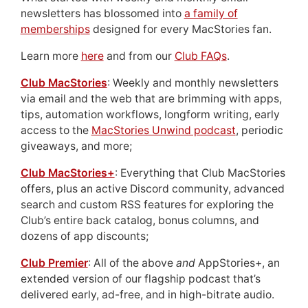
newsletters has blossomed into
a family of
memberships
designed for every MacStories fan.
Learn more
here
and from our
Club FAQs
.
Club MacStories
: Weekly and monthly newsletters
via email and the web that are brimming with apps,
tips, automation workflows, longform writing, early
access to the
MacStories Unwind podcast
, periodic
giveaways, and more;
Club MacStories+
: Everything that Club MacStories
offers, plus an active Discord community, advanced
search and custom RSS features for exploring the
Club’s entire back catalog, bonus columns, and
dozens of app discounts;
Club Premier
: All of the above
and
AppStories+, an
extended version of our flagship podcast that’s
delivered early, ad-free, and in high-bitrate audio.