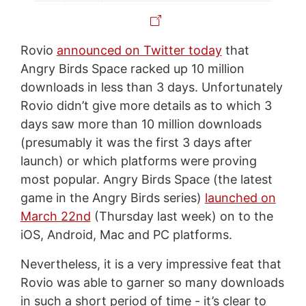
Rovio
announced on Twitter today
that
Angry Birds Space racked up 10 million
downloads in less than 3 days. Unfortunately
Rovio didn’t give more details as to which 3
days saw more than 10 million downloads
(presumably it was the first 3 days after
launch) or which platforms were proving
most popular. Angry Birds Space (the latest
game in the Angry Birds series)
launched on
March 22nd
(Thursday last week) on to the
iOS, Android, Mac and PC platforms.
Nevertheless, it is a very impressive feat that
Rovio was able to garner so many downloads
in such a short period of time - it’s clear to