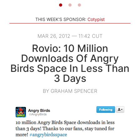
THIS WEEK'S SPONSOR:
Cotypist
MAR 26, 2012 — 11:42 CUT
Rovio: 10 Million
Downloads Of Angry
Birds Space In Less Than
3 Days
BY GRAHAM SPENCER