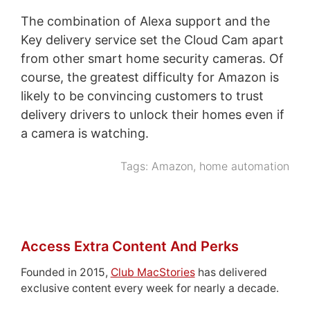
The combination of Alexa support and the
Key delivery service set the Cloud Cam apart
from other smart home security cameras. Of
course, the greatest difficulty for Amazon is
likely to be convincing customers to trust
delivery drivers to unlock their homes even if
a camera is watching.
Tags:
Amazon
,
home automation
Access Extra Content And Perks
Founded in 2015,
Club MacStories
has delivered
exclusive content every week for nearly a decade.