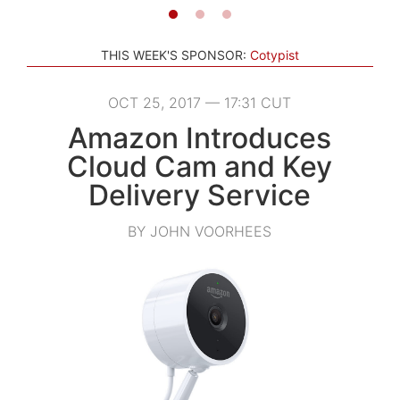
THIS WEEK'S SPONSOR:
Cotypist
OCT 25, 2017 — 17:31 CUT
Amazon Introduces
Cloud Cam and Key
Delivery Service
BY JOHN VOORHEES