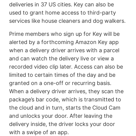
deliveries in 37 US cities. Key can also be
used to grant home access to third-party
services like house cleaners and dog walkers.
Prime members who sign up for Key will be
alerted by a forthcoming Amazon Key app
when a delivery driver arrives with a parcel
and can watch the delivery live or view a
recorded video clip later. Access can also be
limited to certain times of the day and be
granted on a one-off or recurring basis.
When a delivery driver arrives, they scan the
package’s bar code, which is transmitted to
the cloud and in turn, starts the Cloud Cam
and unlocks your door. After leaving the
delivery inside, the driver locks your door
with a swipe of an app.