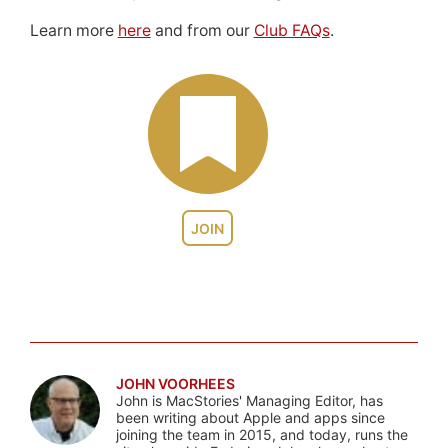
Learn more
here
and from our
Club FAQs
.
JOIN
JOHN VOORHEES
John is MacStories' Managing Editor, has
been writing about Apple and apps since
joining the team in 2015, and today, runs the