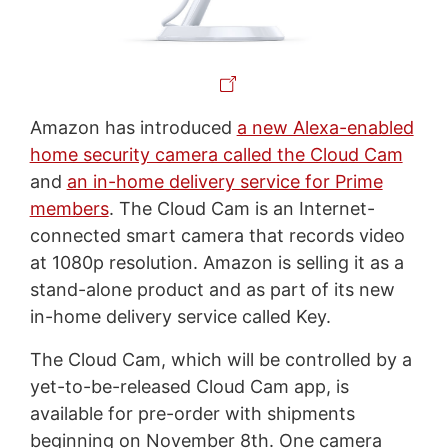
Amazon has introduced
a new Alexa-enabled
home security camera called the Cloud Cam
and
an in-home delivery service for Prime
members
. The Cloud Cam is an Internet-
connected smart camera that records video
at 1080p resolution. Amazon is selling it as a
stand-alone product and as part of its new
in-home delivery service called Key.
The Cloud Cam, which will be controlled by a
yet-to-be-released Cloud Cam app, is
available for pre-order with shipments
beginning on November 8th. One camera