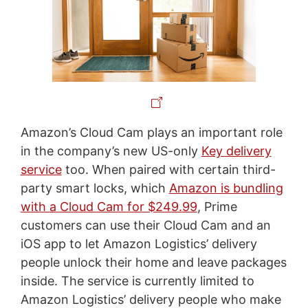
Amazon’s Cloud Cam plays an important role
in the company’s new US-only
Key delivery
service
too. When paired with certain third-
party smart locks, which
Amazon is bundling
with a Cloud Cam for $249.99
, Prime
customers can use their Cloud Cam and an
iOS app to let Amazon Logistics’ delivery
people unlock their home and leave packages
inside. The service is currently limited to
Amazon Logistics’ delivery people who make