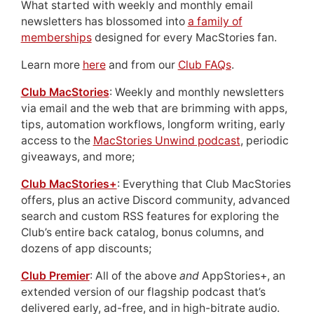
What started with weekly and monthly email
newsletters has blossomed into
a family of
memberships
designed for every MacStories fan.
Learn more
here
and from our
Club FAQs
.
Club MacStories
: Weekly and monthly newsletters
via email and the web that are brimming with apps,
tips, automation workflows, longform writing, early
access to the
MacStories Unwind podcast
, periodic
giveaways, and more;
Club MacStories+
: Everything that Club MacStories
offers, plus an active Discord community, advanced
search and custom RSS features for exploring the
Club’s entire back catalog, bonus columns, and
dozens of app discounts;
Club Premier
: All of the above
and
AppStories+, an
extended version of our flagship podcast that’s
delivered early, ad-free, and in high-bitrate audio.