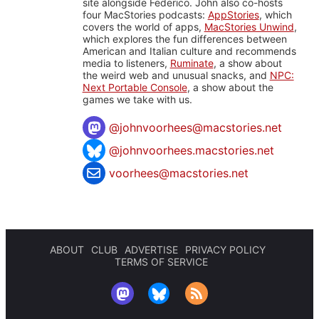
site alongside Federico. John also co-hosts
four MacStories podcasts:
AppStories
, which
covers the world of apps,
MacStories Unwind
,
which explores the fun differences between
American and Italian culture and recommends
media to listeners,
Ruminate
, a show about
the weird web and unusual snacks, and
NPC:
Next Portable Console
, a show about the
games we take with us.
@
johnvoorhees@macstories.net
@johnvoorhees.macstories.net
voorhees@macstories.net
ABOUT
CLUB
ADVERTISE
PRIVACY POLICY
TERMS OF SERVICE