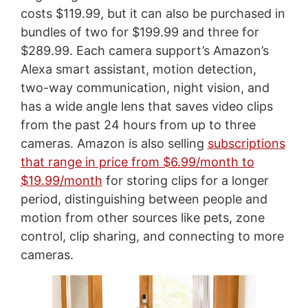
costs $119.99, but it can also be purchased in
bundles of two for $199.99 and three for
$289.99. Each camera support’s Amazon’s
Alexa smart assistant, motion detection,
two-way communication, night vision, and
has a wide angle lens that saves video clips
from the past 24 hours from up to three
cameras. Amazon is also selling
subscriptions
that range in price from $6.99/month to
$19.99/month
for storing clips for a longer
period, distinguishing between people and
motion from other sources like pets, zone
control, clip sharing, and connecting to more
cameras.