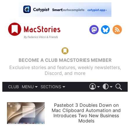
BECOME A CLUB MACSTORIES MEMBER
Exclusive stories and features, weekly newsletters,
Discord, and more
CLUB
MENU
SECTIONS
ABOUT
iOS 26
DARK
SIGN IN
PODCASTS
LIGHT
Pastebot 3 Doubles Down on
APPS
Mac Clipboard Automation and
SHORTCUTS
Introduces Two New Business
AUTOMATIC
STORIES
Models
SETUPS