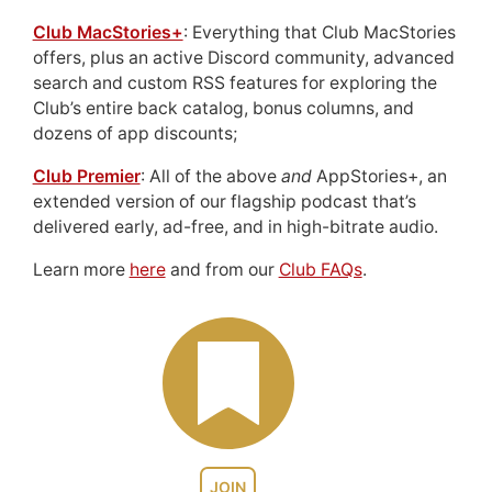
Club MacStories+
: Everything that Club MacStories
offers, plus an active Discord community, advanced
search and custom RSS features for exploring the
Club’s entire back catalog, bonus columns, and
dozens of app discounts;
Club Premier
: All of the above
and
AppStories+, an
extended version of our flagship podcast that’s
delivered early, ad-free, and in high-bitrate audio.
Learn more
here
and from our
Club FAQs
.
JOIN