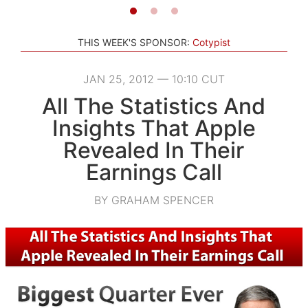
THIS WEEK'S SPONSOR:
Cotypist
JAN 25, 2012 — 10:10 CUT
All The Statistics And
Insights That Apple
Revealed In Their
Earnings Call
BY GRAHAM SPENCER