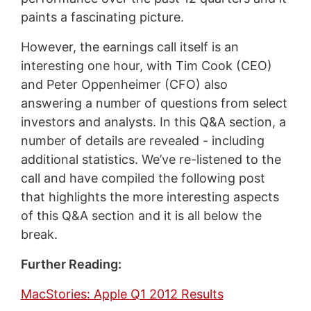
paints a fascinating picture.
However, the earnings call itself is an
interesting one hour, with Tim Cook (CEO)
and Peter Oppenheimer (CFO) also
answering a number of questions from select
investors and analysts. In this Q&A section, a
number of details are revealed - including
additional statistics. We’ve re-listened to the
call and have compiled the following post
that highlights the more interesting aspects
of this Q&A section and it is all below the
break.
Further Reading:
MacStories: Apple Q1 2012 Results