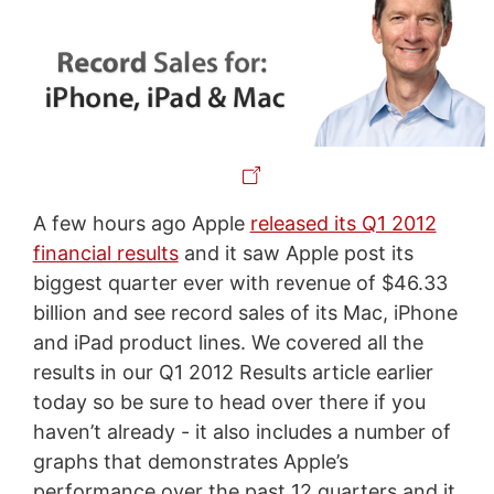
A few hours ago Apple
released its Q1 2012
financial results
and it saw Apple post its
biggest quarter ever with revenue of $46.33
billion and see record sales of its Mac, iPhone
and iPad product lines. We covered all the
results in our Q1 2012 Results article earlier
today so be sure to head over there if you
haven’t already - it also includes a number of
graphs that demonstrates Apple’s
performance over the past 12 quarters and it