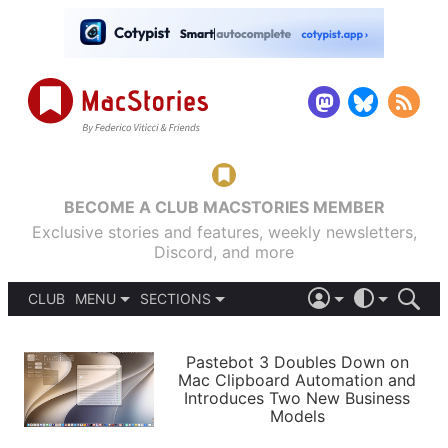
BECOME A CLUB MACSTORIES MEMBER
Exclusive stories and features, weekly newsletters,
Discord, and more
CLUB
MENU
SECTIONS
ABOUT
iOS 26
DARK
SIGN IN
PODCASTS
LIGHT
Pastebot 3 Doubles Down on
APPS
Mac Clipboard Automation and
SHORTCUTS
Introduces Two New Business
AUTOMATIC
STORIES
Models
SETUPS