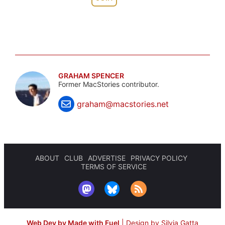
GRAHAM SPENCER
Former MacStories contributor.
graham@macstories.net
ABOUT
CLUB
ADVERTISE
PRIVACY POLICY
TERMS OF SERVICE
Web Dev by Made with Fuel
|
Design by Silvia Gatta