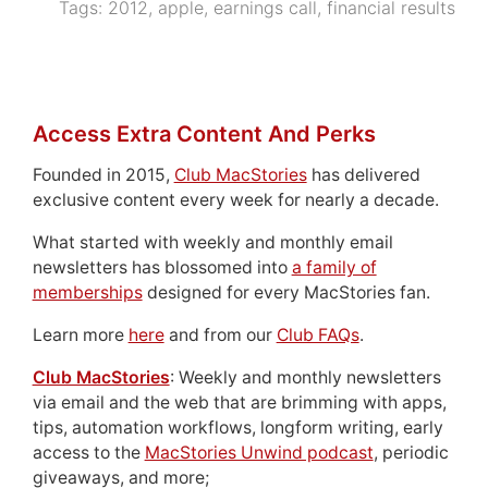
Tags:
2012
,
apple
,
earnings call
,
financial results
Access Extra Content And Perks
Founded in 2015,
Club MacStories
has delivered
exclusive content every week for nearly a decade.
What started with weekly and monthly email
newsletters has blossomed into
a family of
memberships
designed for every MacStories fan.
Learn more
here
and from our
Club FAQs
.
Club MacStories
: Weekly and monthly newsletters
via email and the web that are brimming with apps,
tips, automation workflows, longform writing, early
access to the
MacStories Unwind podcast
, periodic
giveaways, and more;