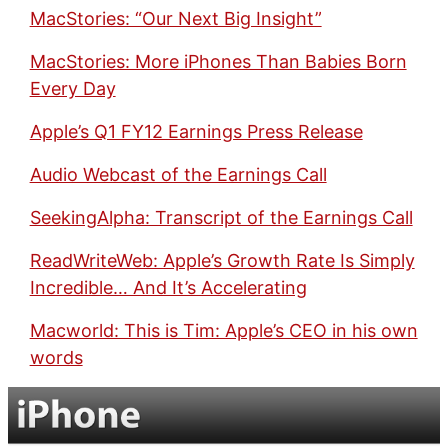
MacStories: “Our Next Big Insight”
MacStories: More iPhones Than Babies Born
Every Day
Apple’s Q1 FY12 Earnings Press Release
Audio Webcast of the Earnings Call
SeekingAlpha: Transcript of the Earnings Call
ReadWriteWeb: Apple’s Growth Rate Is Simply
Incredible… And It’s Accelerating
Macworld: This is Tim: Apple’s CEO in his own
words