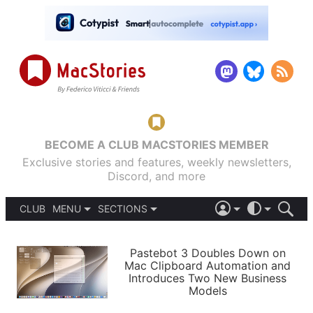
BECOME A CLUB MACSTORIES MEMBER
Exclusive stories and features, weekly newsletters,
Discord, and more
CLUB
MENU
SECTIONS
ABOUT
iOS 26
DARK
SIGN IN
PODCASTS
LIGHT
Pastebot 3 Doubles Down on
APPS
Mac Clipboard Automation and
SHORTCUTS
Introduces Two New Business
AUTOMATIC
STORIES
Models
SETUPS