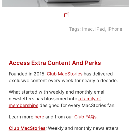
Tags:
imac
,
iPad
,
iPhone
Access Extra Content And Perks
Founded in 2015,
Club MacStories
has delivered
exclusive content every week for nearly a decade.
What started with weekly and monthly email
newsletters has blossomed into
a family of
memberships
designed for every MacStories fan.
Learn more
here
and from our
Club FAQs
.
Club MacStories
: Weekly and monthly newsletters