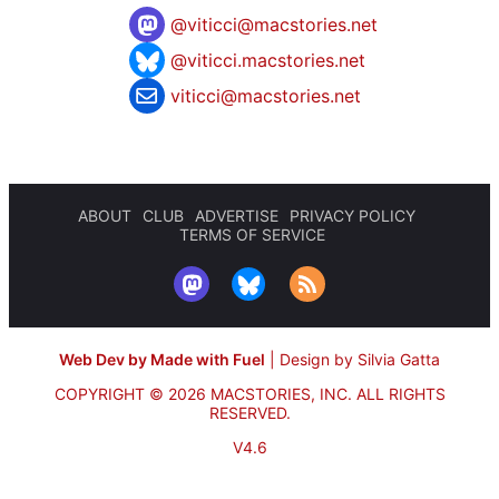
@
viticci@macstories.net
@viticci.macstories.net
viticci@macstories.net
ABOUT
CLUB
ADVERTISE
PRIVACY POLICY
TERMS OF SERVICE
Web Dev by Made with Fuel
|
Design by Silvia Gatta
COPYRIGHT © 2026 MACSTORIES, INC.
ALL RIGHTS
RESERVED.
V4.6