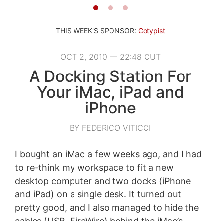
THIS WEEK'S SPONSOR:
Cotypist
OCT 2, 2010 — 22:48 CUT
A Docking Station For
Your iMac, iPad and
iPhone
BY FEDERICO VITICCI
I bought an iMac a few weeks ago, and I had
to re-think my workspace to fit a new
desktop computer and two docks (iPhone
and iPad) on a single desk. It turned out
pretty good, and I also managed to hide the
cables (USB, FireWire) behind the iMac’s