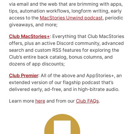
via email and the web that are brimming with apps,
tips, automation workflows, longform writing, early
access to the
MacStories Unwind podcast
, periodic
giveaways, and more;
Club MacStories+
: Everything that Club MacStories
offers, plus an active Discord community, advanced
search and custom RSS features for exploring the
Club’s entire back catalog, bonus columns, and
dozens of app discounts;
Club Premier
: All of the above
and
AppStories+, an
extended version of our flagship podcast that’s
delivered early, ad-free, and in high-bitrate audio.
Learn more
here
and from our
Club FAQs
.