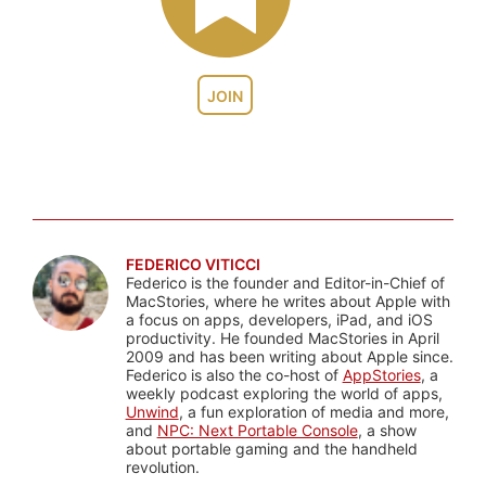
JOIN
FEDERICO VITICCI
Federico is the founder and Editor-in-Chief of
MacStories, where he writes about Apple with
a focus on apps, developers, iPad, and iOS
productivity. He founded MacStories in April
2009 and has been writing about Apple since.
Federico is also the co-host of
AppStories
, a
weekly podcast exploring the world of apps,
Unwind
, a fun exploration of media and more,
and
NPC: Next Portable Console
, a show
about portable gaming and the handheld
revolution.