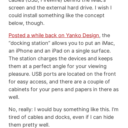
screen and the external hard drive. I wish I
could install something like the concept
below, though.
Posted a while back on Yanko Design
, the
“docking station” allows you to put an iMac,
an iPhone and an iPad on a single surface.
The station charges the devices and keeps
them at a perfect angle for your viewing
pleasure. USB ports are located on the front
for easy access, and there are a couple of
cabinets for your pens and papers in there as
well.
No, really: I would buy something like this. I’m
tired of cables and docks, even if I can hide
them pretty well.