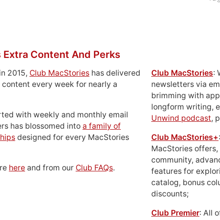
 Extra Content And Perks
in 2015,
Club MacStories
has delivered
Club MacStories
:
 content every week for nearly a
newsletters via em
brimming with apps
longform writing, 
rted with weekly and monthly email
Unwind podcast
, 
ers has blossomed into
a family of
hips
designed for every MacStories
Club MacStories+
MacStories offers,
community, advan
ore
here
and from our
Club FAQs
.
features for explor
catalog, bonus co
discounts;
Club Premier
: All