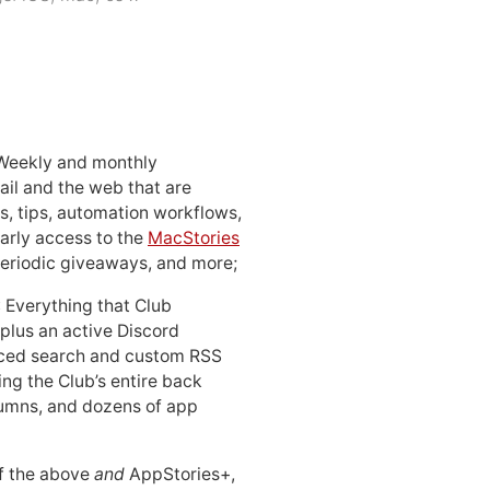
 Weekly and monthly
ail and the web that are
, tips, automation workflows,
early access to the
MacStories
periodic giveaways, and more;
: Everything that Club
 plus an active Discord
ced search and custom RSS
ing the Club’s entire back
lumns, and dozens of app
 of the above
and
AppStories+,