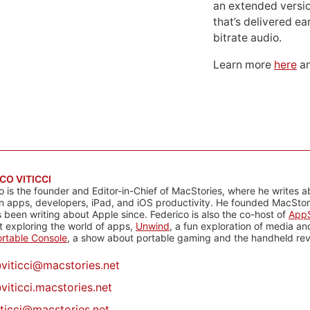
an extended versio
that’s delivered ear
bitrate audio.
Learn more
here
an
CO VITICCI
o is the founder and Editor-in-Chief of MacStories, where he writes a
n apps, developers, iPad, and iOS productivity. He founded MacStori
 been writing about Apple since. Federico is also the co-host of
AppS
 exploring the world of apps,
Unwind
, a fun exploration of media a
rtable Console
, a show about portable gaming and the handheld rev
@
viticci@macstories.net
viticci.macstories.net
iticci@macstories.net