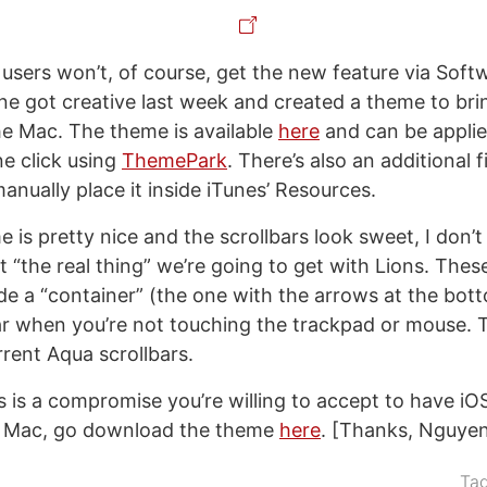
sers won’t, of course, get the new feature via Soft
one got creative last week and created a theme to bri
the Mac. The theme is available
here
and can be applie
e click using
ThemePark
. There’s also an additional f
manually place it inside iTunes’ Resources.
 is pretty nice and the scrollbars look sweet, I don’t 
t “the real thing” we’re going to get with Lions. These
side a “container” (the one with the arrows at the bo
r when you’re not touching the trackpad or mouse. T
rrent Aqua scrollbars.
is is a compromise you’re willing to accept to have iOS
 a Mac, go download the theme
here
. [Thanks, Nguyen
Ta