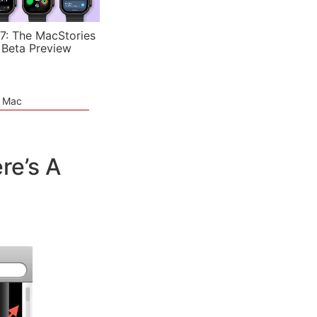
7: The MacStories
 Beta Preview
e Mac
re’s A