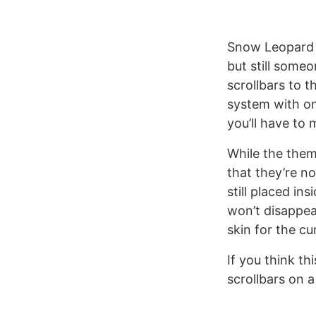
Snow Leopard u
but still some
scrollbars to 
system with on
you’ll have to 
While the theme
that they’re no
still placed in
won’t disappea
skin for the cu
If you think th
scrollbars on