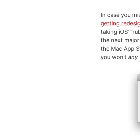
In case you mi
getting redesi
taking iOS’ “r
the next major
the Mac App Sto
you won’t
any