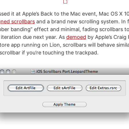
ssed it at Apple’s Back to the Mac event, Mac OS X 10
gned scrollbars
and a brand new scrolling system. In f
ubber banding” effect and minimal, fading scrollbars t
 iteration due next year. As
demoed
by Apple’s Craig 
re app running on Lion, scrollbars will behave simila
scrollbar if you’re touching the trackpad.