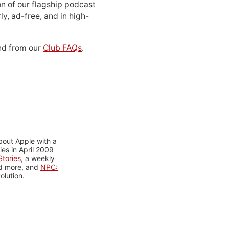
n of our flagship podcast
ly, ad-free, and in high-
d from our
Club FAQs
.
bout Apple with a
es in April 2009
tories
, a weekly
nd more, and
NPC:
olution.