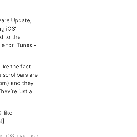
ware Update,
ng iOS’
d to the
ile for iTunes –
like the fact
 scrollbars are
ttom) and they
hey’re just a
-like
!]
gs:
iOS
,
mac
,
os x