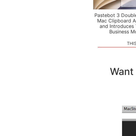
Pastebot 3 Doubl
Mac Clipboard A
and Introduces
Business M
THI
Want 