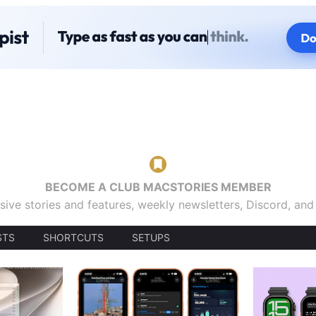
BECOME A CLUB MACSTORIES MEMBER
sive stories and features, weekly newsletters, Discord, an
STS
SHORTCUTS
SETUPS