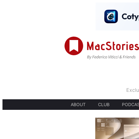
Exclu
ABOUT
CLUB
PODCA