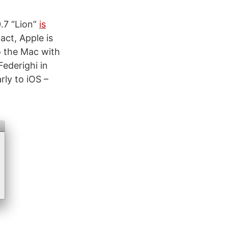
.7 “Lion”
is
act, Apple is
o the Mac with
Federighi in
rly to iOS –