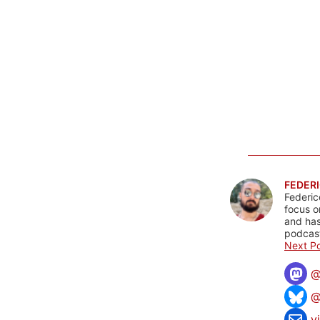
FEDERI
Federic
focus o
and has
podcast
Next Po
@
v