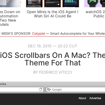
es Down on
Open Minis Is the iOS Agent I
watchOS 2
utomation
Wish Siri AI Could Be
Public
 Two New
odels
S WEEK'S SPONSOR:
Cotypist
Smart Autocomplete for Your Whol
DEC 19, 2010 — 20:22 CUT
iOS Scrollbars On A Mac? The
Theme For That
BY FEDERICO VITICCI