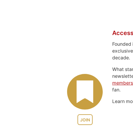
Access
Founded 
exclusive
decade.
What sta
newslett
members
fan.
Learn m
JOIN