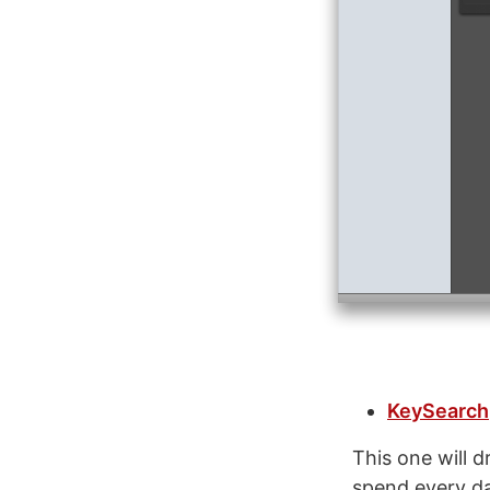
KeySearch
This one will 
spend every da