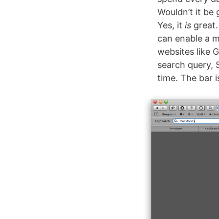
Wouldn’t it be
Yes, it
is
great.
can enable a m
websites like 
search query, 
time. The bar 