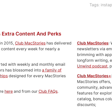
Tags:
insta
 Extra Content And Perks
in 2015,
Club MacStories
has delivered
Club MacStories
:
 content every week for nearly a
newsletters via em
brimming with apps
longform writing, 
rted with weekly and monthly email
Unwind podcast
, 
ers has blossomed into
a family of
hips
designed for every MacStories
Club MacStories+
MacStories offers,
community, advan
ore
here
and from our
Club FAQs
.
features for explor
catalog, bonus co
discounts;