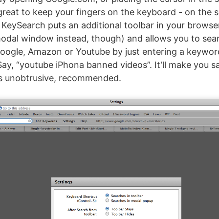
 great to keep your fingers on the keyboard - on the
 KeySearch puts an additional toolbar in your brows
odal window instead, though) and allows you to sea
Google, Amazon or Youtube by just entering a keywor
Say, “youtube iPhona banned videos”. It’ll make you sa
is unobtrusive, recommended.