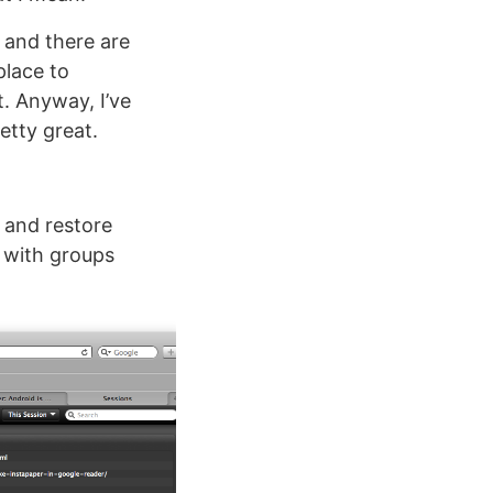
 and there are
place to
t. Anyway, I’ve
etty great.
, and restore
g with groups