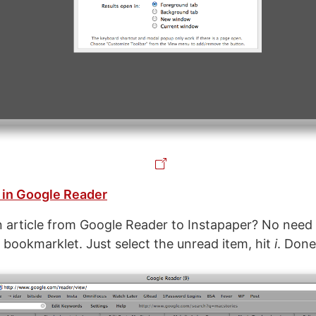
 in Google Reader
article from Google Reader to Instapaper? No need
e bookmarklet. Just select the unread item, hit
i
. Done