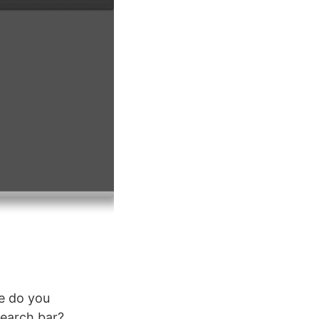
me do you
search bar?