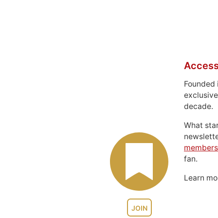
Access
Founded 
exclusive
decade.
What sta
newslett
members
fan.
Learn m
JOIN