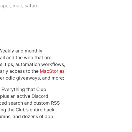
paper
,
mac
,
safari
 Weekly and monthly
ail and the web that are
, tips, automation workflows,
early access to the
MacStories
periodic giveaways, and more;
: Everything that Club
 plus an active Discord
ced search and custom RSS
ing the Club’s entire back
lumns, and dozens of app