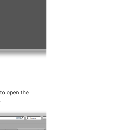
 to open the
.