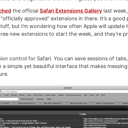
ched
the official
Safari Extensions Gallery
last week,
officially approved” extensions in there. It’s a good 
tuff, but I’m wondering how often Apple will update i
three new extensions to start the week, and they’re pr
rsion control for Safari. You can save sessions of tabs
in a simple yet beautiful interface that makes messin
ure.