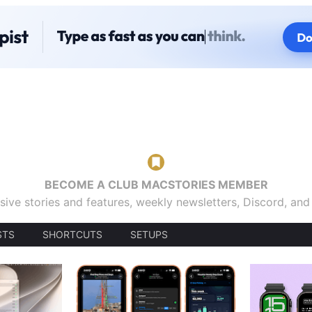
BECOME A CLUB MACSTORIES MEMBER
sive stories and features, weekly newsletters, Discord, an
STS
SHORTCUTS
SETUPS