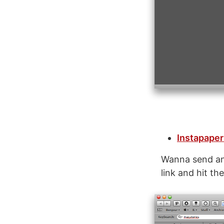
Instapaper
Wanna send an 
link and hit th