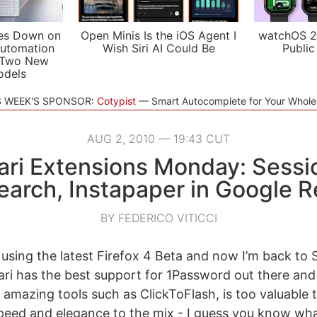
es Down on
Open Minis Is the iOS Agent I
watchOS 2
utomation
Wish Siri AI Could Be
Public
 Two New
odels
S WEEK'S SPONSOR:
Cotypist
Smart Autocomplete for Your Whol
AUG 2, 2010 — 19:43 CUT
ari Extensions Monday: Sessi
arch, Instapaper in Google 
BY FEDERICO VITICCI
using the latest Firefox 4 Beta and now I’m back to Sa
fari has the best support for 1Password out there and
amazing tools such as ClickToFlash, is too valuable t
 speed and elegance to the mix - I guess you know wh