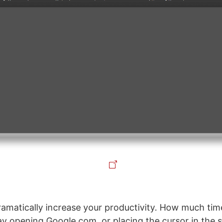
dramatically increase your productivity. How much ti
y opening Google.com, or placing the cursor in the 