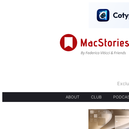
Exclu
ABOUT
CLUB
PODCA