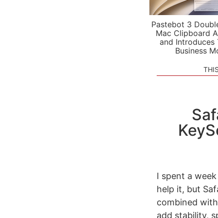
Pastebot 3 Doubl
Mac Clipboard A
and Introduces
Business M
THI
Saf
KeySe
I spent a week 
help it, but Sa
combined with 
add stability,