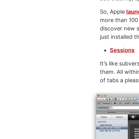
So, Apple
laun
more than 100 “
discover new s
just installed 
Sessions
It’s like subve
them. All with
of tabs a pleas