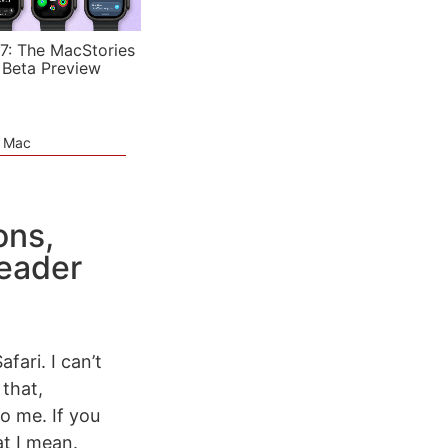
7: The MacStories
 Beta Preview
e Mac
ons,
Reader
fari. I can’t
 that,
o me. If you
at I mean.