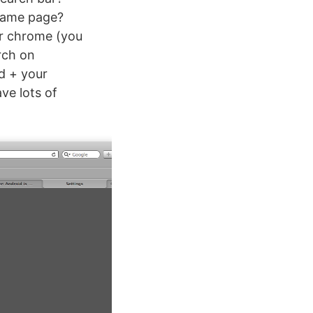
 same page?
er chrome (you
rch on
d + your
ve lots of