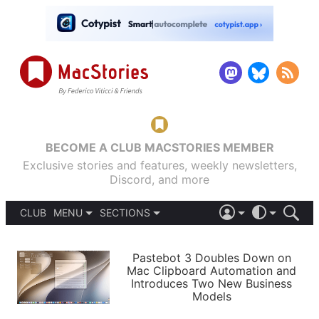
BECOME A CLUB MACSTORIES MEMBER
Exclusive stories and features, weekly newsletters,
Discord, and more
CLUB
MENU
SECTIONS
ABOUT
iOS 26
DARK
SIGN IN
PODCASTS
LIGHT
Pastebot 3 Doubles Down on
APPS
Mac Clipboard Automation and
SHORTCUTS
Introduces Two New Business
AUTOMATIC
STORIES
Models
SETUPS