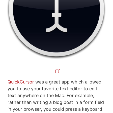
QuickCursor
was a great app which allowed
you to use your favorite text editor to edit
text anywhere on the Mac. For example,
rather than writing a blog post in a form field
in your browser, you could press a keyboard