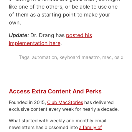
like one of the others, or be able to use one
of them as a starting point to make your
own.
Update:
Dr. Drang has
posted his
implementation here
.
Tags:
automation
,
keyboard maestro
,
mac
,
os x
Access Extra Content And Perks
Founded in 2015,
Club MacStories
has delivered
exclusive content every week for nearly a decade.
What started with weekly and monthly email
newsletters has blossomed into
a family of