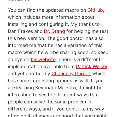
You can find the updated macro on
GitHub
,
which includes more information about
installing and configuring it. My thanks to
Dan Frakes and
Dr. Drang
for helping me test
this new version. The good doctor has also
informed me that he has a variation of this
macro which he will be sharing soon, so keep
an eye on
his website
. There is a different
implementation available from
Patrick Welker
,
and yet another by
Chauncey Garrett
which
has some interesting options as well. If you
are learning Keyboard Maestro, it might be
interesting to see the different ways that
people can solve the same problem in
different ways, and if you don’t like my way
of doing it, chances are good that you might