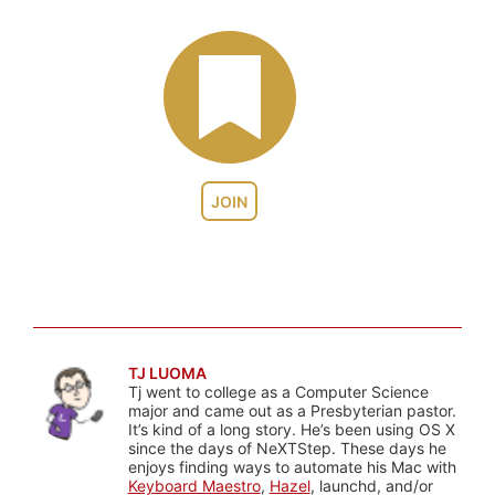
JOIN
TJ LUOMA
Tj went to college as a Computer Science
major and came out as a Presbyterian pastor.
It’s kind of a long story. He’s been using OS X
since the days of NeXTStep. These days he
enjoys finding ways to automate his Mac with
Keyboard Maestro
,
Hazel
, launchd, and/or