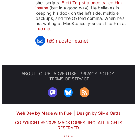
shell scripts.
Brett Terpstra once called him
insane
(but in a good way). He believes in
keeping his dock on the left side, multiple
backups, and the Oxford comma. When he’s
not writing at MacStories, you can find him at
Luo.ma
.
tj@macstories.net
ABOUT
CLUB
ADVERTISE
PRIVACY POLICY
TERMS OF SERVICE
Web Dev by Made with Fuel
|
Design by Silvia Gatta
COPYRIGHT © 2026 MACSTORIES, INC.
ALL RIGHTS
RESERVED.