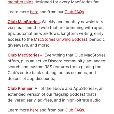
memberships
designed for every MacStories fan.
Learn more
here
and from our
Club FAQs
.
Club MacStories
: Weekly and monthly newsletters
via email and the web that are brimming with apps,
tips, automation workflows, longform writing, early
access to the
MacStories Unwind podcast
, periodic
giveaways, and more;
Club MacStories+
: Everything that Club MacStories
offers, plus an active Discord community, advanced
search and custom RSS features for exploring the
Club’s entire back catalog, bonus columns, and
dozens of app discounts;
Club Premier
: All of the above
and
AppStories+, an
extended version of our flagship podcast that’s
delivered early, ad-free, and in high-bitrate audio.
Learn more
here
and from our
Club FAQs
.