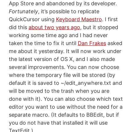
App Store and abandoned by its developer.
Fortunately
, it’s possible to replicate
QuickCursor using
Keyboard Maestro
. I first
did this
about two years ago
, but it stopped
working some time ago and I had never
taken the time to fix it until
Dan Frakes
asked
me about it yesterday. It will now work under
the latest version of OS X, and I also made
several improvements. You can now choose
where the temporary file will be stored (by
default it is saved to ~/edit_anywhere.txt and
will be moved to the trash when you are
done with it). You can also choose which text
editor you want to use without the need for a
separate macro. (It defaults to BBEdit, but if
you do not have that installed it will use
TextEdit.)