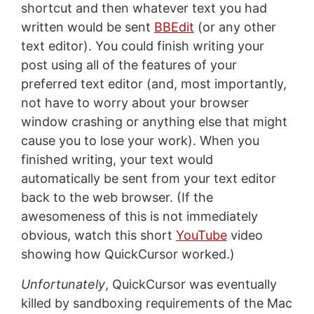
shortcut and then whatever text you had
written would be sent
BBEdit
(or any other
text editor). You could finish writing your
post using all of the features of your
preferred text editor (and, most importantly,
not have to worry about your browser
window crashing or anything else that might
cause you to lose your work). When you
finished writing, your text would
automatically be sent from your text editor
back to the web browser. (If the
awesomeness of this is not immediately
obvious, watch this short
YouTube
video
showing how QuickCursor worked.)
Unfortunately
, QuickCursor was eventually
killed by sandboxing requirements of the Mac