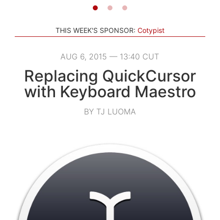
THIS WEEK'S SPONSOR:
Cotypist
AUG 6, 2015 — 13:40 CUT
Replacing QuickCursor
with Keyboard Maestro
BY TJ LUOMA