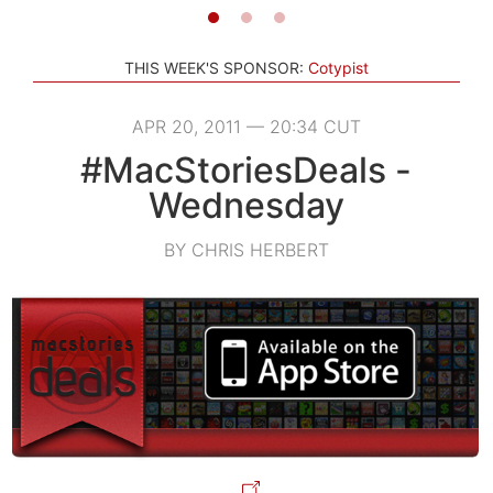
THIS WEEK'S SPONSOR:
Cotypist
APR 20, 2011 — 20:34 CUT
#MacStoriesDeals -
Wednesday
BY CHRIS HERBERT