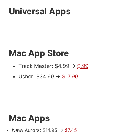
Universal Apps
Mac App Store
Track Master: $4.99 ->
$.99
Usher: $34.99 ->
$17.99
Mac Apps
New!
Aurora: $14.95 ->
$7.45