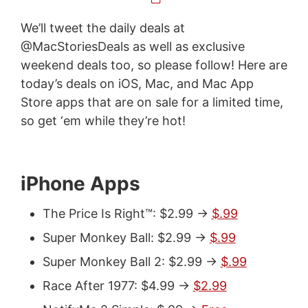
We’ll tweet the daily deals at
@MacStoriesDeals as well as exclusive
weekend deals too, so please follow! Here are
today’s deals on iOS, Mac, and Mac App
Store apps that are on sale for a limited time,
so get ‘em while they’re hot!
iPhone Apps
The Price Is Right™: $2.99 ->
$.99
Super Monkey Ball: $2.99 ->
$.99
Super Monkey Ball 2: $2.99 ->
$.99
Race After 1977: $4.99 ->
$2.99