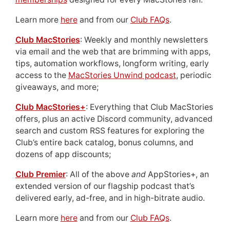
Learn more
here
and from our
Club FAQs
.
Club MacStories
: Weekly and monthly newsletters
via email and the web that are brimming with apps,
tips, automation workflows, longform writing, early
access to the
MacStories Unwind podcast
, periodic
giveaways, and more;
Club MacStories+
: Everything that Club MacStories
offers, plus an active Discord community, advanced
search and custom RSS features for exploring the
Club’s entire back catalog, bonus columns, and
dozens of app discounts;
Club Premier
: All of the above
and
AppStories+, an
extended version of our flagship podcast that’s
delivered early, ad-free, and in high-bitrate audio.
Learn more
here
and from our
Club FAQs
.