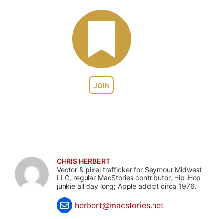
JOIN
CHRIS HERBERT
Vector & pixel trafficker for Seymour Midwest
LLC, regular MacStories contributor, Hip-Hop
junkie all day long; Apple addict circa 1976.
herbert@macstories.net