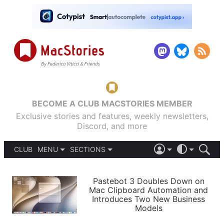
BECOME A CLUB MACSTORIES MEMBER
Exclusive stories and features, weekly newsletters,
Discord, and more
CLUB
MENU
SECTIONS
ABOUT
iOS 26
DARK
SIGN IN
PODCASTS
LIGHT
Pastebot 3 Doubles Down on
APPS
Mac Clipboard Automation and
SHORTCUTS
Introduces Two New Business
AUTOMATIC
STORIES
Models
SETUPS