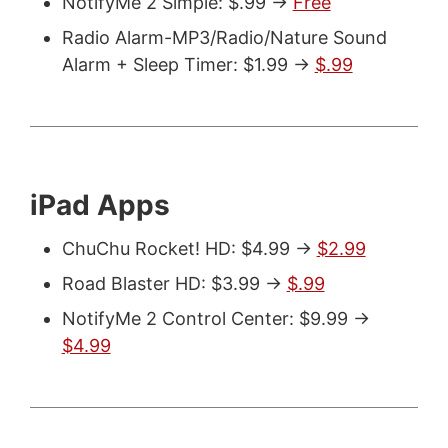
NotifyMe 2 Simple: $.99 ->
Free
Radio Alarm-MP3/Radio/Nature Sound
Alarm + Sleep Timer: $1.99 ->
$.99
iPad Apps
ChuChu Rocket! HD: $4.99 ->
$2.99
Road Blaster HD: $3.99 ->
$.99
NotifyMe 2 Control Center: $9.99 ->
$4.99