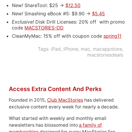
New!
ShareTool: $25 ->
$12.50
New!
Smashing eBook #5: $9.90 ->
$5.45
Exclusive!
Disk Drill Licenses: 20% off with promo
code
MACSTORIES-DD
CleanMyMac: 15% off with coupon code
spring11
Tags:
iPad
,
iPhone
,
mac
,
macappstore
,
macstoriesdeals
Access Extra Content And Perks
Founded in 2015,
Club MacStories
has delivered
exclusive content every week for nearly a decade.
What started with weekly and monthly email
newsletters has blossomed into
a family of
memberships
designed for every MacStories fan.