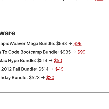
ware
 RapidWeaver Mega Bundle:
$998 ->
$99
n To Code Bootcamp Bundle
: $935 ->
$99
Mac Hype Bundle
: $514 ->
$50
2012 Fall Bundle
: $514 ->
$49
thday Bundle:
$523 ->
$20