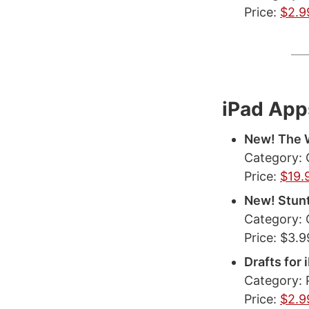
Price:
$2.9
iPad App
New! The W
Category:
Price:
$19.
New! Stun
Category:
Price: $3.9
Drafts for
Category: 
Price:
$2.9