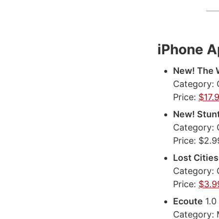
iPhone 
New! The W
Category:
Price:
$17.
New! Stun
Category:
Price: $2.9
Lost Cities
Category:
Price:
$3.9
Ecoute
1.0
Category: 