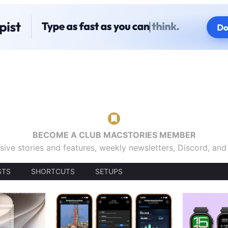
BECOME A CLUB MACSTORIES MEMBER
sive stories and features, weekly newsletters, Discord, an
STS
SHORTCUTS
SETUPS