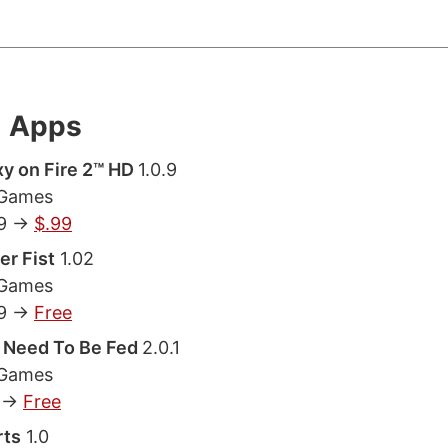
l Apps
y on Fire 2™ HD
1.0.9
 Games
9 ->
$.99
er Fist
1.02
 Games
9 ->
Free
 Need To Be Fed
2.0.1
 Games
 ->
Free
rts
1.0