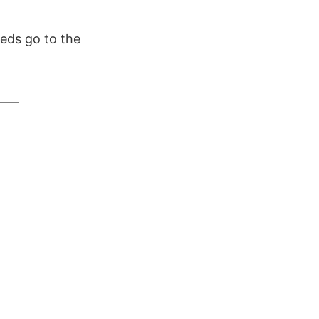
eds go to the