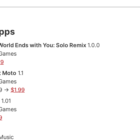
Apps
orld Ends with You: Solo Remix
1.0.0
 Games
99
t Moto
1.1
 Games
9 ->
$1.99
1.01
 Games
9
Music