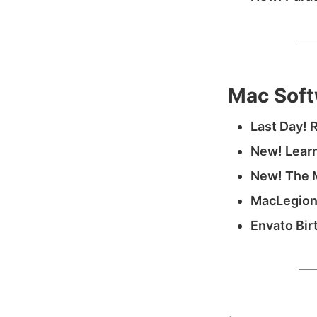
Mac Soft
Last Day!
New! Lear
New! The 
MacLegion 
Envato Bir