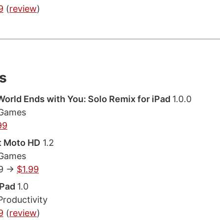
9
(
review
)
s
orld Ends with You: Solo Remix for iPad
1.0.0
 Games
99
t Moto HD
1.2
 Games
9 ->
$1.99
 iPad
1.0
Productivity
9
(
review
)