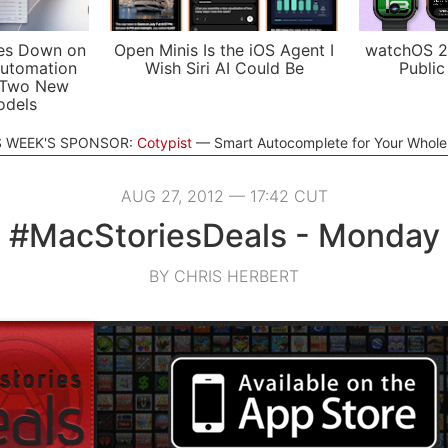
es Down on
Open Minis Is the iOS Agent I
watchOS 2
utomation
Wish Siri AI Could Be
Public
 Two New
odels
S WEEK'S SPONSOR:
Cotypist
Smart Autocomplete for Your Whol
AUG 27, 2012 — 17:42 CUT
#MacStoriesDeals - Monday
BY CHRIS HERBERT