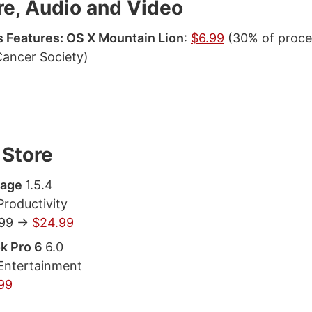
re, Audio and Video
 Features: OS X Mountain Lion
:
$6.99
(30% of proce
ancer Society)
Store
tage
1.5.4
Productivity
.99 ->
$24.99
k Pro 6
6.0
Entertainment
99