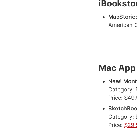
iBooksto
MacStories
American C
Mac App 
New! Mon
Category: 
Price: $49
SketchBoo
Category: 
Price:
$29.