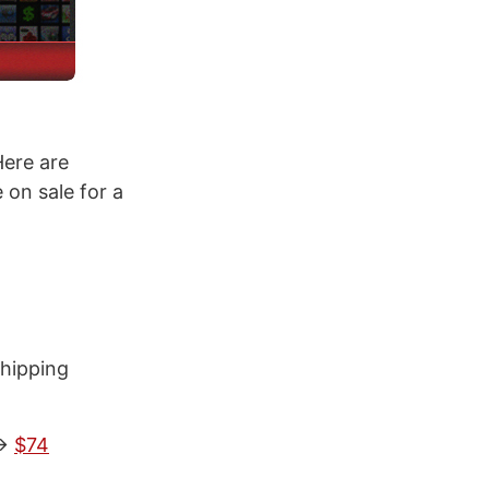
Here are
on sale for a
shipping
->
$74