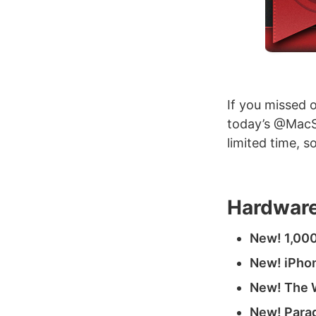
If you missed 
today’s @MacSt
limited time, 
Hardware
New! 1,000
New! iPhon
New! The W
New! Parad