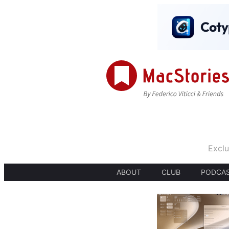
Exclu
ABOUT
CLUB
PODCA