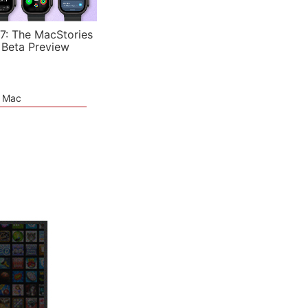
7: The MacStories
 Beta Preview
e Mac