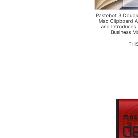
Pastebot 3 Doubl
Mac Clipboard A
and Introduces
Business M
THI