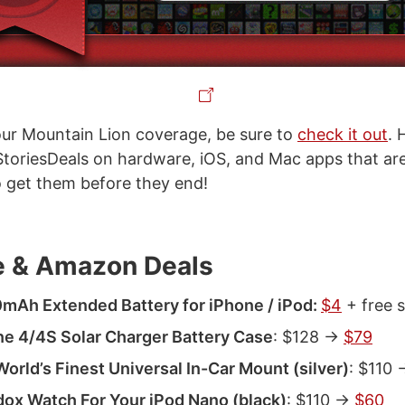
our Mountain Lion coverage, be sure to
check it out
. 
oriesDeals on hardware, iOS, and Mac apps that are 
so get them before they end!
 & Amazon Deals
mAh Extended Battery for iPhone / iPod:
$4
+ free 
e 4/4S Solar Charger Battery Case
: $128 ->
$79
orld’s Finest Universal In-Car Mount (silver)
: $110 
ox Watch For Your iPod Nano (black)
: $110 ->
$60