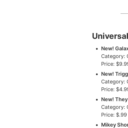
Universa
New! Galax
Category:
Price: $9.9
New! Trigg
Category:
Price: $4.9
New! They
Category:
Price: $.99
Mikey Sho