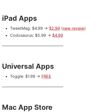
iPad Apps
TweetMag: $4.99 ->
$2.99
(
new review
)
Codosaurus: $5.99 ->
$4.99
___________________________________
Universal Apps
Toggle: $1.99 ->
FREE
___________________________________
Mac App Store