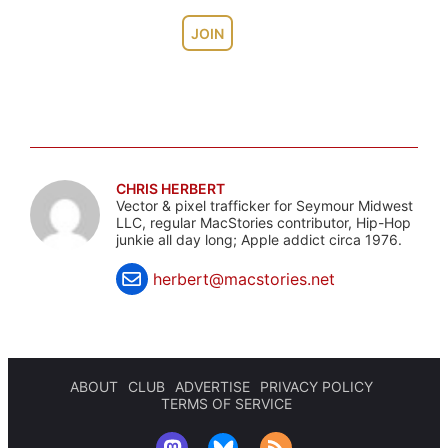
JOIN
CHRIS HERBERT
Vector & pixel trafficker for Seymour Midwest
LLC, regular MacStories contributor, Hip-Hop
junkie all day long; Apple addict circa 1976.
herbert@macstories.net
ABOUT
CLUB
ADVERTISE
PRIVACY POLICY
TERMS OF SERVICE