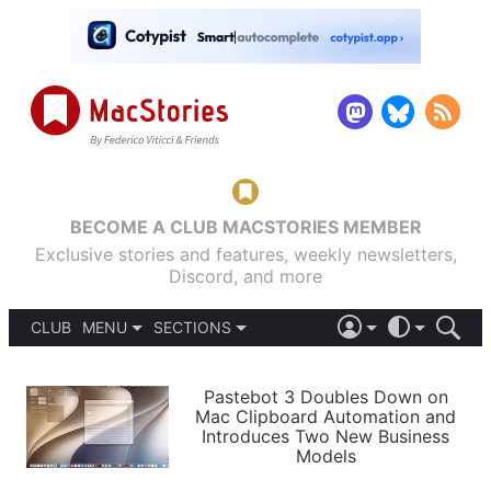
BECOME A CLUB MACSTORIES MEMBER
Exclusive stories and features, weekly newsletters,
Discord, and more
CLUB
MENU
SECTIONS
ABOUT
iOS 26
DARK
SIGN IN
PODCASTS
LIGHT
Pastebot 3 Doubles Down on
APPS
Mac Clipboard Automation and
SHORTCUTS
Introduces Two New Business
AUTOMATIC
STORIES
Models
SETUPS