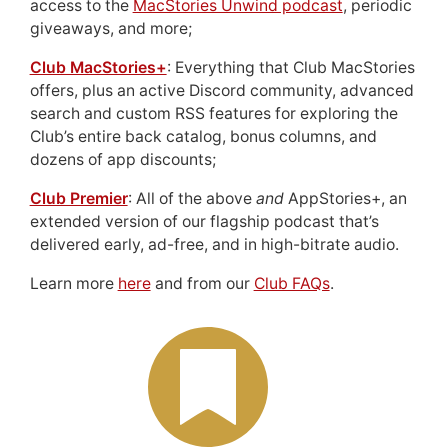
access to the
MacStories Unwind podcast
, periodic
giveaways, and more;
Club MacStories+
: Everything that Club MacStories
offers, plus an active Discord community, advanced
search and custom RSS features for exploring the
Club’s entire back catalog, bonus columns, and
dozens of app discounts;
Club Premier
: All of the above
and
AppStories+, an
extended version of our flagship podcast that’s
delivered early, ad-free, and in high-bitrate audio.
Learn more
here
and from our
Club FAQs
.