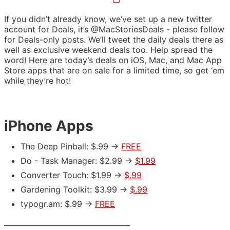
If you didn’t already know, we’ve set up a new twitter
account for Deals, it’s @MacStoriesDeals - please follow
for Deals-only posts. We’ll tweet the daily deals there as
well as exclusive weekend deals too. Help spread the
word! Here are today’s deals on iOS, Mac, and Mac App
Store apps that are on sale for a limited time, so get ‘em
while they’re hot!
iPhone Apps
The Deep Pinball: $.99 ->
FREE
Do - Task Manager: $2.99 ->
$1.99
Converter Touch: $1.99 ->
$.99
Gardening Toolkit: $3.99 ->
$.99
typogr.am: $.99 ->
FREE
___________________________________