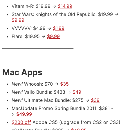
Vitamin-R: $19.99 ->
$14.99
Star Wars: Knights of the Old Republic: $19.99 ->
$9.99
VVVVVV: $4.99 ->
$1.99
Flare: $19.95 ->
$9.99
___________________________________
Mac Apps
New!
Whoosh: $70 ->
$35
New!
Valio Bundle: $438 ->
$49
New!
Ultimate Mac Bundle: $275 ->
$39
MacUpdate Promo Spring Bundle 2011: $381 -
>
$49.99
$200 off
Adobe CS5
(upgrade from CS2 or CS3)