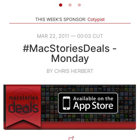
THIS WEEK'S SPONSOR:
Cotypist
MAR 22, 2011 — 00:03 CUT
#MacStoriesDeals -
Monday
BY CHRIS HERBERT