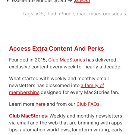
eSellerate Bundle: $285 ->
$49.95
Tags:
iOS
,
iPad
,
iPhone
,
mac
,
macstoriesdeals
Access Extra Content And Perks
Founded in 2015,
Club MacStories
has delivered
exclusive content every week for nearly a decade.
What started with weekly and monthly email
newsletters has blossomed into
a family of
memberships
designed for every MacStories fan.
Learn more
here
and from our
Club FAQs
.
Club MacStories
: Weekly and monthly newsletters
via email and the web that are brimming with apps,
tips, automation workflows, longform writing, early