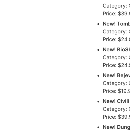
Category:
Price: $39
New! Tomb
Category:
Price: $24
New! BioS
Category:
Price: $24
New! Beje
Category:
Price: $19.
New! Civil
Category:
Price: $39
New! Dung