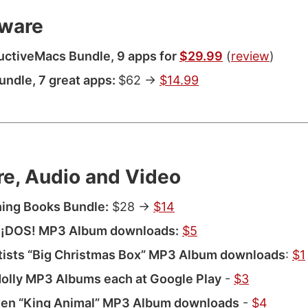
ware
ctiveMacs Bundle, 9 apps for
$29.99
(
review
)
Bundle, 7 great apps:
$62 ->
$14.99
re, Audio and Video
ing Books Bundle:
$28 ->
$14
 ¡DOS! MP3 Album downloads:
$5
tists “Big Christmas Box” MP3 Album downloads
:
$1
olly MP3 Albums each at Google Play
-
$3
en “King Animal” MP3 Album downloads
-
$4