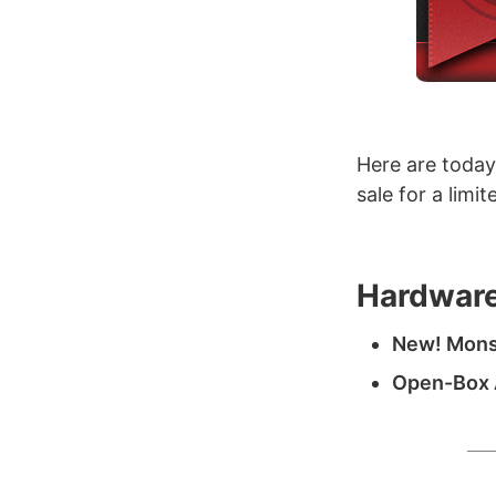
Here are today
sale for a limi
Hardware
New! Monst
Open-Box A