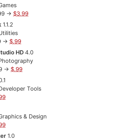
 Games
99 ->
$3.99
k
1.1.2
tilities
9 ->
$.99
Studio HD
4.0
 Photography
9 ->
$.99
0.1
Developer Tools
99
Graphics & Design
99
er
1.0