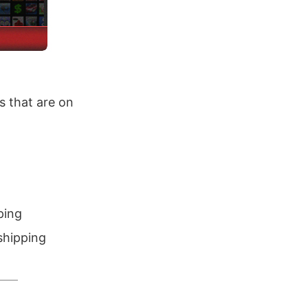
 that are on
ping
shipping