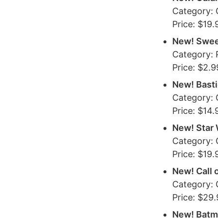
Category:
Price: $19.
New! Swee
Category:
Price: $2.9
New! Bast
Category:
Price: $14.
New! Star 
Category:
Price: $19.
New! Call 
Category:
Price: $29
New! Batm