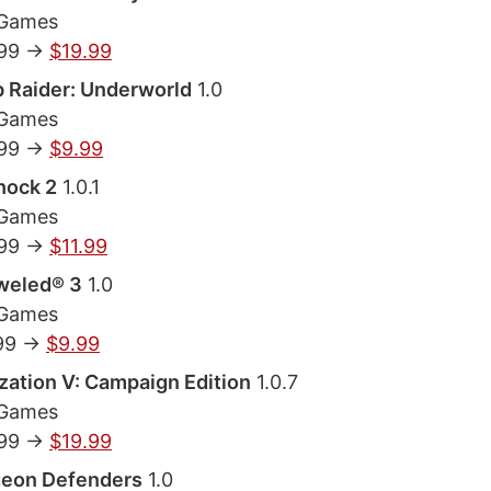
 Games
.99 ->
$19.99
 Raider: Underworld
1.0
 Games
.99 ->
$9.99
hock 2
1.0.1
 Games
.99 ->
$11.99
weled® 3
1.0
 Games
99 ->
$9.99
ization V: Campaign Edition
1.0.7
 Games
.99 ->
$19.99
eon Defenders
1.0