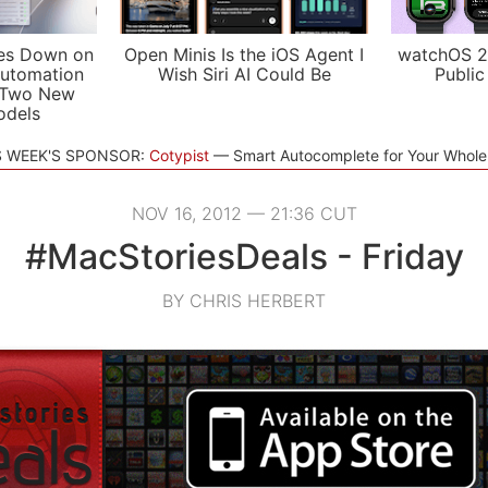
es Down on
Open Minis Is the iOS Agent I
watchOS 2
utomation
Wish Siri AI Could Be
Public
 Two New
odels
S WEEK'S SPONSOR:
Cotypist
Smart Autocomplete for Your Whol
NOV 16, 2012 — 21:36 CUT
#MacStoriesDeals - Friday
BY CHRIS HERBERT