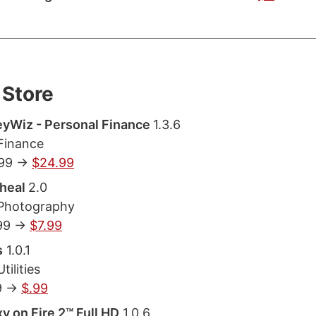
Store
yWiz - Personal Finance
1.3.6
Finance
.99 ->
$24.99
heal
2.0
 Photography
99 ->
$7.99
s
1.0.1
tilities
9 ->
$.99
y on Fire 2™ Full HD
1.0.6