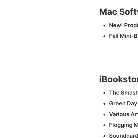
Mac Soft
New! Produ
Fall Mini-
iBooksto
The Smash
Green Day
Various Ar
Flogging M
Soundgard