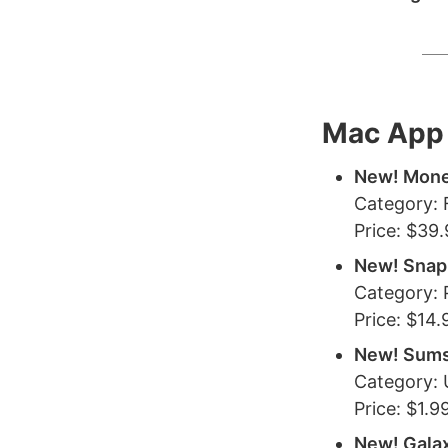
Mac App 
New! Mone
Category: 
Price: $39
New! Snap
Category:
Price: $14.
New! Sum
Category: U
Price: $1.9
New! Galax