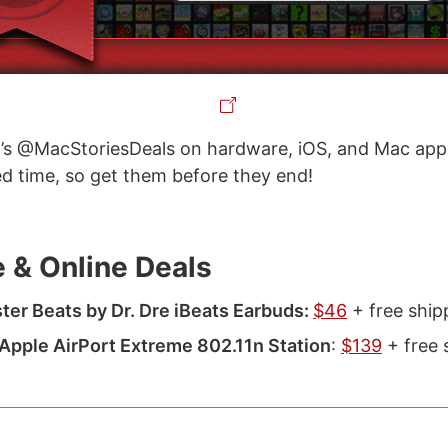
’s @MacStoriesDeals on hardware, iOS, and Mac apps
ted time, so get them before they end!
 & Online Deals
er Beats by Dr. Dre iBeats Earbuds:
$46
+ free ship
pple AirPort Extreme 802.11n Station
:
$139
+ free 