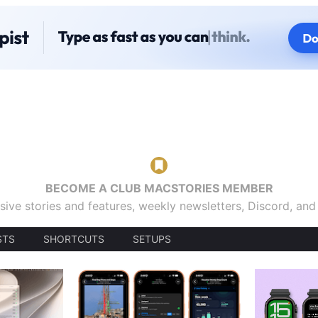
BECOME A CLUB MACSTORIES MEMBER
sive stories and features, weekly newsletters, Discord, an
STS
SHORTCUTS
SETUPS