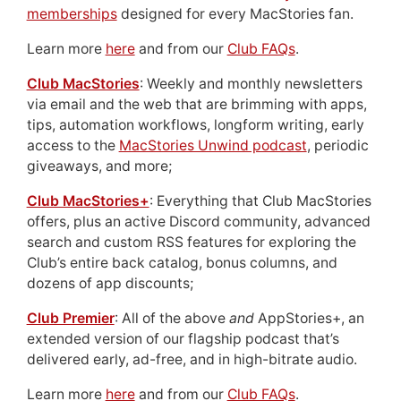
memberships
designed for every MacStories fan.
Learn more
here
and from our
Club FAQs
.
Club MacStories
: Weekly and monthly newsletters
via email and the web that are brimming with apps,
tips, automation workflows, longform writing, early
access to the
MacStories Unwind podcast
, periodic
giveaways, and more;
Club MacStories+
: Everything that Club MacStories
offers, plus an active Discord community, advanced
search and custom RSS features for exploring the
Club’s entire back catalog, bonus columns, and
dozens of app discounts;
Club Premier
: All of the above
and
AppStories+, an
extended version of our flagship podcast that’s
delivered early, ad-free, and in high-bitrate audio.
Learn more
here
and from our
Club FAQs
.