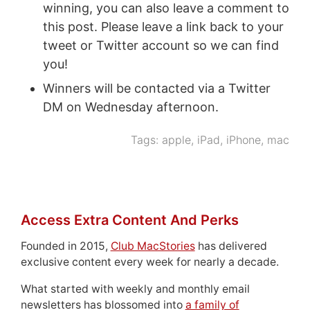
winning, you can also leave a comment to
this post. Please leave a link back to your
tweet or Twitter account so we can find
you!
Winners will be contacted via a Twitter
DM on Wednesday afternoon.
Tags:
apple
,
iPad
,
iPhone
,
mac
Access Extra Content And Perks
Founded in 2015,
Club MacStories
has delivered
exclusive content every week for nearly a decade.
What started with weekly and monthly email
newsletters has blossomed into
a family of