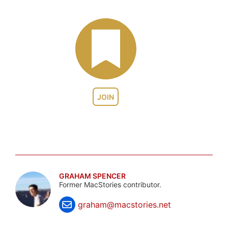
JOIN
GRAHAM SPENCER
Former MacStories contributor.
graham@macstories.net