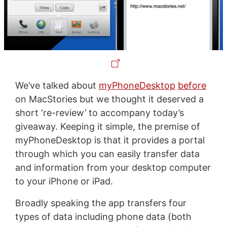
We’ve talked about
myPhoneDesktop
before
on MacStories but we thought it deserved a
short ‘re-review’ to accompany today’s
giveaway. Keeping it simple, the premise of
myPhoneDesktop is that it provides a portal
through which you can easily transfer data
and information from your desktop computer
to your iPhone or iPad.
Broadly speaking the app transfers four
types of data including phone data (both