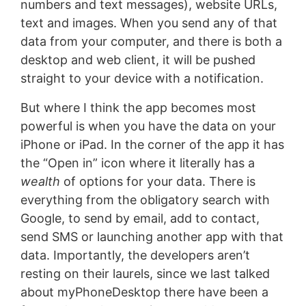
numbers and text messages), website URLs,
text and images. When you send any of that
data from your computer, and there is both a
desktop and web client, it will be pushed
straight to your device with a notification.
But where I think the app becomes most
powerful is when you have the data on your
iPhone or iPad. In the corner of the app it has
the “Open in” icon where it literally has a
wealth
of options for your data. There is
everything from the obligatory search with
Google, to send by email, add to contact,
send SMS or launching another app with that
data. Importantly, the developers aren’t
resting on their laurels, since we last talked
about myPhoneDesktop there have been a