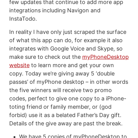
few updates that continue to add more app
integrations including Navigon and
InstaTodo.
In reality I have only just scraped the surface
of what this app can do, for example it also
integrates with Google Voice and Skype, so
make sure to check out the
myPhoneDesktop
website
to learn more and get your own
copy. Today we’re giving away 5 ‘double
passes’ of myPhone desktop – in other words
the five winners will receive two promo
codes, perfect to give one copy to a iPhone-
toting friend or family member, or (god
forbid) use it as a belated Father’s Day gift.
Details of the give away are past the break.
We have 5 copies of myPhoneDesktop to