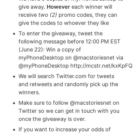
give away.
However
each winner will
receive
two (2)
promo codes, they can
give the codes to whoever they like
To enter the giveaway, tweet the
following message before 12:00 PM EST
(June 22): Win a copy of
myPhoneDesktop on @macstoriesnet via
@myPhoneDesktop http://mcstr.net/kxKpFQ
We will search Twitter.com for tweets
and retweets and randomly pick up the
winners.
Make sure to follow @macstoriesnet on
Twitter so we can get in touch with you
once the giveaway is over.
If you want to increase your odds of