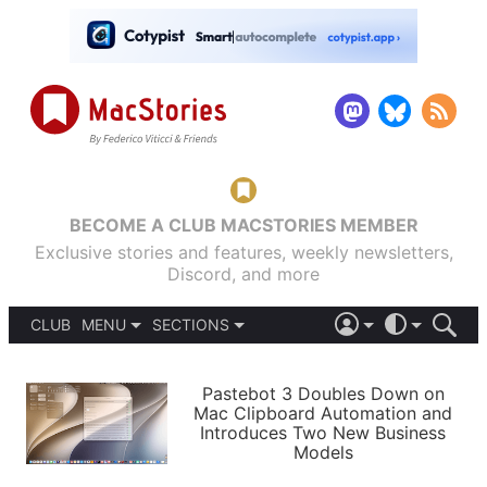
BECOME A CLUB MACSTORIES MEMBER
Exclusive stories and features, weekly newsletters,
Discord, and more
CLUB
MENU
SECTIONS
ABOUT
iOS 26
DARK
SIGN IN
PODCASTS
LIGHT
Pastebot 3 Doubles Down on
APPS
Mac Clipboard Automation and
SHORTCUTS
Introduces Two New Business
AUTOMATIC
STORIES
Models
SETUPS