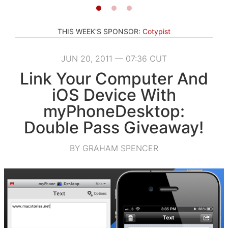
THIS WEEK'S SPONSOR:
Cotypist
JUN 20, 2011 — 07:36 CUT
Link Your Computer And
iOS Device With
myPhoneDesktop:
Double Pass Giveaway!
BY GRAHAM SPENCER