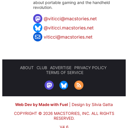
about portable gaming and the handheld
revolution.
@
viticci@macstories.net
@viticci.macstories.net
viticci@macstories.net
ABOUT
CLUB
ADVERTISE
PRIVACY POLICY
TERMS OF SERVICE
Web Dev by Made with Fuel
|
Design by Silvia Gatta
COPYRIGHT © 2026 MACSTORIES, INC.
ALL RIGHTS
RESERVED.
V4.6