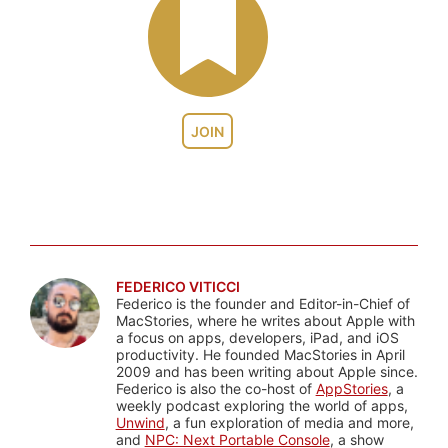
JOIN
FEDERICO VITICCI
Federico is the founder and Editor-in-Chief of
MacStories, where he writes about Apple with
a focus on apps, developers, iPad, and iOS
productivity. He founded MacStories in April
2009 and has been writing about Apple since.
Federico is also the co-host of
AppStories
, a
weekly podcast exploring the world of apps,
Unwind
, a fun exploration of media and more,
and
NPC: Next Portable Console
, a show