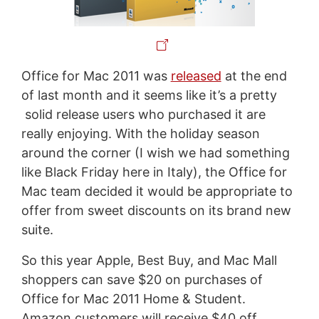
Office for Mac 2011 was
released
at the end
of last month and it seems like it’s a pretty
solid release users who purchased it are
really enjoying. With the holiday season
around the corner (I wish we had something
like Black Friday here in Italy), the Office for
Mac team decided it would be appropriate to
offer from sweet discounts on its brand new
suite.
So this year Apple, Best Buy, and Mac Mall
shoppers can save $20 on purchases of
Office for Mac 2011 Home & Student.
Amazon customers will receive $40 off,