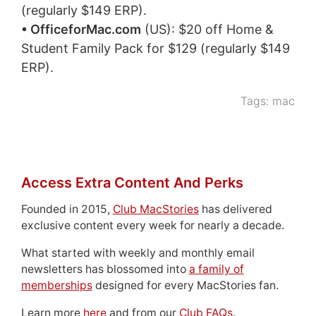
(regularly $149 ERP).
• OfficeforMac.com
(US): $20 off Home &
Student Family Pack for $129 (regularly $149
ERP).
Tags:
mac
Access Extra Content And Perks
Founded in 2015,
Club MacStories
has delivered
exclusive content every week for nearly a decade.
What started with weekly and monthly email
newsletters has blossomed into
a family of
memberships
designed for every MacStories fan.
Learn more
here
and from our
Club FAQs
.