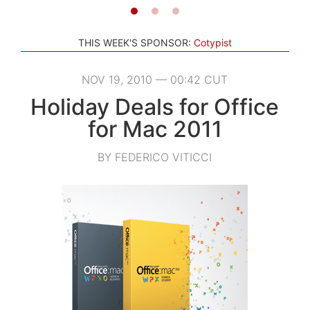
THIS WEEK'S SPONSOR:
Cotypist
NOV 19, 2010 — 00:42 CUT
Holiday Deals for Office
for Mac 2011
BY FEDERICO VITICCI