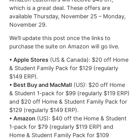
which is a
great
deal. These offers are
available Thursday, November 25 – Monday,
November 29.
We’ll update this post once the links to
purchase the suite on Amazon will go live.
• Apple Stores
(US & Canada): $20 off Home
& Student Family Pack for $129 (regularly
$149 ERP).
• Best Buy and MacMall
(US): $20 off Home
& Student 1-pack for $99 (regularly $119 ERP)
and $20 off Home & Student Family Pack for
$129 (regularly $149 ERP).
• Amazon
(US): $40 off the Home & Student
1-pack for $79 (regularly $119 ERP) and
Home & Student Family Pack for $109