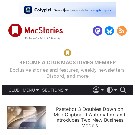
BECOME A CLUB MACSTORIES MEMBER
Exclusive stories and features, weekly newsletters,
Discord, and more
CLUB
MENU
SECTIONS
ABOUT
iOS 26
DARK
SIGN IN
PODCASTS
LIGHT
Pastebot 3 Doubles Down on
APPS
Mac Clipboard Automation and
SHORTCUTS
Introduces Two New Business
AUTOMATIC
STORIES
Models
SETUPS