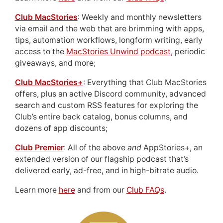
Club MacStories
: Weekly and monthly newsletters
via email and the web that are brimming with apps,
tips, automation workflows, longform writing, early
access to the
MacStories Unwind podcast
, periodic
giveaways, and more;
Club MacStories+
: Everything that Club MacStories
offers, plus an active Discord community, advanced
search and custom RSS features for exploring the
Club’s entire back catalog, bonus columns, and
dozens of app discounts;
Club Premier
: All of the above
and
AppStories+, an
extended version of our flagship podcast that’s
delivered early, ad-free, and in high-bitrate audio.
Learn more
here
and from our
Club FAQs
.