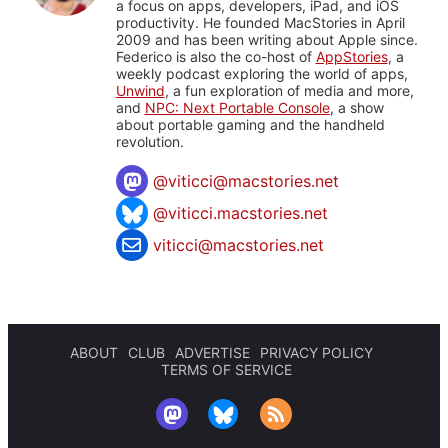
a focus on apps, developers, iPad, and iOS
productivity. He founded MacStories in April
2009 and has been writing about Apple since.
Federico is also the co-host of
AppStories
, a
weekly podcast exploring the world of apps,
Unwind
, a fun exploration of media and more,
and
NPC: Next Portable Console
, a show
about portable gaming and the handheld
revolution.
@
viticci@macstories.net
@viticci.macstories.net
viticci@macstories.net
ABOUT
CLUB
ADVERTISE
PRIVACY POLICY
TERMS OF SERVICE