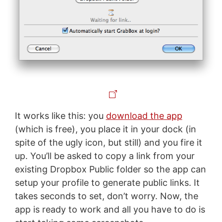
It works like this: you
download the app
(which is free), you place it in your dock (in
spite of the ugly icon, but still) and you fire it
up. You’ll be asked to copy a link from your
existing Dropbox Public folder so the app can
setup your profile to generate public links. It
takes seconds to set, don’t worry. Now, the
app is ready to work and all you have to do is