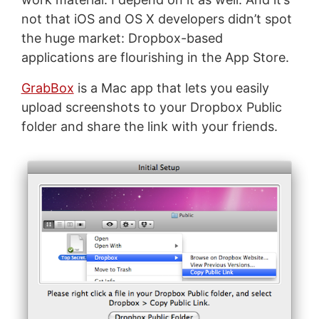
not that iOS and OS X developers didn’t spot
the huge market: Dropbox-based
applications are flourishing in the App Store.
GrabBox
is a Mac app that lets you easily
upload screenshots to your Dropbox Public
folder and share the link with your friends.