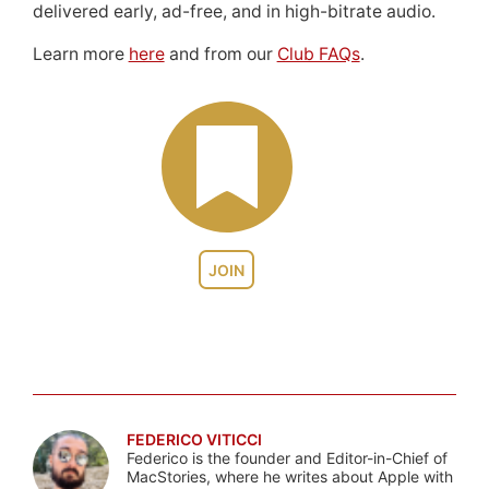
delivered early, ad-free, and in high-bitrate audio.
Learn more
here
and from our
Club FAQs
.
JOIN
FEDERICO VITICCI
Federico is the founder and Editor-in-Chief of
MacStories, where he writes about Apple with