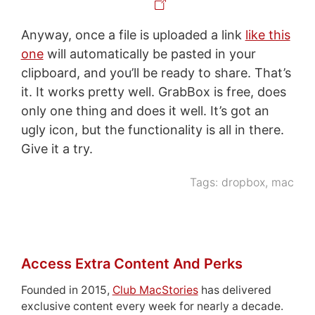
Anyway, once a file is uploaded a link
like this
one
will automatically be pasted in your
clipboard, and you’ll be ready to share. That’s
it. It works pretty well. GrabBox is free, does
only one thing and does it well. It’s got an
ugly icon, but the functionality is all in there.
Give it a try.
Tags:
dropbox
,
mac
Access Extra Content And Perks
Founded in 2015,
Club MacStories
has delivered
exclusive content every week for nearly a decade.