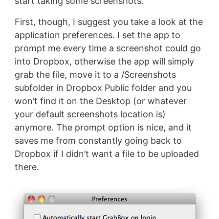
start taking some screenshots.
First, though, I suggest you take a look at the
application preferences. I set the app to
prompt me every time a screenshot could go
into Dropbox, otherwise the app will simply
grab the file, move it to a /Screenshots
subfolder in Dropbox Public folder and you
won’t find it on the Desktop (or whatever
your default screenshots location is)
anymore. The prompt option is nice, and it
saves me from constantly going back to
Dropbox if I didn’t want a file to be uploaded
there.