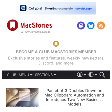
BECOME A CLUB MACSTORIES MEMBER
Exclusive stories and features, weekly newsletters,
Discord, and more
CLUB
MENU
SECTIONS
ABOUT
iOS 26
DARK
SIGN IN
PODCASTS
LIGHT
Pastebot 3 Doubles Down on
APPS
Mac Clipboard Automation and
SHORTCUTS
Introduces Two New Business
AUTOMATIC
STORIES
Models
SETUPS