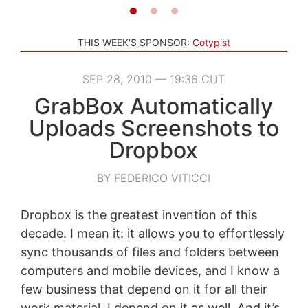
THIS WEEK'S SPONSOR:
Cotypist
SEP 28, 2010 — 19:36 CUT
GrabBox Automatically
Uploads Screenshots to
Dropbox
BY FEDERICO VITICCI
Dropbox is the greatest invention of this
decade. I mean it: it allows you to effortlessly
sync thousands of files and folders between
computers and mobile devices, and I know a
few business that depend on it for all their
work material. I depend on it as well. And it’s