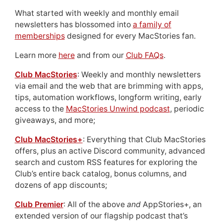
What started with weekly and monthly email
newsletters has blossomed into
a family of
memberships
designed for every MacStories fan.
Learn more
here
and from our
Club FAQs
.
Club MacStories
: Weekly and monthly newsletters
via email and the web that are brimming with apps,
tips, automation workflows, longform writing, early
access to the
MacStories Unwind podcast
, periodic
giveaways, and more;
Club MacStories+
: Everything that Club MacStories
offers, plus an active Discord community, advanced
search and custom RSS features for exploring the
Club’s entire back catalog, bonus columns, and
dozens of app discounts;
Club Premier
: All of the above
and
AppStories+, an
extended version of our flagship podcast that’s