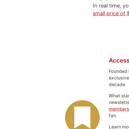
In real time, y
small price of 
Access
Founded 
exclusive
decade.
What sta
newslett
members
fan.
Learn m