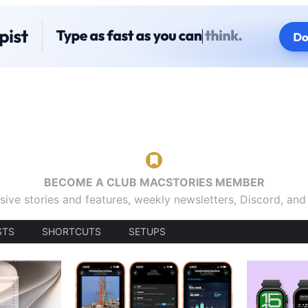
BECOME A CLUB MACSTORIES MEMBER
sive stories and features, weekly newsletters, Discord, an
STS
SHORTCUTS
SETUPS