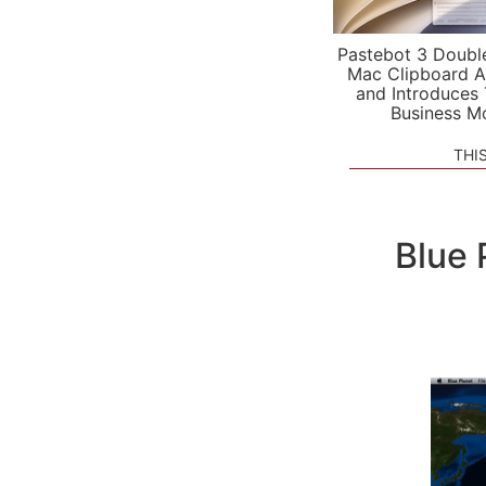
Pastebot 3 Doubl
Mac Clipboard A
and Introduces
Business M
THI
Blue 