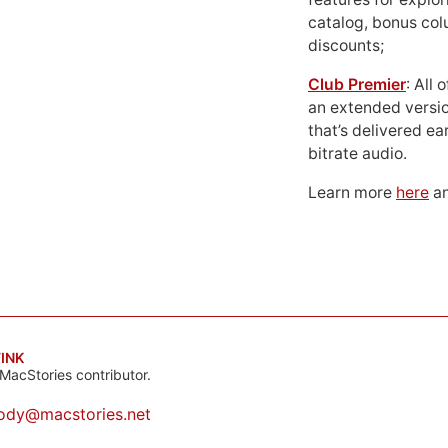
catalog, bonus co
discounts;
Club Premier
: All
an extended versio
that’s delivered ear
bitrate audio.
Learn more
here
an
INK
MacStories contributor.
ody@macstories.net