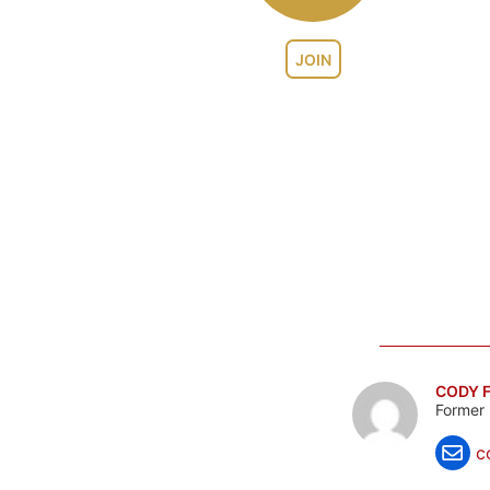
JOIN
CODY F
Former 
c