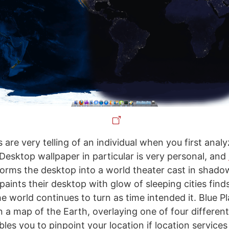
 are very telling of an individual when you first ana
 Desktop wallpaper in particular is very personal, and
orms the desktop into a world theater cast in shado
ints their desktop with glow of sleeping cities finds
e world continues to turn as time intended it. Blue P
n a map of the Earth, overlaying one of four differen
es you to pinpoint your location if location services