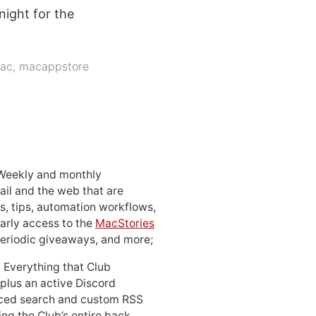
night for the
ac
,
macappstore
 Weekly and monthly
ail and the web that are
, tips, automation workflows,
early access to the
MacStories
periodic giveaways, and more;
: Everything that Club
 plus an active Discord
ced search and custom RSS
ing the Club’s entire back