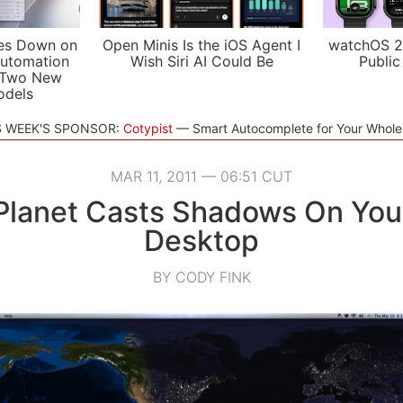
es Down on
Open Minis Is the iOS Agent I
watchOS 2
utomation
Wish Siri AI Could Be
Public
 Two New
odels
S WEEK'S SPONSOR:
Cotypist
Smart Autocomplete for Your Whol
MAR 11, 2011 — 06:51 CUT
Planet Casts Shadows On Yo
Desktop
BY CODY FINK