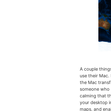
A couple things
use their Mac.
the Mac transf
someone who pa
calming that th
your desktop i
maps, and enabl