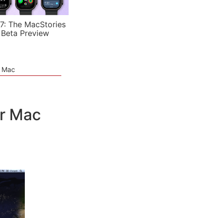
7: The MacStories
 Beta Preview
e Mac
ur Mac