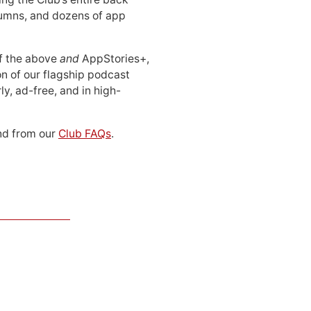
lumns, and dozens of app
 of the above
and
AppStories+,
n of our flagship podcast
ly, ad-free, and in high-
d from our
Club FAQs
.