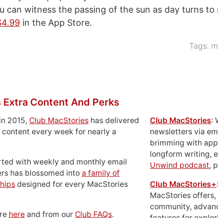
ou can witness the passing of the sun as day turns to 
$4.99
in the App Store.
Tags:
m
 Extra Content And Perks
in 2015,
Club MacStories
has delivered
Club MacStories
:
 content every week for nearly a
newsletters via em
brimming with apps
longform writing, 
rted with weekly and monthly email
Unwind podcast
, 
ers has blossomed into
a family of
hips
designed for every MacStories
Club MacStories+
MacStories offers,
community, advan
ore
here
and from our
Club FAQs
.
features for explor