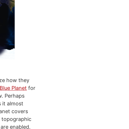
lyze how they
Blue Planet
for
w. Perhaps
 it almost
lanet covers
t topographic
 are enabled.