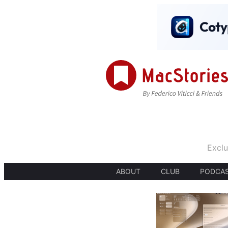
Exclu
ABOUT
CLUB
PODCA